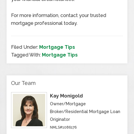
For more information, contact your trusted
mortgage professional today.
Filed Under:
Mortgage Tips
Tagged With:
Mortgage Tips
Our Team
Kay Monigold
Owner/Mortgage
Broker/Residential Mortgage Loan
Originator
NMLS#1086176