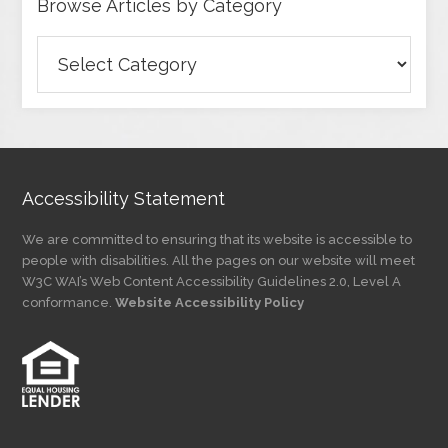
Browse Articles by Category
Browse
Articles
by
Category
Accessibility Statement
We are committed to ensuring that its website is accessible to
people with disabilities. All the pages on our website will meet
W3C WAI’s Web Content Accessibility Guidelines 2.0, Level A
conformance.
Website Accessibility Policy