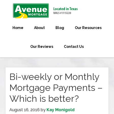
Home
About
Blog
Our Resources
Our Reviews
Contact Us
Bi-weekly or Monthly
Mortgage Payments –
Which is better?
August 16, 2016
by
Kay Monigold