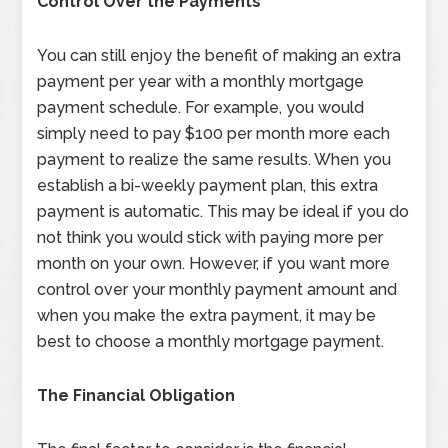
Control Over the Payments
You can still enjoy the benefit of making an extra
payment per year with a monthly mortgage
payment schedule. For example, you would
simply need to pay $100 per month more each
payment to realize the same results. When you
establish a bi-weekly payment plan, this extra
payment is automatic. This may be ideal if you do
not think you would stick with paying more per
month on your own. However, if you want more
control over your monthly payment amount and
when you make the extra payment, it may be
best to choose a monthly mortgage payment.
The Financial Obligation