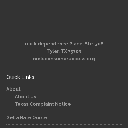
100 Independence Place, Ste. 308
Tyler, TX 75703
nmlsconsumeraccess.org
Quick Links
About
About Us
Texas Complaint Notice
Get a Rate Quote