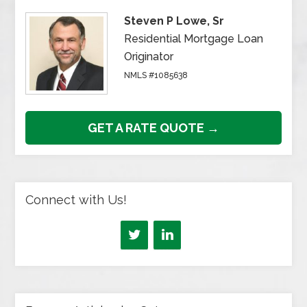
Steven P Lowe, Sr
Residential Mortgage Loan
Originator
NMLS #1085638
GET A RATE QUOTE →
Connect with Us!