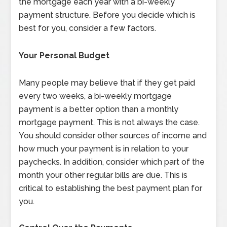
the mortgage each year with a bi-weekly
payment structure. Before you decide which is
best for you, consider a few factors.
Your Personal Budget
Many people may believe that if they get paid
every two weeks, a bi-weekly mortgage
payment is a better option than a monthly
mortgage payment. This is not always the case.
You should consider other sources of income and
how much your payment is in relation to your
paychecks. In addition, consider which part of the
month your other regular bills are due. This is
critical to establishing the best payment plan for
you.