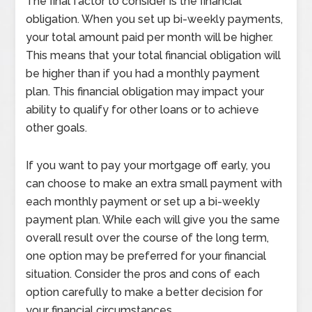
The final factor to consider is the financial
obligation. When you set up bi-weekly payments,
your total amount paid per month will be higher.
This means that your total financial obligation will
be higher than if you had a monthly payment
plan. This financial obligation may impact your
ability to qualify for other loans or to achieve
other goals.
If you want to pay your mortgage off early, you
can choose to make an extra small payment with
each monthly payment or set up a bi-weekly
payment plan. While each will give you the same
overall result over the course of the long term,
one option may be preferred for your financial
situation. Consider the pros and cons of each
option carefully to make a better decision for
your financial circumstances.