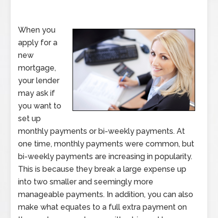
When you
apply for a
new
mortgage,
your lender
may ask if
you want to
set up
monthly payments or bi-weekly payments. At
one time, monthly payments were common, but
bi-weekly payments are increasing in popularity.
This is because they break a large expense up
into two smaller and seemingly more
manageable payments. In addition, you can also
make what equates to a full extra payment on