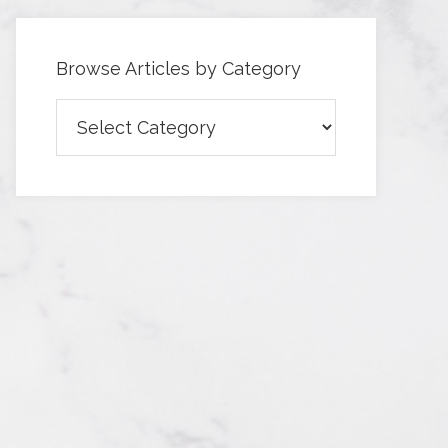
Browse Articles by Category
Browse
Articles
by
Category