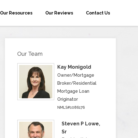
Our Resources
Our Reviews
Contact Us
Our Team
Kay Monigold
Owner/Mortgage
Broker/Residential
Mortgage Loan
Originator
NMLS#1086176
Steven P Lowe,
Sr