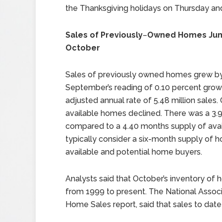
the Thanksgiving holidays on Thursday and
Sales of Previously
–
Owned Homes Jum
October
Sales of previously owned homes grew by
September’s reading of 0.10 percent gro
adjusted annual rate of 5.48 million sales
available homes declined. There was a 3.
compared to a 4.40 months supply of avai
typically consider a six-month supply o
available and potential home buyers.
Analysts said that October’s inventory of
from 1999 to present. The National Associ
Home Sales report, said that sales to dat