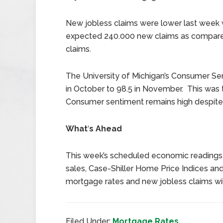
New jobless claims were lower last week w
expected 240.000 new claims as compared
claims.
The University of Michigan’s Consumer Sen
in October to 98.5 in November. This was t
Consumer sentiment remains high despite 
What
‘
s Ahead
This week’s scheduled economic readings
sales, Case-Shiller Home Price Indices and
mortgage rates and new jobless claims wil
Filed Under:
Mortgage Rates