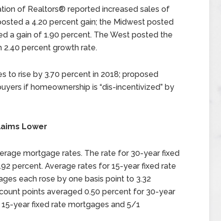
ation of Realtors® reported increased sales of
osted a 4.20 percent gain; the Midwest posted
ed a gain of 1.90 percent. The West posted the
 2.40 percent growth rate.
 to rise by 3.70 percent in 2018; proposed
buyers if homeownership is “dis-incentivized” by
laims Lower
erage mortgage rates. The rate for 30-year fixed
.92 percent. Average rates for 15-year fixed rate
ges each rose by one basis point to 3.32
scount points averaged 0.50 percent for 30-year
 15-year fixed rate mortgages and 5/1