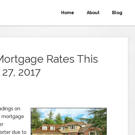
Home
About
Blog
Mortgage Rates This
27, 2017
adings on
n mortgage
er
orter due to