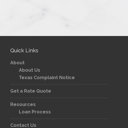
Quick Links
About
About Us
Texas Complaint Notice
Get a Rate Quote
Resources
Loan Process
Contact Us