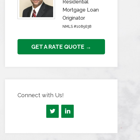
Residential
Mortgage Loan
Originator
NMLS #1085638
GET A RATE QUOTE →
Connect with Us!