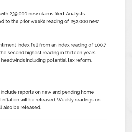
ith 239,000 new claims filed. Analysts
 to the prior week’s reading of 252,000 new
timent Index fell from an index reading of 100.7
he second highest reading in thirteen years.
headwinds including potential tax reform.
 include reports on new and pending home
 inflation will be released. Weekly readings on
l also be released.