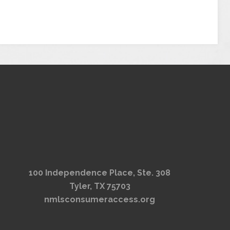
100 Independence Place, Ste. 308
Tyler, TX 75703
nmlsconsumeraccess.org