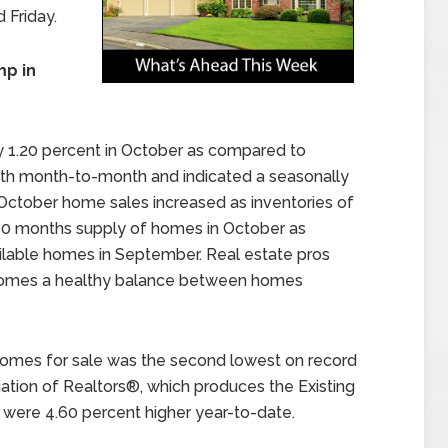
 Friday.
p in
 1.20 percent in October as compared to
wth month-to-month and indicated a seasonally
. October home sales increased as inventories of
90 months supply of homes in October as
lable homes in September. Real estate pros
f homes a healthy balance between homes
 homes for sale was the second lowest on record
ation of Realtors®, which produces the Existing
e were 4.60 percent higher year-to-date.