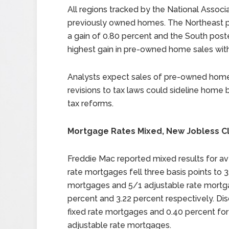
All regions tracked by the National Associ
previously owned homes. The Northeast p
a gain of 0.80 percent and the South post
highest gain in pre-owned home sales with
Analysts expect sales of pre-owned homes
revisions to tax laws could sideline home 
tax reforms.
Mortgage Rates Mixed, New Jobless C
Freddie Mac reported mixed results for av
rate mortgages fell three basis points to 3
mortgages and 5/1 adjustable rate mortga
percent and 3.22 percent respectively. Di
fixed rate mortgages and 0.40 percent for
adjustable rate mortgages.