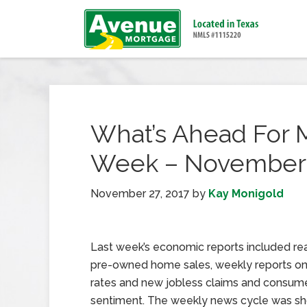
What’s Ahead For 
Week – November 
November 27, 2017
by
Kay Monigold
Last week’s economic reports included re
pre-owned home sales, weekly reports o
rates and new jobless claims and consum
sentiment. The weekly news cycle was sh