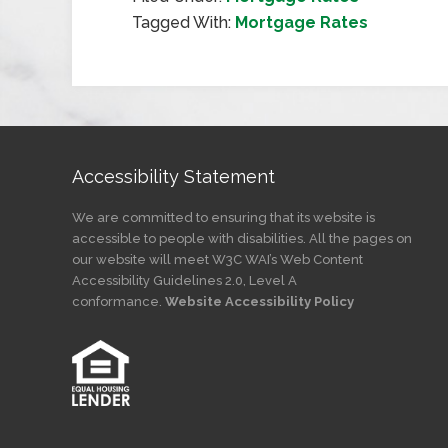
Tagged With:
Mortgage Rates
Accessibility Statement
We are committed to ensuring that its website is
accessible to people with disabilities. All the pages on
our website will meet W3C WAI’s Web Content
Accessibility Guidelines 2.0, Level A
conformance.
Website Accessibility Policy