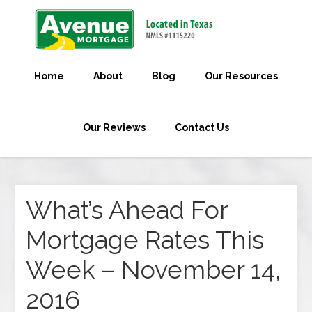
Home
About
Blog
Our Resources
Our Reviews
Contact Us
What’s Ahead For
Mortgage Rates This
Week – November 14,
2016