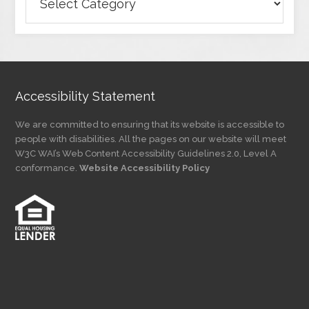
Articles
by
Category
Accessibility Statement
We are committed to ensuring that its website is accessible to
people with disabilities. All the pages on our website will meet
W3C WAI’s Web Content Accessibility Guidelines 2.0, Level A
conformance.
Website Accessibility Policy