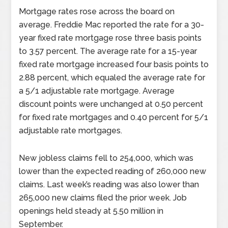
Mortgage rates rose across the board on
average. Freddie Mac reported the rate for a 30-
year fixed rate mortgage rose three basis points
to 3.57 percent. The average rate for a 15-year
fixed rate mortgage increased four basis points to
2.88 percent, which equaled the average rate for
a 5/1 adjustable rate mortgage. Average
discount points were unchanged at 0.50 percent
for fixed rate mortgages and 0.40 percent for 5/1
adjustable rate mortgages.
New jobless claims fell to 254,000, which was
lower than the expected reading of 260,000 new
claims. Last week’s reading was also lower than
265,000 new claims filed the prior week. Job
openings held steady at 5.50 million in
September.