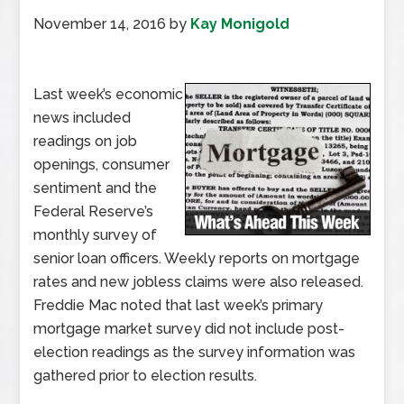
November 14, 2016
by
Kay Monigold
Last week’s economic
news included
readings on job
openings, consumer
sentiment and the
Federal Reserve’s
monthly survey of
senior loan officers. Weekly reports on mortgage
rates and new jobless claims were also released.
Freddie Mac noted that last week’s primary
mortgage market survey did not include post-
election readings as the survey information was
gathered prior to election results.