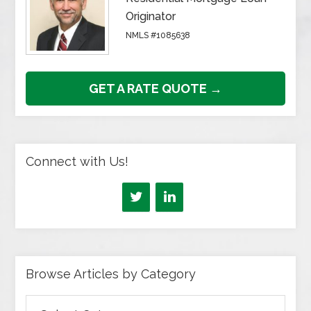
Originator
NMLS #1085638
GET A RATE QUOTE →
Connect with Us!
Browse Articles by Category
Browse