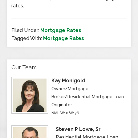
rates.
Filed Under:
Mortgage Rates
Tagged With:
Mortgage Rates
Our Team
Kay Monigold
Owner/Mortgage
Broker/Residential Mortgage Loan
Originator
NMLS#1086176
Steven P Lowe, Sr
Residential Mortgage Loan