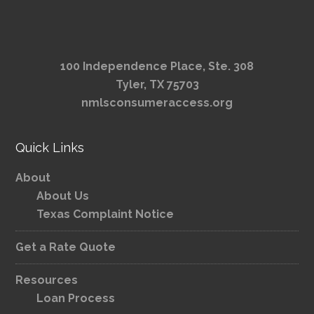
100 Independence Place, Ste. 308
Tyler, TX 75703
nmlsconsumeraccess.org
Quick Links
About
About Us
Texas Complaint Notice
Get a Rate Quote
Resources
Loan Process