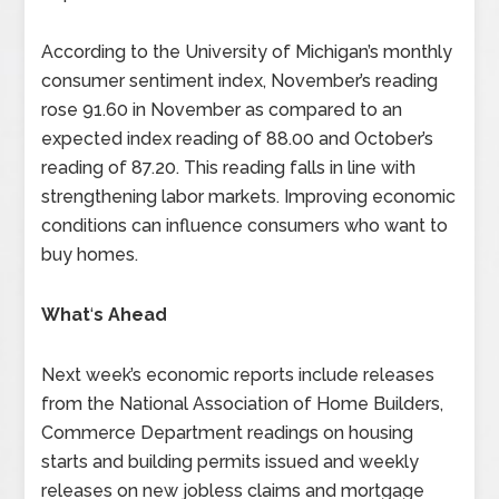
According to the University of Michigan’s monthly
consumer sentiment index, November’s reading
rose 91.60 in November as compared to an
expected index reading of 88.00 and October’s
reading of 87.20. This reading falls in line with
strengthening labor markets. Improving economic
conditions can influence consumers who want to
buy homes.
What
‘
s Ahead
Next week’s economic reports include releases
from the National Association of Home Builders,
Commerce Department readings on housing
starts and building permits issued and weekly
releases on new jobless claims and mortgage