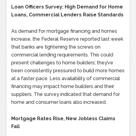
Loan Officers Survey: High Demand for Home
Loans, Commercial Lenders Raise Standards
As demand for mortgage financing and homes
increase, the Federal Reserve reported last week
that banks are tightening the screws on
commercial lending requirements. This could
present challenges to home builders; they’ve
been consistently pressured to build more homes
at a faster pace. Less availability of commercial
financing may impact home builders and their
suppliers. The survey indicated that demand for
home and consumer loans also increased.
Mortgage Rates Rise, New Jobless Claims
Fall