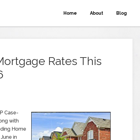
Home
About
Blog
Mortgage Rates This
6
&P Case-
long with
ending Home
 June in