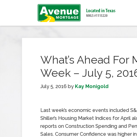
What’s Ahead For 
Week – July 5, 201
July 5, 2016
by
Kay Monigold
Last week’s economic events included S
Shiller’s Housing Market Indices for April a
reports on Construction Spending and P
Sales. Consumer Confidence was higher in