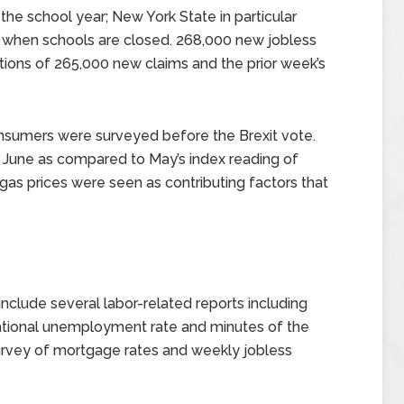
he school year; New York State in particular
s when schools are closed. 268,000 new jobless
ions of 265,000 new claims and the prior week’s
nsumers were surveyed before the Brexit vote.
 June as compared to May’s index reading of
gas prices were seen as contributing factors that
clude several labor-related reports including
national unemployment rate and minutes of the
urvey of mortgage rates and weekly jobless