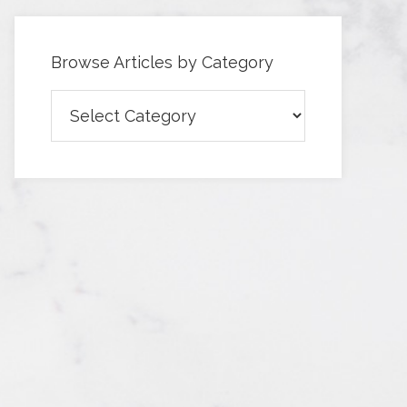
Browse Articles by Category
Browse
Articles
by
Category