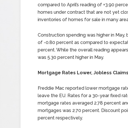
compared to April’s reading of +3.90 perce
homes under contract that are not yet clo
inventories of homes for sale in many area
Construction spending was higher in May, b
of -0.80 percent as compared to expectati
percent. While the overall reading appear
was 5.30 percent higher in May.
Mortgage Rates Lower, Jobless Claims
Freddie Mac reported lower mortgage rates
leave the EU. Rates for a 30-year fixed r
mortgage rates averaged 2.78 percent and
mortgages was 2.70 percent. Discount poin
percent respectively.