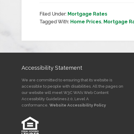
Filed Under:
Mortgage Rates
Tagged With:
Home Prices
,
Mortgage R
Accessibility Statement
We are committed to ensuring that its website is
accessible to people with disabilities. All the pages on
our website will meet W3C WAI’s Web Content
Accessibility Guidelines 2.0, Level A
conformance.
Website Accessibility Policy