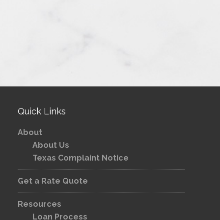
Quick Links
About
About Us
Texas Complaint Notice
Get a Rate Quote
Resources
Loan Process