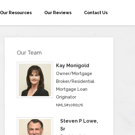
Our Resources
Our Reviews
Contact Us
Our Team
Kay Monigold
Owner/Mortgage
Broker/Residential
Mortgage Loan
Originator
NMLS#1086176
Steven P Lowe,
Sr