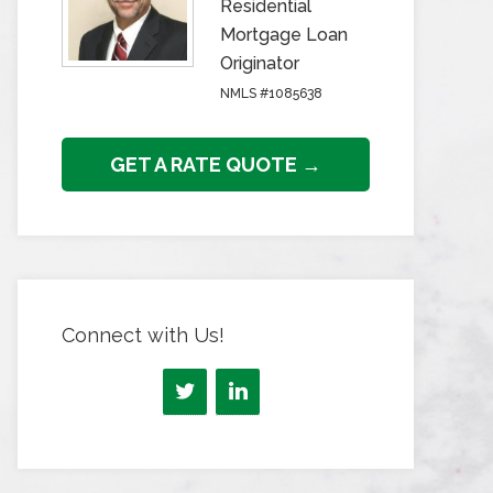
Residential
Mortgage Loan
Originator
NMLS #1085638
GET A RATE QUOTE →
Connect with Us!