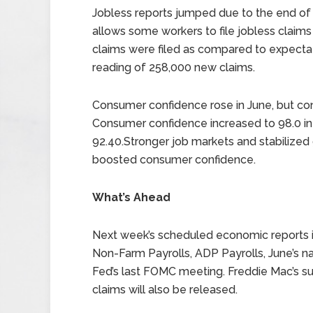
Jobless reports jumped due to the end of t
allows some workers to file jobless claim
claims were filed as compared to expectat
reading of 258,000 new claims.
Consumer confidence rose in June, but co
Consumer confidence increased to 98.0 in
92.40.Stronger job markets and stabilized 
boosted consumer confidence.
What’s Ahead
Next week’s scheduled economic reports in
Non-Farm Payrolls, ADP Payrolls, June’s 
Fed’s last FOMC meeting. Freddie Mac’s s
claims will also be released.