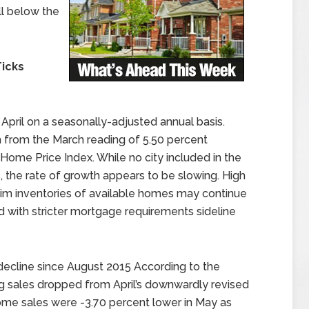
ll below the
Ticks
April on a seasonally-adjusted annual basis.
 from the March reading of 5.50 percent
Home Price Index. While no city included in the
 the rate of growth appears to be slowing. High
im inventories of available homes may continue
 with stricter mortgage requirements sideline
 decline since August 2015 According to the
g sales dropped from April’s downwardly revised
home sales were -3.70 percent lower in May as