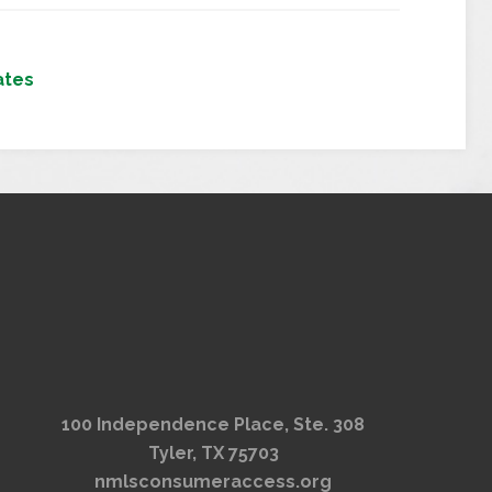
ates
100 Independence Place, Ste. 308
Tyler, TX 75703
nmlsconsumeraccess.org