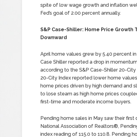
spite of low wage growth and inflation we
Fed’s goal of 2.00 percent annually.
S&P Case-Shiller: Home Price Growth 
Downward
April home values grew by 5.40 percent in 
Case Shiller reported a drop in momentum
according to the S&P Case-Shiller 20-City 
20-City Index reported lower home values,
home prices driven by high demand and sl
to lose steam as high home prices coupled
first-time and moderate income buyers.
Pending home sales in May saw their first
National Association of Realtors®, Pendin
index reading of 115.0 to 110.8. Pending 