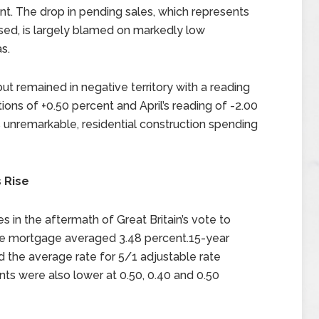
nt. The drop in pending sales, which represents
sed, is largely blamed on markedly low
s.
ut remained in negative territory with a reading
ons of +0.50 percent and April’s reading of -2.00
s unremarkable, residential construction spending
 Rise
 in the aftermath of Great Britain’s vote to
ate mortgage averaged 3.48 percent.15-year
 the average rate for 5/1 adjustable rate
ts were also lower at 0.50, 0.40 and 0.50