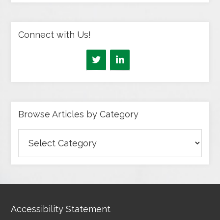
Connect with Us!
Browse Articles by Category
Browse
Articles
by
Category
Accessibility Statement