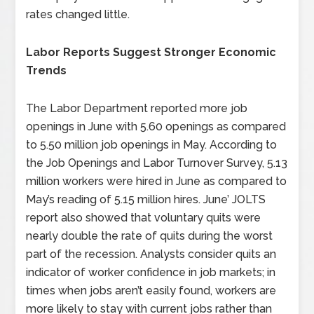
rates changed little.
Labor Reports Suggest Stronger Economic
Trends
The Labor Department reported more job
openings in June with 5.60 openings as compared
to 5.50 million job openings in May. According to
the Job Openings and Labor Turnover Survey, 5.13
million workers were hired in June as compared to
May’s reading of 5.15 million hires. June’ JOLTS
report also showed that voluntary quits were
nearly double the rate of quits during the worst
part of the recession. Analysts consider quits an
indicator of worker confidence in job markets; in
times when jobs aren’t easily found, workers are
more likely to stay with current jobs rather than