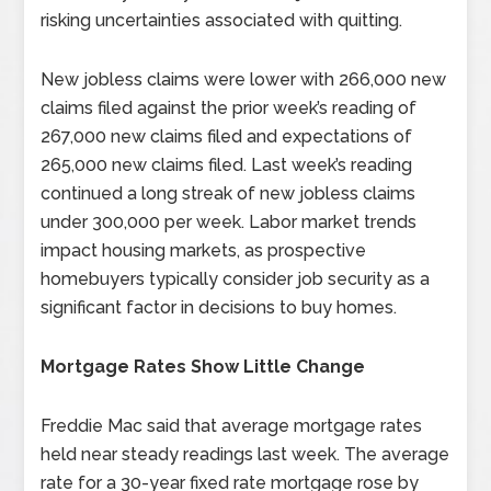
risking uncertainties associated with quitting.
New jobless claims were lower with 266,000 new
claims filed against the prior week’s reading of
267,000 new claims filed and expectations of
265,000 new claims filed. Last week’s reading
continued a long streak of new jobless claims
under 300,000 per week. Labor market trends
impact housing markets, as prospective
homebuyers typically consider job security as a
significant factor in decisions to buy homes.
Mortgage Rates Show Little Change
Freddie Mac said that average mortgage rates
held near steady readings last week. The average
rate for a 30-year fixed rate mortgage rose by