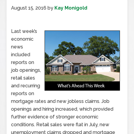
August 15, 2016
by
Kay Monigold
Last week’s
economic
news
included
reports on
job openings,
retail sales
and recurring
reports on
mortgage rates and new jobless claims. Job
openings and hiring increased, which provided
further evidence of stronger economic
conditions. Retail sales were flat in July, new
unemployment claims dropped and mortgage