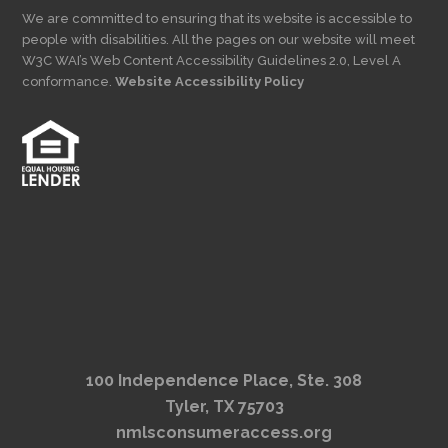
We are committed to ensuring that its website is accessible to
people with disabilities. All the pages on our website will meet
W3C WAI’s Web Content Accessibility Guidelines 2.0, Level A
conformance.
Website Accessibility Policy
100 Independence Place, Ste. 308
Tyler, TX 75703
nmlsconsumeraccess.org