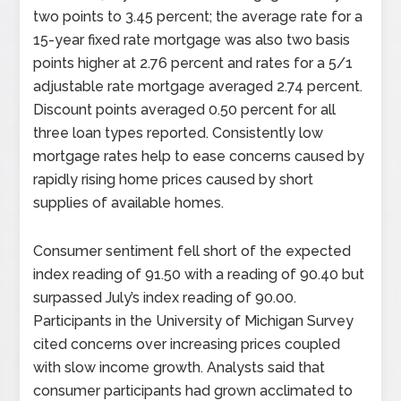
two points to 3.45 percent; the average rate for a
15-year fixed rate mortgage was also two basis
points higher at 2.76 percent and rates for a 5/1
adjustable rate mortgage averaged 2.74 percent.
Discount points averaged 0.50 percent for all
three loan types reported. Consistently low
mortgage rates help to ease concerns caused by
rapidly rising home prices caused by short
supplies of available homes.
Consumer sentiment fell short of the expected
index reading of 91.50 with a reading of 90.40 but
surpassed July’s index reading of 90.00.
Participants in the University of Michigan Survey
cited concerns over increasing prices coupled
with slow income growth. Analysts said that
consumer participants had grown acclimated to