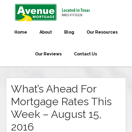
Home
About
Blog
Our Resources
Our Reviews
Contact Us
What’s Ahead For
Mortgage Rates This
Week – August 15,
2016