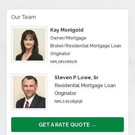
Our Team
Kay Monigold
Owner/Mortgage
Broker/Residential Mortgage Loan
Originator
NMLS#1086176
Steven P Lowe, Sr
Residential Mortgage Loan
Originator
NMLS #1085638
GET A RATE QUOTE →