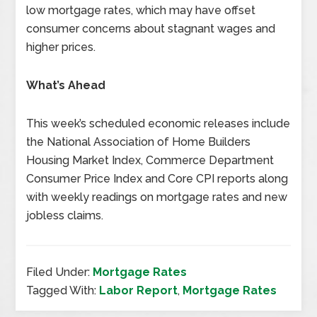
low mortgage rates, which may have offset
consumer concerns about stagnant wages and
higher prices.
What’s Ahead
This week’s scheduled economic releases include
the National Association of Home Builders
Housing Market Index, Commerce Department
Consumer Price Index and Core CPI reports along
with weekly readings on mortgage rates and new
jobless claims.
Filed Under:
Mortgage Rates
Tagged With:
Labor Report
,
Mortgage Rates