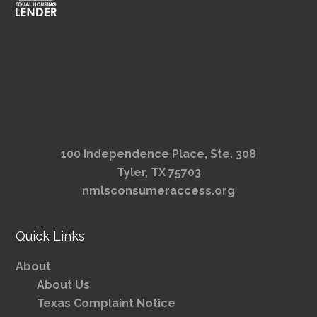
100 Independence Place, Ste. 308
Tyler, TX 75703
nmlsconsumeraccess.org
Quick Links
About
About Us
Texas Complaint Notice