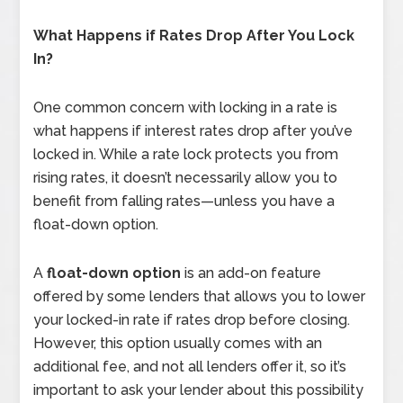
What Happens if Rates Drop After You Lock
In?
One common concern with locking in a rate is
what happens if interest rates drop after you’ve
locked in. While a rate lock protects you from
rising rates, it doesn’t necessarily allow you to
benefit from falling rates—unless you have a
float-down option.
A
float-down option
is an add-on feature
offered by some lenders that allows you to lower
your locked-in rate if rates drop before closing.
However, this option usually comes with an
additional fee, and not all lenders offer it, so it’s
important to ask your lender about this possibility