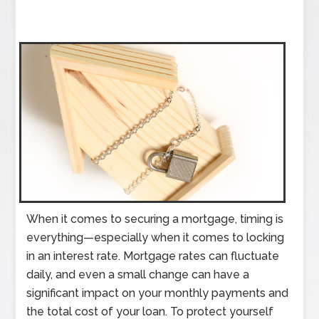
When it comes to securing a mortgage, timing is
everything—especially when it comes to locking
in an interest rate. Mortgage rates can fluctuate
daily, and even a small change can have a
significant impact on your monthly payments and
the total cost of your loan. To protect yourself