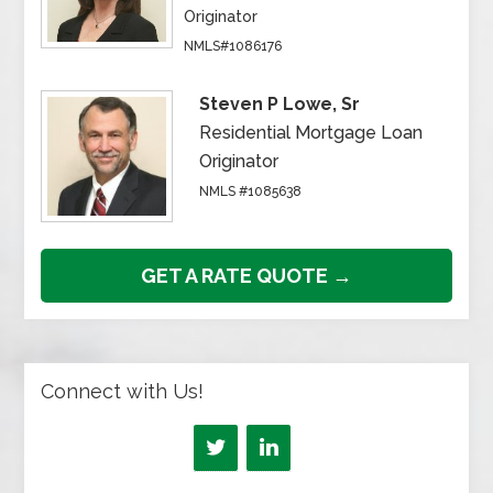
Originator
NMLS#1086176
Steven P Lowe, Sr
Residential Mortgage Loan
Originator
NMLS #1085638
GET A RATE QUOTE →
Connect with Us!