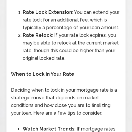
Rate Lock Extension
: You can extend your
rate lock for an additional fee, which is
typically a percentage of your loan amount.
Rate Relock
: If your rate lock expires, you
may be able to relock at the current market
rate, though this could be higher than your
original locked rate.
When to Lock in Your Rate
Deciding when to lock in your mortgage rate is a
strategic move that depends on market
conditions and how close you are to finalizing
your loan. Here are a few tips to consider:
Watch Market Trends
: If mortgage rates