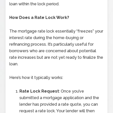
loan within the lock period.
How Does a Rate Lock Work?
The mortgage rate lock essentially “freezes” your
interest rate during the home-buying or
refinancing process. It’s particularly useful for
borrowers who are concerned about potential
rate increases but are not yet ready to finalize the
loan.
Here’s how it typically works:
Rate Lock Request
: Once you’ve
submitted a mortgage application and the
lender has provided a rate quote, you can
request a rate lock. Your lender will then