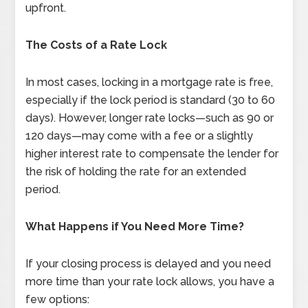
upfront.
The Costs of a Rate Lock
In most cases, locking in a mortgage rate is free,
especially if the lock period is standard (30 to 60
days). However, longer rate locks—such as 90 or
120 days—may come with a fee or a slightly
higher interest rate to compensate the lender for
the risk of holding the rate for an extended
period.
What Happens if You Need More Time?
If your closing process is delayed and you need
more time than your rate lock allows, you have a
few options: