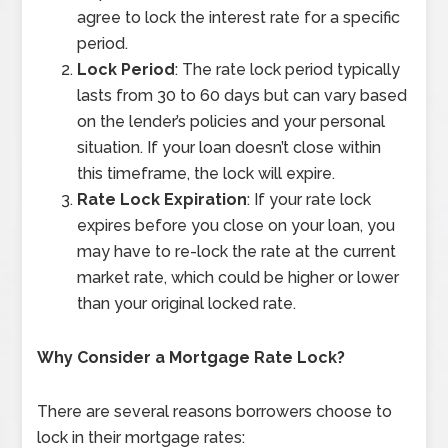
agree to lock the interest rate for a specific
period.
Lock Period
: The rate lock period typically
lasts from 30 to 60 days but can vary based
on the lender’s policies and your personal
situation. If your loan doesn’t close within
this timeframe, the lock will expire.
Rate Lock Expiration
: If your rate lock
expires before you close on your loan, you
may have to re-lock the rate at the current
market rate, which could be higher or lower
than your original locked rate.
Why Consider a Mortgage Rate Lock?
There are several reasons borrowers choose to
lock in their mortgage rates: