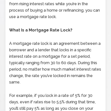
from rising interest rates while you’re in the
process of buying a home or refinancing, you can
use a mortgage rate lock.
What Is a Mortgage Rate Lock?
A mortgage rate lock is an agreement between a
borrower and a lender that locks in a specific
interest rate on a mortgage for a set period,
typically ranging from 30 to 60 days. During this
period, no matter how much market interest rates
change, the rate you’ve locked in remains the
same.
For example, if you lock in a rate of 5% for 30
days, even if rates rise to 5.5% during that time,
you’ll still pay 5% as long as you close on your