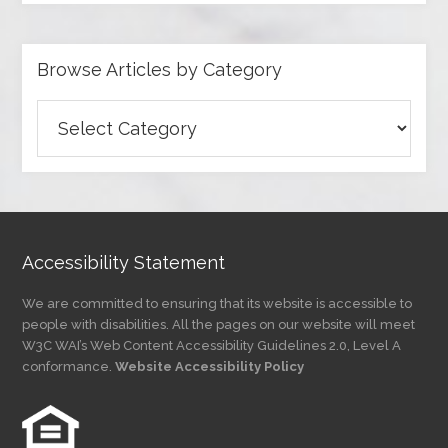
Browse Articles by Category
Browse
Articles
by
Category
Accessibility Statement
We are committed to ensuring that its website is accessible to
people with disabilities. All the pages on our website will meet
W3C WAI’s Web Content Accessibility Guidelines 2.0, Level A
conformance.
Website Accessibility Policy