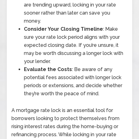
are trending upward, locking in your rate
sooner rather than later can save you
money.
Consider Your Closing Timeline
: Make
sure your rate lock period aligns with your
expected closing date. If you’re unsure, it
may be worth discussing a longer lock with
your lender.
Evaluate the Costs
: Be aware of any
potential fees associated with longer lock
periods or extensions, and decide whether
they’re worth the peace of mind.
A mortgage rate lock is an essential tool for
borrowers looking to protect themselves from
rising interest rates during the home-buying or
refinancing process. While locking in your rate