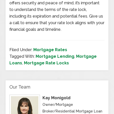
offers security and peace of mind, it’s important
to understand the terms of the rate lock,
including its expiration and potential fees. Give us
a call to ensure that your rate lock aligns with your
financial goals and timeline.
Filed Under:
Mortgage Rates
Tagged With:
Mortgage Lending
,
Mortgage
Loans
,
Mortgage Rate Locks
Our Team
Kay Monigold
Owner/Mortgage
Broker/Residential Mortgage Loan