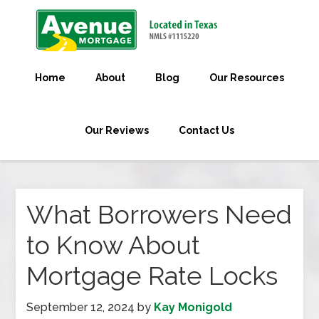
Home
About
Blog
Our Resources
Our Reviews
Contact Us
What Borrowers Need
to Know About
Mortgage Rate Locks
September 12, 2024
by
Kay Monigold