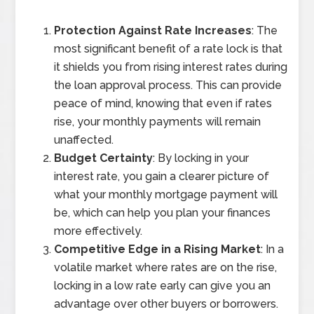
Protection Against Rate Increases
: The
most significant benefit of a rate lock is that
it shields you from rising interest rates during
the loan approval process. This can provide
peace of mind, knowing that even if rates
rise, your monthly payments will remain
unaffected.
Budget Certainty
: By locking in your
interest rate, you gain a clearer picture of
what your monthly mortgage payment will
be, which can help you plan your finances
more effectively.
Competitive Edge in a Rising Market
: In a
volatile market where rates are on the rise,
locking in a low rate early can give you an
advantage over other buyers or borrowers.