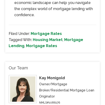
economic landscape can help you navigate
the complex world of mortgage lending with
confidence.
Filed Under:
Mortgage Rates
Tagged With:
Housing Market
,
Mortgage
Lending
,
Mortgage Rates
Our Team
Kay Monigold
Owner/Mortgage
Broker/Residential Mortgage Loan
Originator
NMLS#1086176