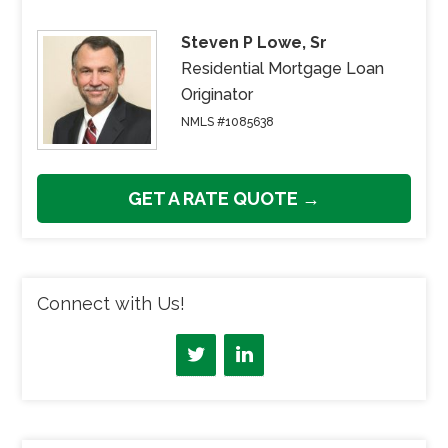
Steven P Lowe, Sr
Residential Mortgage Loan
Originator
NMLS #1085638
GET A RATE QUOTE →
Connect with Us!