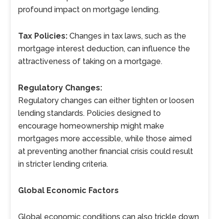
profound impact on mortgage lending.
Tax Policies:
Changes in tax laws, such as the
mortgage interest deduction, can influence the
attractiveness of taking on a mortgage.
Regulatory Changes:
Regulatory changes can either tighten or loosen
lending standards. Policies designed to
encourage homeownership might make
mortgages more accessible, while those aimed
at preventing another financial crisis could result
in stricter lending criteria.
Global Economic Factors
Global economic conditions can also trickle down