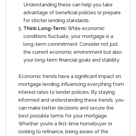
Understanding these can help you take
advantage of beneficial policies or prepare
for stricter lending standards.
Think Long-Term:
While economic
conditions fluctuate, your mortgage is a
long-term commitment. Consider not just
the current economic environment but also
your long-term financial goals and stability.
Economic trends have a significant impact on
mortgage lending, influencing everything from
interest rates to lender policies. By staying
informed and understanding these trends, you
can make better decisions and secure the
best possible terms for your mortgage.
Whether you’re a first-time homebuyer or
looking to refinance, being aware of the