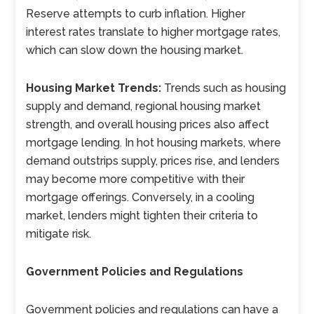
Reserve attempts to curb inflation. Higher
interest rates translate to higher mortgage rates,
which can slow down the housing market.
Housing Market Trends:
Trends such as housing
supply and demand, regional housing market
strength, and overall housing prices also affect
mortgage lending. In hot housing markets, where
demand outstrips supply, prices rise, and lenders
may become more competitive with their
mortgage offerings. Conversely, in a cooling
market, lenders might tighten their criteria to
mitigate risk.
Government Policies and Regulations
Government policies and regulations can have a