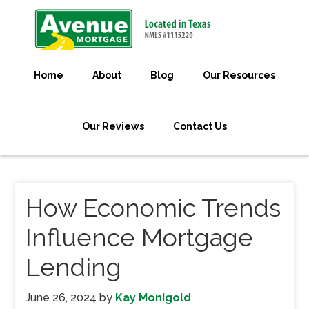
Home
About
Blog
Our Resources
Our Reviews
Contact Us
How Economic Trends
Influence Mortgage
Lending
June 26, 2024
by
Kay Monigold