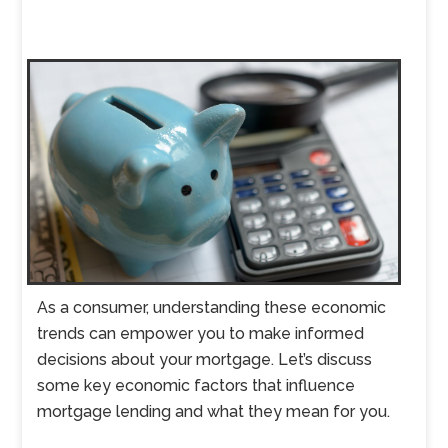
As a consumer, understanding these economic
trends can empower you to make informed
decisions about your mortgage. Let’s discuss
some key economic factors that influence
mortgage lending and what they mean for you.