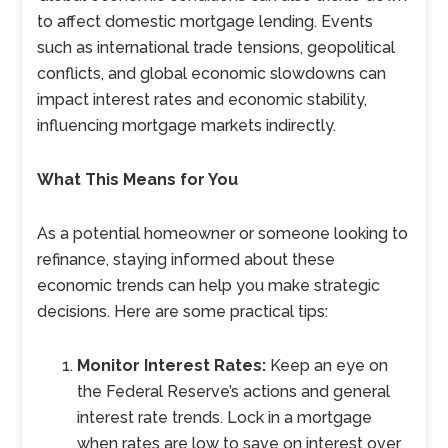
to affect domestic mortgage lending. Events
such as international trade tensions, geopolitical
conflicts, and global economic slowdowns can
impact interest rates and economic stability,
influencing mortgage markets indirectly.
What This Means for You
As a potential homeowner or someone looking to
refinance, staying informed about these
economic trends can help you make strategic
decisions. Here are some practical tips:
Monitor Interest Rates:
Keep an eye on
the Federal Reserve’s actions and general
interest rate trends. Lock in a mortgage
when rates are low to save on interest over