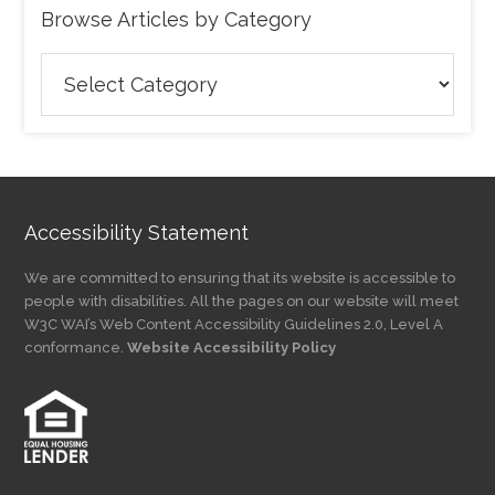
Browse Articles by Category
Browse
Articles
by
Category
Accessibility Statement
We are committed to ensuring that its website is accessible to
people with disabilities. All the pages on our website will meet
W3C WAI’s Web Content Accessibility Guidelines 2.0, Level A
conformance.
Website Accessibility Policy