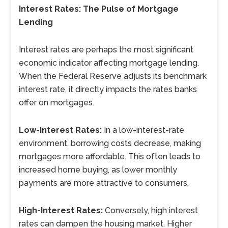
Interest Rates: The Pulse of Mortgage
Lending
Interest rates are perhaps the most significant
economic indicator affecting mortgage lending.
When the Federal Reserve adjusts its benchmark
interest rate, it directly impacts the rates banks
offer on mortgages.
Low-Interest Rates:
In a low-interest-rate
environment, borrowing costs decrease, making
mortgages more affordable. This often leads to
increased home buying, as lower monthly
payments are more attractive to consumers.
High-Interest Rates:
Conversely, high interest
rates can dampen the housing market. Higher