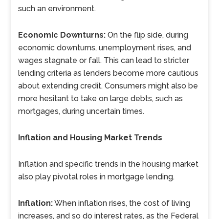
such an environment.
Economic Downturns:
On the flip side, during
economic downturns, unemployment rises, and
wages stagnate or fall. This can lead to stricter
lending criteria as lenders become more cautious
about extending credit. Consumers might also be
more hesitant to take on large debts, such as
mortgages, during uncertain times.
Inflation and Housing Market Trends
Inflation and specific trends in the housing market
also play pivotal roles in mortgage lending.
Inflation:
When inflation rises, the cost of living
increases, and so do interest rates, as the Federal