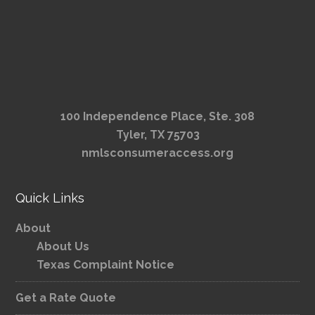
100 Independence Place, Ste. 308
Tyler, TX 75703
nmlsconsumeraccess.org
Quick Links
About
About Us
Texas Complaint Notice
Get a Rate Quote