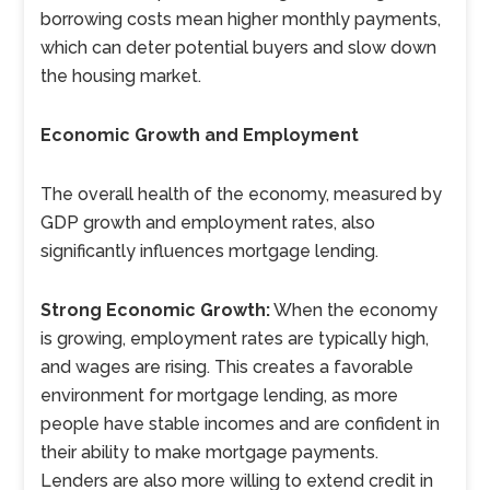
borrowing costs mean higher monthly payments,
which can deter potential buyers and slow down
the housing market.
Economic Growth and Employment
The overall health of the economy, measured by
GDP growth and employment rates, also
significantly influences mortgage lending.
Strong Economic Growth:
When the economy
is growing, employment rates are typically high,
and wages are rising. This creates a favorable
environment for mortgage lending, as more
people have stable incomes and are confident in
their ability to make mortgage payments.
Lenders are also more willing to extend credit in