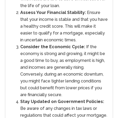
the life of your loan.
Assess Your Financial Stability:
Ensure
that your income is stable and that you have
a healthy credit score. This will make it
easier to qualify for a mortgage, especially
in uncertain economic times.
Consider the Economic Cycle:
If the
economy is strong and growing, it might be
a good time to buy, as employment is high,
and incomes are generally rising.
Conversely, during an economic downturn,
you might face tighter lending conditions
but could benefit from lower prices if you
are financially secure.
Stay Updated on Government Policies:
Be aware of any changes in tax laws or
regulations that could affect your mortgage.