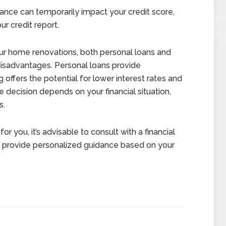
nance can temporarily impact your credit score,
ur credit report.
ur home renovations, both personal loans and
 disadvantages. Personal loans provide
ing offers the potential for lower interest rates and
 decision depends on your financial situation,
s.
or you, it’s advisable to consult with a financial
 provide personalized guidance based on your