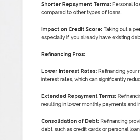
Shorter Repayment Terms:
Personal lo
compared to other types of loans.
Impact on Credit Score:
Taking out a per
especially if you already have existing debt 
Refinancing Pros:
Lower Interest Rates:
Refinancing your 
interest rates, which can significantly red
Extended Repayment Terms:
Refinanci
resulting in lower monthly payments and 
Consolidation of Debt:
Refinancing provi
debt, such as credit cards or personal loan