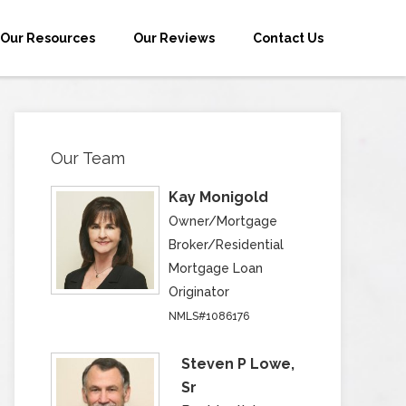
Our Resources
Our Reviews
Contact Us
Our Team
Kay Monigold
Owner/Mortgage
Broker/Residential
Mortgage Loan
Originator
NMLS#1086176
Steven P Lowe,
Sr