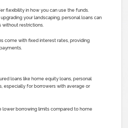
fer flexibility in how you can use the funds.
r upgrading your landscaping, personal loans can
ithout restrictions.
 come with fixed interest rates, providing
y payments.
ed loans like home equity loans, personal
s, especially for borrowers with average or
ve lower borrowing limits compared to home