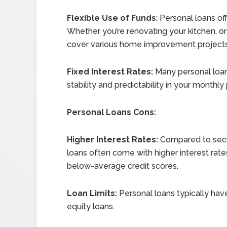
Flexible Use of Funds
: Personal loans of
Whether you’re renovating your kitchen, o
cover various home improvement projects w
Fixed Interest Rates:
Many personal loans
stability and predictability in your monthl
Personal Loans Cons:
Higher Interest Rates:
Compared to secur
loans often come with higher interest rate
below-average credit scores.
Loan Limits:
Personal loans typically ha
equity loans.