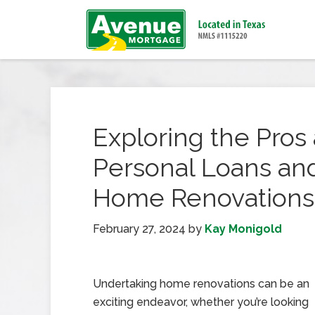
Exploring the Pros
Personal Loans and
Home Renovations
February 27, 2024
by
Kay Monigold
Undertaking home renovations can be an
exciting endeavor, whether you’re looking