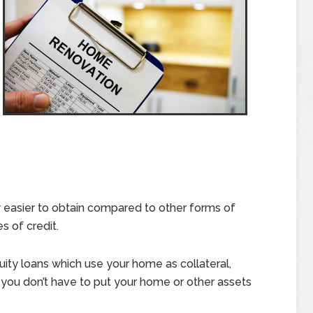
y easier to obtain compared to other forms of
s of credit.
ity loans which use your home as collateral,
you don’t have to put your home or other assets