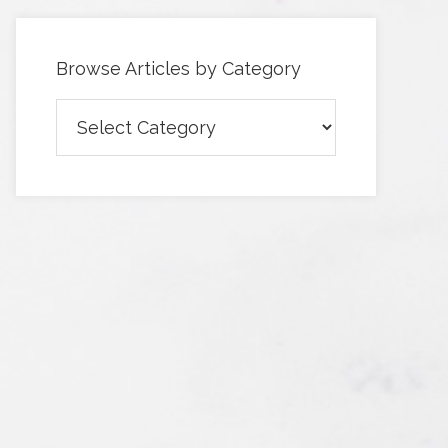
Browse Articles by Category
Browse
Articles
by
Category