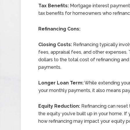
Tax Benefits:
Mortgage interest payments 
tax benefits for homeowners who refinanc
Refinancing Cons:
Closing Costs:
Refinancing typically invol
fees, appraisal fees, and other expenses.
dollars to the total cost of refinancing a
payments.
Longer Loan Term:
While extending your
your monthly payments, it also means payin
Equity Reduction:
Refinancing can reset 
the equity you’ve built up in your home. If
how refinancing may impact your equity pos