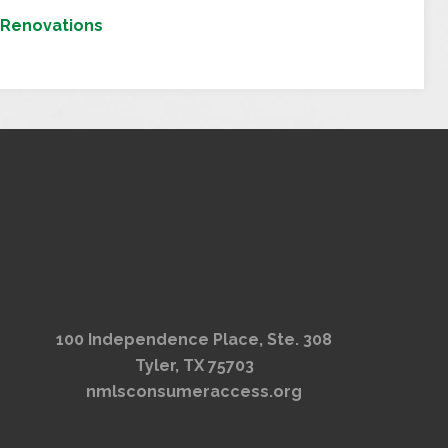
Renovations
100 Independence Place, Ste. 308
Tyler, TX 75703
nmlsconsumeraccess.org