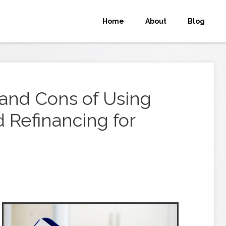
Home
About
Blog
 and Cons of Using
 Refinancing for