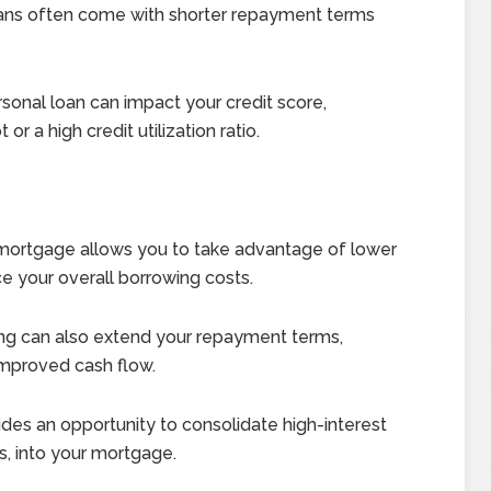
ans often come with shorter repayment terms
sonal loan can impact your credit score,
or a high credit utilization ratio.
mortgage allows you to take advantage of lower
uce your overall borrowing costs.
ng can also extend your repayment terms,
improved cash flow.
des an opportunity to consolidate high-interest
s, into your mortgage.