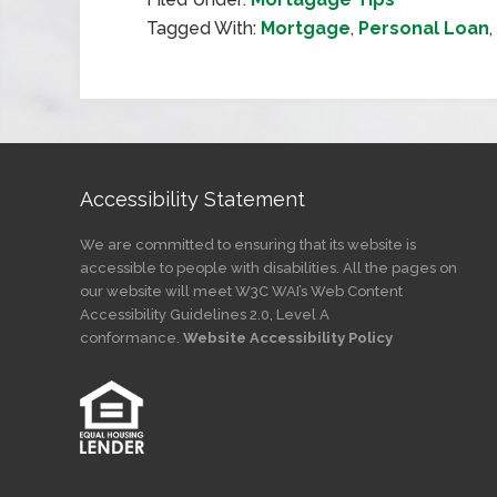
Tagged With:
Mortgage
,
Personal Loan
,
Accessibility Statement
We are committed to ensuring that its website is
accessible to people with disabilities. All the pages on
our website will meet W3C WAI’s Web Content
Accessibility Guidelines 2.0, Level A
conformance.
Website Accessibility Policy