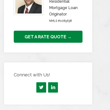
Residential
Mortgage Loan
Originator
NMLS #1085638
GET A RATE QUOTE →
Connect with Us!