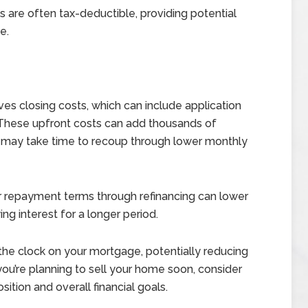
are often tax-deductible, providing potential
e.
ves closing costs, which can include application
 These upfront costs can add thousands of
nd may take time to recoup through lower monthly
 repayment terms through refinancing can lower
g interest for a longer period.
the clock on your mortgage, potentially reducing
 you’re planning to sell your home soon, consider
ition and overall financial goals.