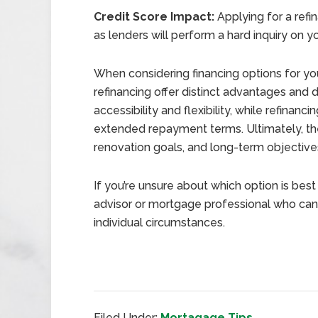
Credit Score Impact:
Applying for a refi
as lenders will perform a hard inquiry on yo
When considering financing options for yo
refinancing offer distinct advantages and
accessibility and flexibility, while refinanc
extended repayment terms. Ultimately, the
renovation goals, and long-term objective
If you’re unsure about which option is best f
advisor or mortgage professional who can
individual circumstances.
Filed Under:
Mortagage Tips