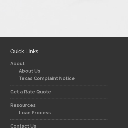
Quick Links
About
About Us
Texas Complaint Notice
Get a Rate Quote
Resources
Loan Process
Contact Us