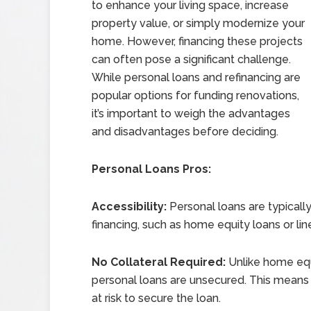
to enhance your living space, increase
property value, or simply modernize your
home. However, financing these projects
can often pose a significant challenge.
While personal loans and refinancing are
popular options for funding renovations,
it’s important to weigh the advantages
and disadvantages before deciding.
Personal Loans Pros:
Accessibility:
Personal loans are typicall
financing, such as home equity loans or line
No Collateral Required:
Unlike home equ
personal loans are unsecured. This means 
at risk to secure the loan.