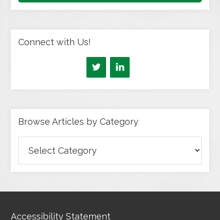
Connect with Us!
Browse Articles by Category
Browse
Articles
by
Category
Accessibility Statement