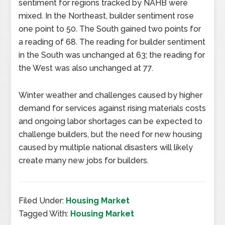
sentiment for regions tracked by NAHB were
mixed. In the Northeast, builder sentiment rose
one point to 50. The South gained two points for
a reading of 68. The reading for builder sentiment
in the South was unchanged at 63; the reading for
the West was also unchanged at 77.
Winter weather and challenges caused by higher
demand for services against rising materials costs
and ongoing labor shortages can be expected to
challenge builders, but the need for new housing
caused by multiple national disasters will likely
create many new jobs for builders.
Filed Under:
Housing Market
Tagged With:
Housing Market