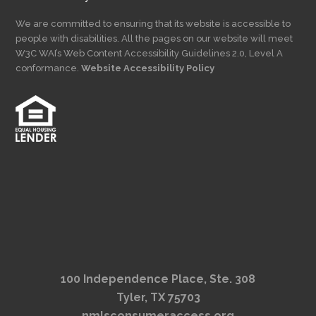
We are committed to ensuring that its website is accessible to
people with disabilities. All the pages on our website will meet
W3C WAI’s Web Content Accessibility Guidelines 2.0, Level A
conformance.
Website Accessibility Policy
100 Independence Place, Ste. 308
Tyler, TX 75703
nmlsconsumeraccess.org