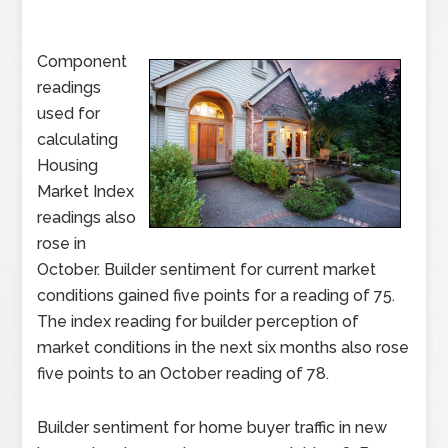
Component
readings
used for
calculating
Housing
Market Index
readings also
rose in
October. Builder sentiment for current market
conditions gained five points for a reading of 75.
The index reading for builder perception of
market conditions in the next six months also rose
five points to an October reading of 78.
Builder sentiment for home buyer traffic in new