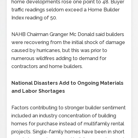
home developments rose one point to 48. Buyer
traffic readings seldom exceed a Home Builder
Index reading of 50.
NAHB Chairman Granger Mc Donald said builders
were recovering from the initial shock of damage
caused by hurricanes, but this was prior to
numerous wildfires adding to demand for
contractors and home builders.
National Disasters Add to Ongoing Materials
and Labor Shortages
Factors contributing to stronger builder sentiment
included an industry concentration of building
homes for purchase instead of multifamily rental
projects. Single-family homes have been in short