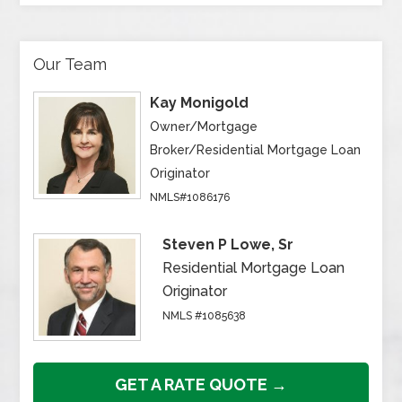
Our Team
Kay Monigold
Owner/Mortgage
Broker/Residential Mortgage Loan
Originator
NMLS#1086176
Steven P Lowe, Sr
Residential Mortgage Loan
Originator
NMLS #1085638
GET A RATE QUOTE →