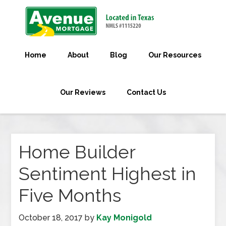
Home
About
Blog
Our Resources
Our Reviews
Contact Us
Home Builder
Sentiment Highest in
Five Months
October 18, 2017
by
Kay Monigold