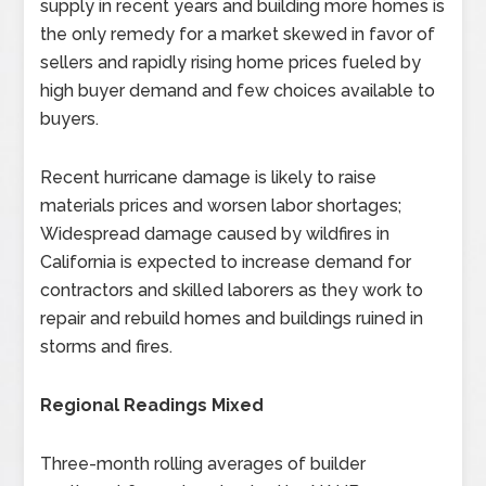
supply in recent years and building more homes is
the only remedy for a market skewed in favor of
sellers and rapidly rising home prices fueled by
high buyer demand and few choices available to
buyers.
Recent hurricane damage is likely to raise
materials prices and worsen labor shortages;
Widespread damage caused by wildfires in
California is expected to increase demand for
contractors and skilled laborers as they work to
repair and rebuild homes and buildings ruined in
storms and fires.
Regional Readings Mixed
Three-month rolling averages of builder