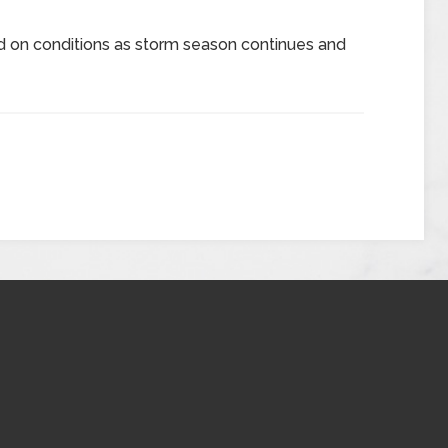
d on conditions as storm season continues and