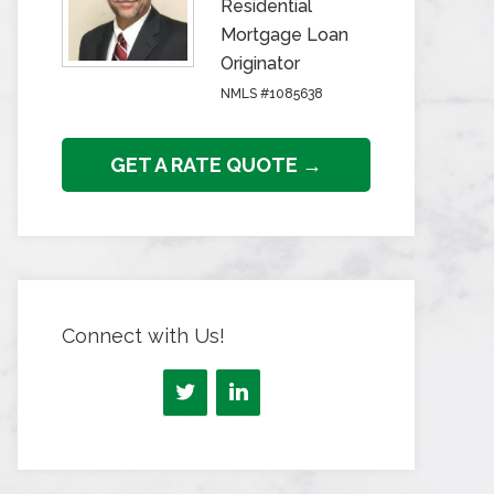
Residential
Mortgage Loan
Originator
NMLS #1085638
GET A RATE QUOTE →
Connect with Us!