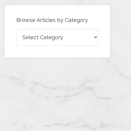
Browse Articles by Category
Browse
Articles
by
Category