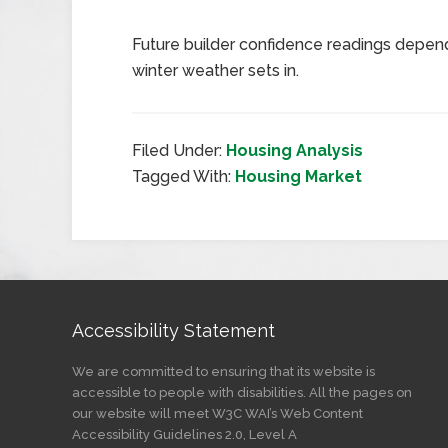
Future builder confidence readings depen
winter weather sets in.
Filed Under:
Housing Analysis
Tagged With:
Housing Market
Accessibility Statement
We are committed to ensuring that its website is
accessible to people with disabilities. All the pages on
our website will meet W3C WAI’s Web Content
Accessibility Guidelines 2.0, Level A