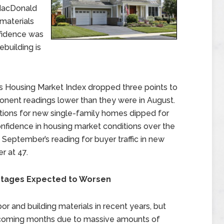
MacDonald
 materials
onfidence was
ebuilding is
s Housing Market Index dropped three points to
ponent readings lower than they were in August.
itions for new single-family homes dipped for
confidence in housing market conditions over the
 September’s reading for buyer traffic in new
r at 47.
ortages Expected to Worsen
r and building materials in recent years, but
 coming months due to massive amounts of