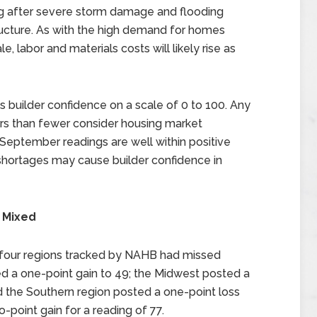
ng after severe storm damage and flooding
ructure. As with the high demand for homes
, labor and materials costs will likely rise as
uilder confidence on a scale of 0 to 100. Any
ers than fewer consider housing market
le September readings are well within positive
 shortages may cause builder confidence in
 Mixed
 four regions tracked by NAHB had missed
d a one-point gain to 49; the Midwest posted a
nd the Southern region posted a one-point loss
-point gain for a reading of 77.