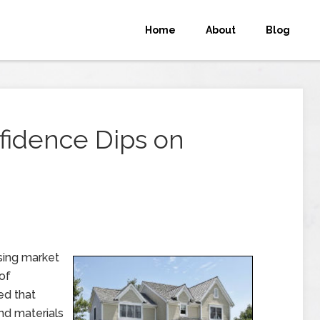
Home
About
Blog
fidence Dips on
sing market
of
ed that
nd materials