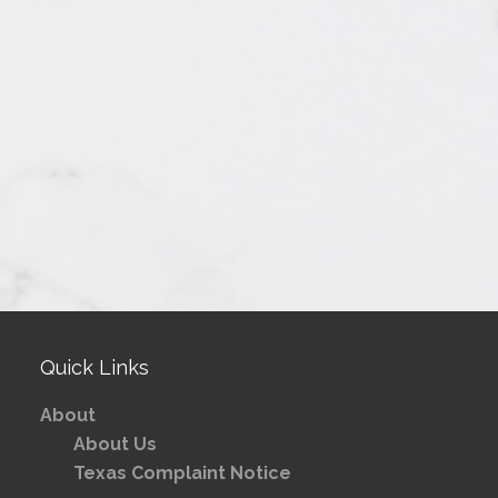
Quick Links
About
About Us
Texas Complaint Notice