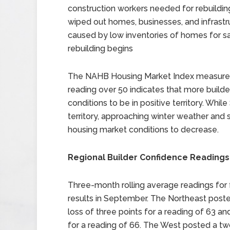
construction workers needed for rebuildi
wiped out homes, businesses, and infrast
caused by low inventories of homes for sale
rebuilding begins
The NAHB Housing Market Index measures b
reading over 50 indicates that more build
conditions to be in positive territory. Whi
territory, approaching winter weather and
housing market conditions to decrease.
Regional Builder Confidence Readings
Three-month rolling average readings for
results in September. The Northeast poste
loss of three points for a reading of 63 a
for a reading of 66. The West posted a two