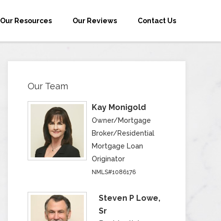
Our Resources
Our Reviews
Contact Us
Our Team
Kay Monigold
Owner/Mortgage
Broker/Residential
Mortgage Loan
Originator
NMLS#1086176
Steven P Lowe,
Sr