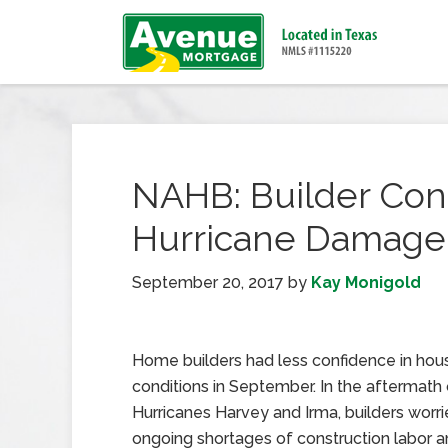
NAHB: Builder Con
Hurricane Damage
September 20, 2017
by
Kay Monigold
Home builders had less confidence in hou
conditions in September. In the aftermath 
Hurricanes Harvey and Irma, builders worri
ongoing shortages of construction labor a