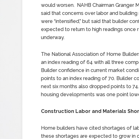
would worsen. NAHB Chairman Granger 
said that concerns over labor and building
were “intensified,” but said that builder c
expected to return to high readings once r
underway.
The National Association of Home Builder
an index reading of 64 with all three com
Builder confidence in current market cond
points to an index reading of 70. Builder 
next six months also dropped points to 74.
housing developments was one point lowe
Construction Labor and Materials Sh
Home builders have cited shortages of labo
these shortages are expected to grow in