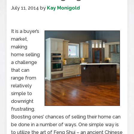
July 11, 2014
by
Kay Monigold
It is a buyer’s
market,
making
home selling
a challenge
that can
range from
relatively
simple to
downright
frustrating.
Boosting ones’ chances of selling their home can
be done in a number of ways. One simple way is
to utilize the art of Feng Shui – an ancient Chinese