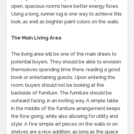
open, spacious rooms have better energy flows.
Using a long, runner rug is one way to achieve this
look, as well as brighter paint colors on the walls.
The Main Living Area
The living area will be one of the main draws to
potential buyers. They should be able to envision
themselves spending time there, reading a good
book or entertaining guests. Upon entering the
room, buyers should not be looking at the
backside of furniture. The furniture should be
outward facing, in an inviting way. A simple table
in the middle of the furniture arrangement keeps
the flow going, while also allowing for utility and
style. A few simple art pieces on the walls or on
shelves are a nice addition, as long as the space