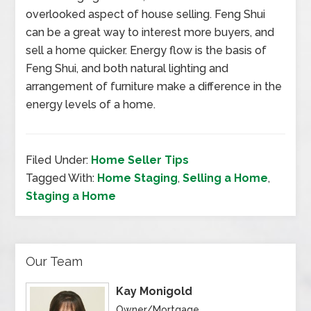
overlooked aspect of house selling. Feng Shui
can be a great way to interest more buyers, and
sell a home quicker. Energy flow is the basis of
Feng Shui, and both natural lighting and
arrangement of furniture make a difference in the
energy levels of a home.
Filed Under:
Home Seller Tips
Tagged With:
Home Staging
,
Selling a Home
,
Staging a Home
Our Team
Kay Monigold
Owner/Mortgage