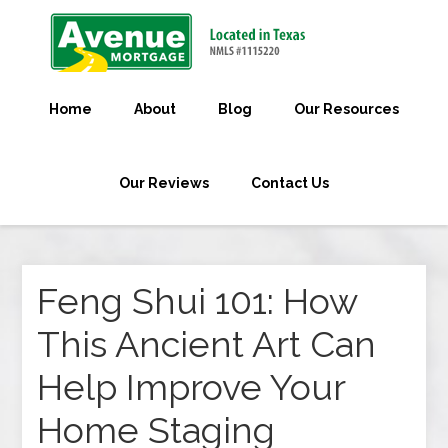
Home
About
Blog
Our Resources
Our Reviews
Contact Us
Feng Shui 101: How
This Ancient Art Can
Help Improve Your
Home Staging