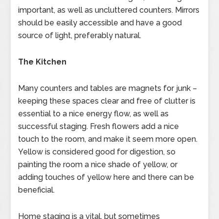
important, as well as uncluttered counters. Mirrors
should be easily accessible and have a good
source of light, preferably natural.
The Kitchen
Many counters and tables are magnets for junk –
keeping these spaces clear and free of clutter is
essential to a nice energy flow, as well as
successful staging. Fresh flowers add a nice
touch to the room, and make it seem more open.
Yellow is considered good for digestion, so
painting the room a nice shade of yellow, or
adding touches of yellow here and there can be
beneficial.
Home staging is a vital, but sometimes