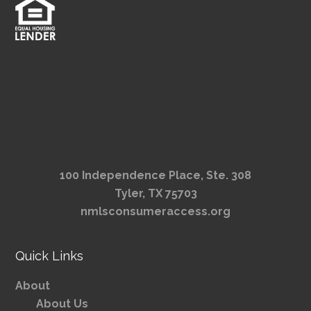
100 Independence Place, Ste. 308
Tyler, TX 75703
nmlsconsumeraccess.org
Quick Links
About
About Us