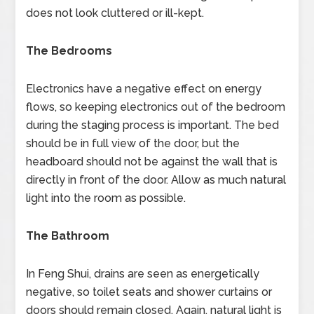
does not look cluttered or ill-kept.
The Bedrooms
Electronics have a negative effect on energy
flows, so keeping electronics out of the bedroom
during the staging process is important. The bed
should be in full view of the door, but the
headboard should not be against the wall that is
directly in front of the door. Allow as much natural
light into the room as possible.
The Bathroom
In Feng Shui, drains are seen as energetically
negative, so toilet seats and shower curtains or
doors should remain closed. Again, natural light is