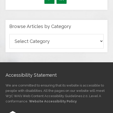
Browse Articles by Category
Browse
Articles
by
Category
Accessibility Statement
We are committed to ensuring that its website is accessible to
people with disabilities. All the pages on our website will meet
W3C WAI’s Web Content Accessibility Guidelines 2.0, Level A
conformance.
Website Accessibility Policy