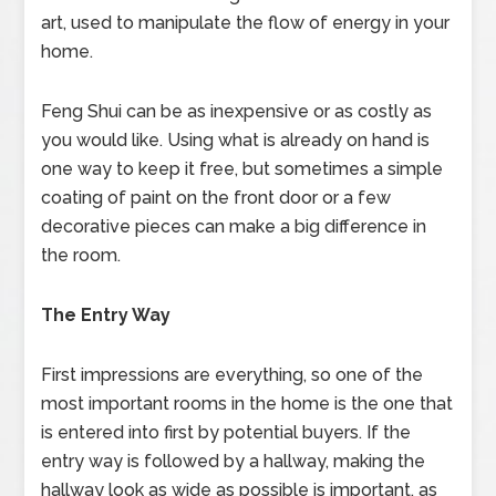
art, used to manipulate the flow of energy in your
home.
Feng Shui can be as inexpensive or as costly as
you would like. Using what is already on hand is
one way to keep it free, but sometimes a simple
coating of paint on the front door or a few
decorative pieces can make a big difference in
the room.
The Entry Way
First impressions are everything, so one of the
most important rooms in the home is the one that
is entered into first by potential buyers. If the
entry way is followed by a hallway, making the
hallway look as wide as possible is important, as