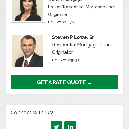
Broker/Residential Mortgage Loan
Originator
NMLS#1086176
Steven P Lowe, Sr
Residential Mortgage Loan
Originator
NMLS #1085638
GET A RATE QUOTE →
Connect with Us!