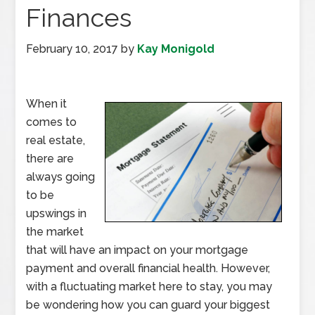
Finances
February 10, 2017
by
Kay Monigold
When it
comes to
real estate,
there are
always going
to be
upswings in
the market
that will have an impact on your mortgage
payment and overall financial health. However,
with a fluctuating market here to stay, you may
be wondering how you can guard your biggest