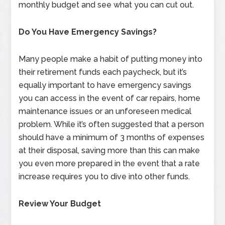
monthly budget and see what you can cut out.
Do You Have Emergency Savings?
Many people make a habit of putting money into
their retirement funds each paycheck, but it’s
equally important to have emergency savings
you can access in the event of car repairs, home
maintenance issues or an unforeseen medical
problem. While it’s often suggested that a person
should have a minimum of 3 months of expenses
at their disposal, saving more than this can make
you even more prepared in the event that a rate
increase requires you to dive into other funds.
Review Your Budget