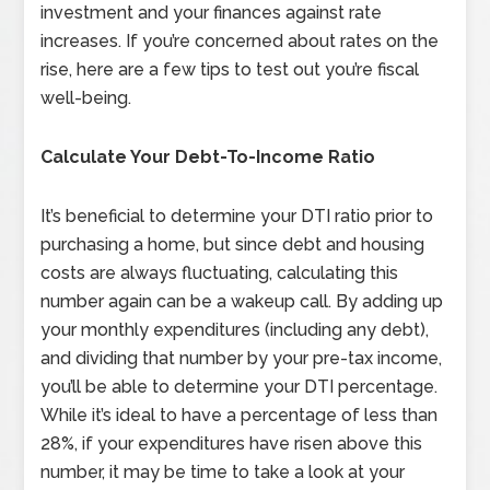
investment and your finances against rate
increases. If you’re concerned about rates on the
rise, here are a few tips to test out you’re fiscal
well-being.
Calculate Your Debt-To-Income Ratio
It’s beneficial to determine your DTI ratio prior to
purchasing a home, but since debt and housing
costs are always fluctuating, calculating this
number again can be a wakeup call. By adding up
your monthly expenditures (including any debt),
and dividing that number by your pre-tax income,
you’ll be able to determine your DTI percentage.
While it’s ideal to have a percentage of less than
28%, if your expenditures have risen above this
number, it may be time to take a look at your