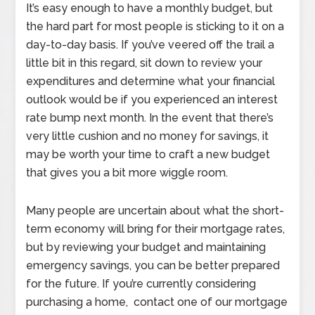
It’s easy enough to have a monthly budget, but
the hard part for most people is sticking to it on a
day-to-day basis. If you’ve veered off the trail a
little bit in this regard, sit down to review your
expenditures and determine what your financial
outlook would be if you experienced an interest
rate bump next month. In the event that there’s
very little cushion and no money for savings, it
may be worth your time to craft a new budget
that gives you a bit more wiggle room.
Many people are uncertain about what the short-
term economy will bring for their mortgage rates,
but by reviewing your budget and maintaining
emergency savings, you can be better prepared
for the future. If you’re currently considering
purchasing a home, contact one of our mortgage