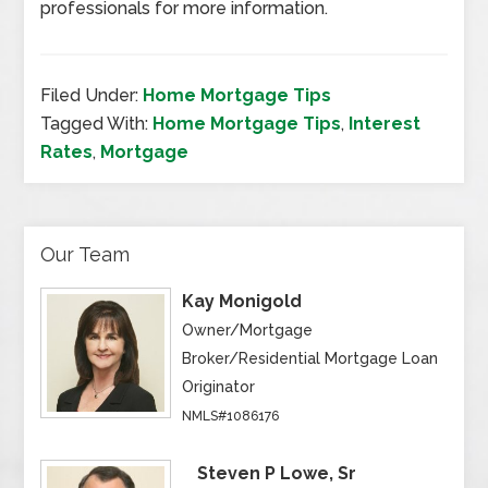
professionals for more information.
Filed Under:
Home Mortgage Tips
Tagged With:
Home Mortgage Tips
,
Interest
Rates
,
Mortgage
Our Team
Kay Monigold
Owner/Mortgage
Broker/Residential Mortgage Loan
Originator
NMLS#1086176
Steven P Lowe, Sr