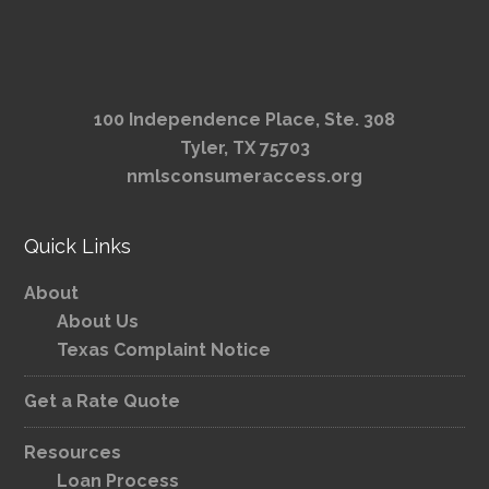
100 Independence Place, Ste. 308
Tyler, TX 75703
nmlsconsumeraccess.org
Quick Links
About
About Us
Texas Complaint Notice
Get a Rate Quote
Resources
Loan Process