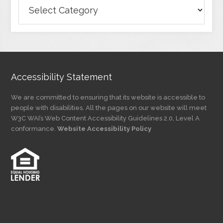
Browse
Articles
by
Category
Accessibility Statement
We are committed to ensuring that its website is accessible to
people with disabilities. All the pages on our website will meet
W3C WAI’s Web Content Accessibility Guidelines 2.0, Level A
conformance.
Website Accessibility Policy