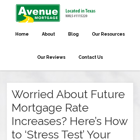
Home
About
Blog
Our Resources
Our Reviews
Contact Us
Worried About Future
Mortgage Rate
Increases? Here’s How
to ‘Stress Test’ Your