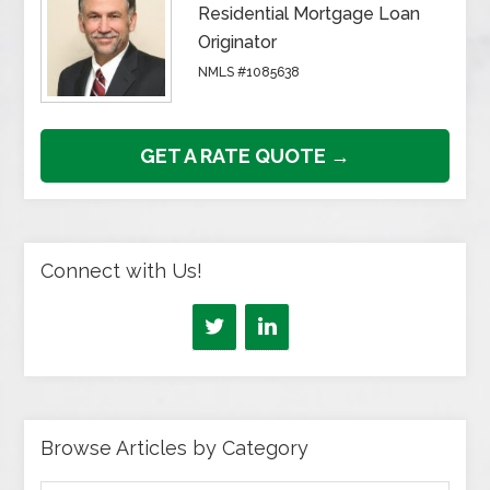
Residential Mortgage Loan
Originator
NMLS #1085638
GET A RATE QUOTE →
Connect with Us!
Browse Articles by Category