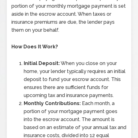
portion of your monthly mortgage payment is set
aside in the escrow account. When taxes or
insurance premiums are due, the lender pays
them on your behalf.
How Does It Work?
Initial Deposit:
When you close on your
home, your lender typically requires an initial
deposit to fund your escrow account. This
ensures there are sufficient funds for
upcoming tax and insurance payments.
Monthly Contributions:
Each month, a
portion of your mortgage payment goes
into the escrow account. The amount is
based on an estimate of your annual tax and
insurance costs, divided into 12 equal