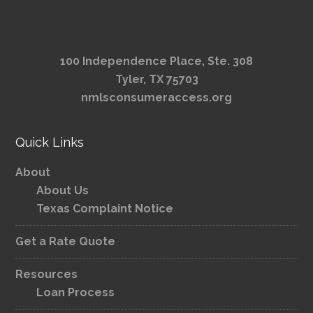
100 Independence Place, Ste. 308
Tyler, TX 75703
nmlsconsumeraccess.org
Quick Links
About
About Us
Texas Complaint Notice
Get a Rate Quote
Resources
Loan Process