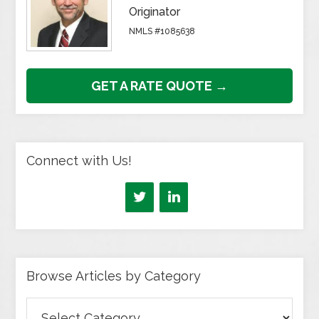
Originator
NMLS #1085638
GET A RATE QUOTE →
Connect with Us!
Browse Articles by Category
Browse