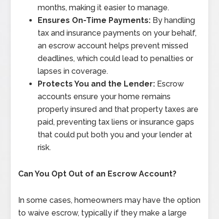
months, making it easier to manage.
Ensures On-Time Payments:
By handling
tax and insurance payments on your behalf,
an escrow account helps prevent missed
deadlines, which could lead to penalties or
lapses in coverage.
Protects You and the Lender:
Escrow
accounts ensure your home remains
properly insured and that property taxes are
paid, preventing tax liens or insurance gaps
that could put both you and your lender at
risk.
Can You Opt Out of an Escrow Account?
In some cases, homeowners may have the option
to waive escrow, typically if they make a large