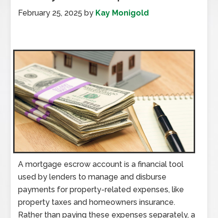
February 25, 2025
by
Kay Monigold
A mortgage escrow account is a financial tool
used by lenders to manage and disburse
payments for property-related expenses, like
property taxes and homeowners insurance.
Rather than paying these expenses separately, a