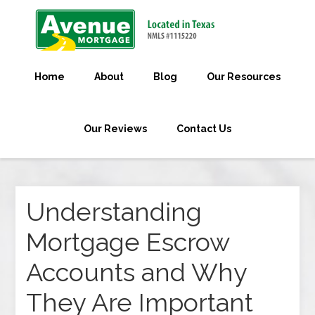
Home
About
Blog
Our Resources
Our Reviews
Contact Us
Understanding
Mortgage Escrow
Accounts and Why
They Are Important