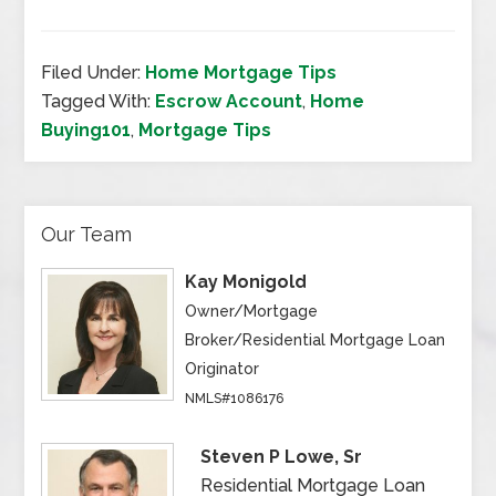
Filed Under:
Home Mortgage Tips
Tagged With:
Escrow Account
,
Home
Buying101
,
Mortgage Tips
Our Team
Kay Monigold
Owner/Mortgage
Broker/Residential Mortgage Loan
Originator
NMLS#1086176
Steven P Lowe, Sr
Residential Mortgage Loan