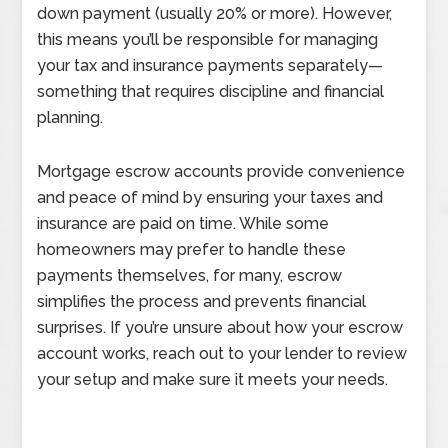
down payment (usually 20% or more). However,
this means you’ll be responsible for managing
your tax and insurance payments separately—
something that requires discipline and financial
planning.
Mortgage escrow accounts provide convenience
and peace of mind by ensuring your taxes and
insurance are paid on time. While some
homeowners may prefer to handle these
payments themselves, for many, escrow
simplifies the process and prevents financial
surprises. If you’re unsure about how your escrow
account works, reach out to your lender to review
your setup and make sure it meets your needs.