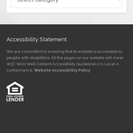
Articles
by
Category
Accessibility Statement
We are committed to ensuring that its website is accessible to
people with disabilities. All the pages on our website will meet
W3C WAI’s Web Content Accessibility Guidelines 2.0, Level A
conformance.
Website Accessibility Policy