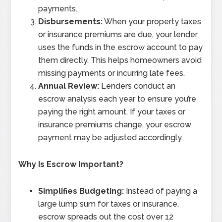
payments.
Disbursements:
When your property taxes
or insurance premiums are due, your lender
uses the funds in the escrow account to pay
them directly. This helps homeowners avoid
missing payments or incurring late fees.
Annual Review:
Lenders conduct an
escrow analysis each year to ensure you’re
paying the right amount. If your taxes or
insurance premiums change, your escrow
payment may be adjusted accordingly.
Why Is Escrow Important?
Simplifies Budgeting:
Instead of paying a
large lump sum for taxes or insurance,
escrow spreads out the cost over 12