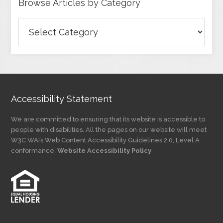
Browse Articles by Category
Browse
Articles
by
Category
Accessibility Statement
We are committed to ensuring that its website is accessible to
people with disabilities. All the pages on our website will meet
W3C WAI’s Web Content Accessibility Guidelines 2.0, Level A
conformance.
Website Accessibility Policy