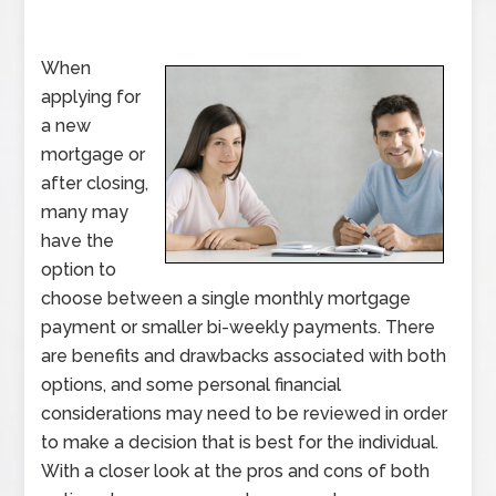
When
applying for
a new
mortgage or
after closing,
many may
have the
option to
choose between a single monthly mortgage
payment or smaller bi-weekly payments. There
are benefits and drawbacks associated with both
options, and some personal financial
considerations may need to be reviewed in order
to make a decision that is best for the individual.
With a closer look at the pros and cons of both