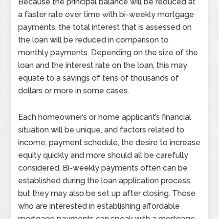
Because the principal balance will be reduced at
a faster rate over time with bi-weekly mortgage
payments, the total interest that is assessed on
the loan will be reduced in comparison to
monthly payments. Depending on the size of the
loan and the interest rate on the loan, this may
equate to a savings of tens of thousands of
dollars or more in some cases.
Each homeowner’s or home applicant’s financial
situation will be unique, and factors related to
income, payment schedule, the desire to increase
equity quickly and more should all be carefully
considered. Bi-weekly payments often can be
established during the loan application process,
but they may also be set up after closing. Those
who are interested in establishing affordable
mortgage payments can speak with a mortgage