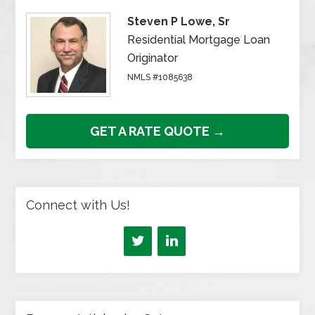
Steven P Lowe, Sr
Residential Mortgage Loan
Originator
NMLS #1085638
GET A RATE QUOTE →
Connect with Us!