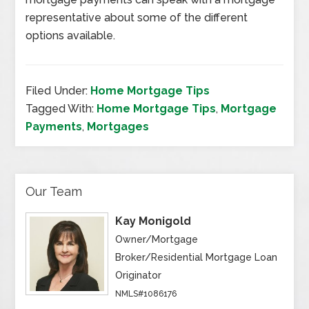
representative about some of the different
options available.
Filed Under:
Home Mortgage Tips
Tagged With:
Home Mortgage Tips
,
Mortgage
Payments
,
Mortgages
Our Team
Kay Monigold
Owner/Mortgage
Broker/Residential Mortgage Loan
Originator
NMLS#1086176