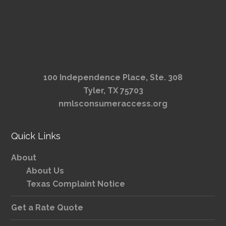
100 Independence Place, Ste. 308
Tyler, TX 75703
nmlsconsumeraccess.org
Quick Links
About
About Us
Texas Complaint Notice
Get a Rate Quote