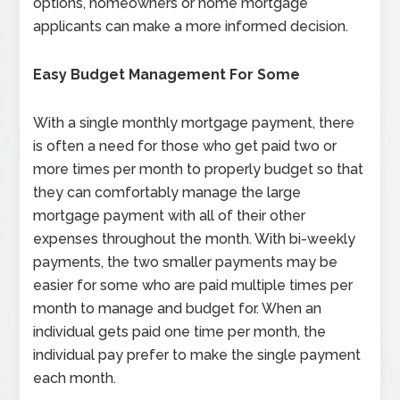
options, homeowners or home mortgage
applicants can make a more informed decision.
Easy Budget Management For Some
With a single monthly mortgage payment, there
is often a need for those who get paid two or
more times per month to properly budget so that
they can comfortably manage the large
mortgage payment with all of their other
expenses throughout the month. With bi-weekly
payments, the two smaller payments may be
easier for some who are paid multiple times per
month to manage and budget for. When an
individual gets paid one time per month, the
individual pay prefer to make the single payment
each month.