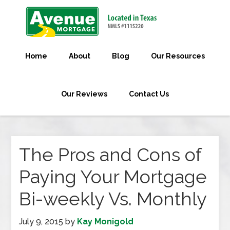
Home
About
Blog
Our Resources
Our Reviews
Contact Us
The Pros and Cons of
Paying Your Mortgage
Bi-weekly Vs. Monthly
July 9, 2015
by
Kay Monigold