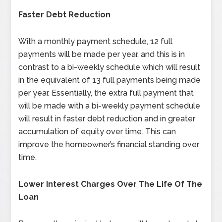
Faster Debt Reduction
With a monthly payment schedule, 12 full
payments will be made per year, and this is in
contrast to a bi-weekly schedule which will result
in the equivalent of 13 full payments being made
per year. Essentially, the extra full payment that
will be made with a bi-weekly payment schedule
will result in faster debt reduction and in greater
accumulation of equity over time. This can
improve the homeowner’s financial standing over
time.
Lower Interest Charges Over The Life Of The
Loan