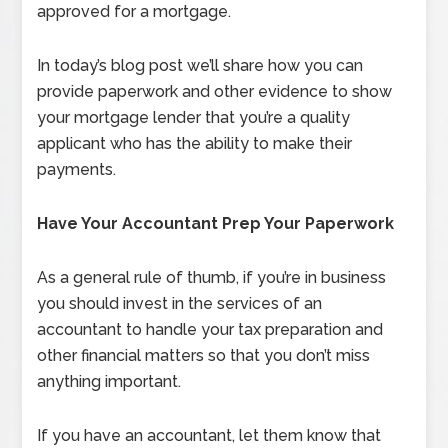
approved for a mortgage.
In today’s blog post we’ll share how you can
provide paperwork and other evidence to show
your mortgage lender that you’re a quality
applicant who has the ability to make their
payments.
Have Your Accountant Prep Your Paperwork
As a general rule of thumb, if you’re in business
you should invest in the services of an
accountant to handle your tax preparation and
other financial matters so that you don’t miss
anything important.
If you have an accountant, let them know that