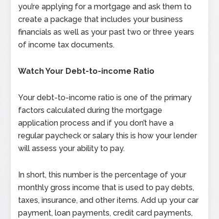
you’re applying for a mortgage and ask them to
create a package that includes your business
financials as well as your past two or three years
of income tax documents.
Watch Your Debt-to-income Ratio
Your debt-to-income ratio is one of the primary
factors calculated during the mortgage
application process and if you don’t have a
regular paycheck or salary this is how your lender
will assess your ability to pay.
In short, this number is the percentage of your
monthly gross income that is used to pay debts,
taxes, insurance, and other items. Add up your car
payment, loan payments, credit card payments,