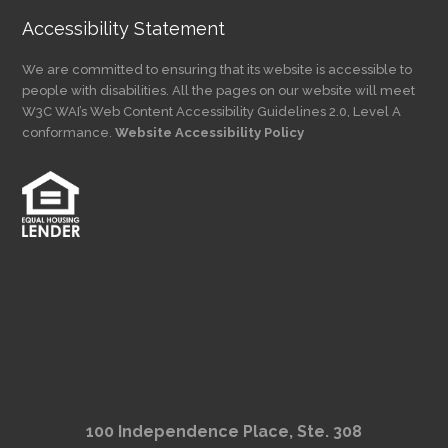
Accessibility Statement
We are committed to ensuring that its website is accessible to
people with disabilities. All the pages on our website will meet
W3C WAI’s Web Content Accessibility Guidelines 2.0, Level A
conformance.
Website Accessibility Policy
100 Independence Place, Ste. 308