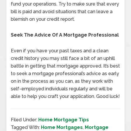
fund your operations. Try to make sure that every
bill is paid and avoid situations that can leave a
blemish on your credit report.
Seek The Advice Of A Mortgage Professional
Even if you have your past taxes and a clean
credit history you may still face a bit of an uphill
battle in getting that mortgage approved. It’s best
to seek a mortgage professional’s advice as early
on in the process as you can, as they work with
self-employed individuals regularly and will be
able to help you craft your application. Good luck!
Filed Under:
Home Mortgage Tips
Tagged With:
Home Mortgages
,
Mortgage