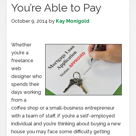
You’re Able to Pay
October 9, 2014
by
Kay Monigold
Whether
you’re a
freelance
web
designer who
spends their
days working
from a
coffee shop or a small-business entrepreneur
with a team of staff, if you’re a self-employed
individual and you’re thinking about buying a new
house you may face some difficulty getting