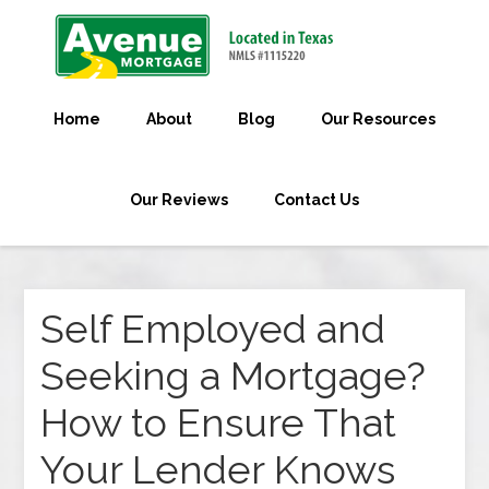
Home
About
Blog
Our Resources
Our Reviews
Contact Us
Self Employed and
Seeking a Mortgage?
How to Ensure That
Your Lender Knows