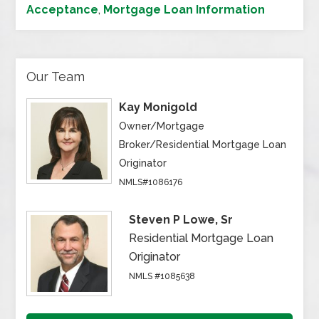
Acceptance
,
Mortgage Loan Information
Our Team
Kay Monigold
Owner/Mortgage
Broker/Residential Mortgage Loan
Originator
NMLS#1086176
Steven P Lowe, Sr
Residential Mortgage Loan
Originator
NMLS #1085638