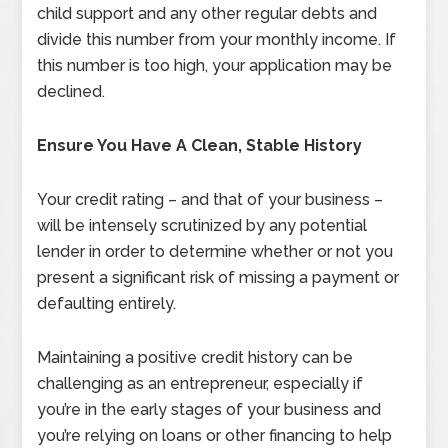
child support and any other regular debts and
divide this number from your monthly income. If
this number is too high, your application may be
declined.
Ensure You Have A Clean, Stable History
Your credit rating – and that of your business –
will be intensely scrutinized by any potential
lender in order to determine whether or not you
present a significant risk of missing a payment or
defaulting entirely.
Maintaining a positive credit history can be
challenging as an entrepreneur, especially if
you’re in the early stages of your business and
you’re relying on loans or other financing to help