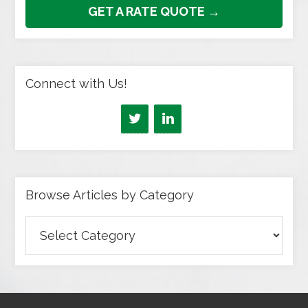
GET A RATE QUOTE →
Connect with Us!
Browse Articles by Category
Browse
Articles
by
Category