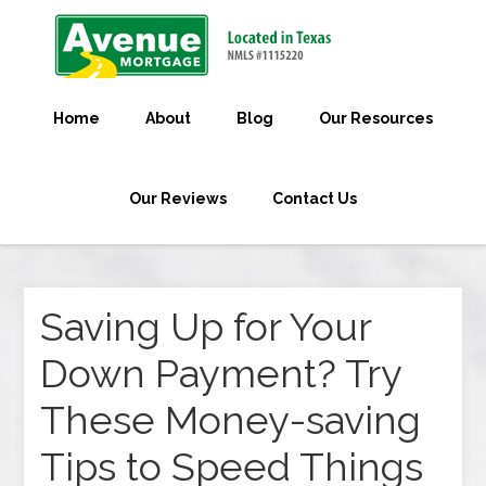
Home
About
Blog
Our Resources
Our Reviews
Contact Us
Saving Up for Your
Down Payment? Try
These Money-saving
Tips to Speed Things