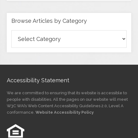
Browse Articles by Category
Browse
Articles
by
Category
Accessibility Statement
We are committed to ensuring that its website is accessible to
people with disabilities. All the pages on our website will meet
W3C WAI’s Web Content Accessibility Guidelines 2.0, Level A
conformance.
Website Accessibility Policy