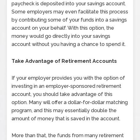
paycheck is deposited into your savings account.
Some employers may even facilitate this process
by contributing some of your funds into a savings
account on your behalf. With this option, the
money would go directly into your savings
account without you having a chance to spend it.
Take Advantage of Retirement Accounts
If your employer provides you with the option of
investing in an employer-sponsored retirement
account, you should take advantage of this
option. Many will offer a dollar-for-dollar matching
program, and this may essentially double the
amount of money that is saved in the account.
More than that, the funds from many retirement