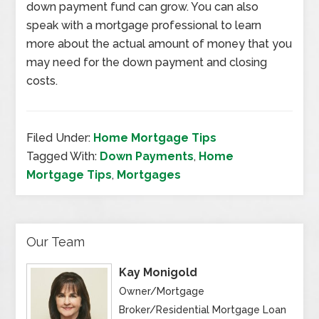
down payment fund can grow. You can also
speak with a mortgage professional to learn
more about the actual amount of money that you
may need for the down payment and closing
costs.
Filed Under:
Home Mortgage Tips
Tagged With:
Down Payments
,
Home
Mortgage Tips
,
Mortgages
Our Team
Kay Monigold
Owner/Mortgage
Broker/Residential Mortgage Loan