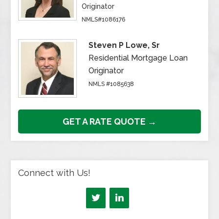
Originator
NMLS#1086176
Steven P Lowe, Sr
Residential Mortgage Loan
Originator
NMLS #1085638
GET A RATE QUOTE →
Connect with Us!