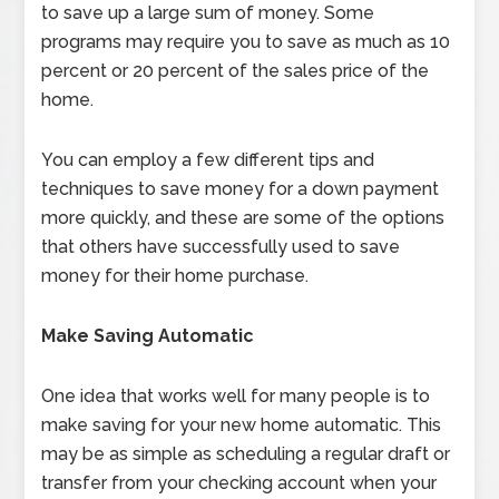
to save up a large sum of money. Some
programs may require you to save as much as 10
percent or 20 percent of the sales price of the
home.
You can employ a few different tips and
techniques to save money for a down payment
more quickly, and these are some of the options
that others have successfully used to save
money for their home purchase.
Make Saving Automatic
One idea that works well for many people is to
make saving for your new home automatic. This
may be as simple as scheduling a regular draft or
transfer from your checking account when your