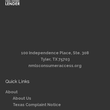
100 Independence Place, Ste. 308
Tyler, TX 75703
nmlsconsumeraccess.org
Quick Links
About
About Us
Texas Complaint Notice