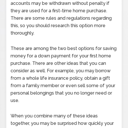
accounts may be withdrawn without penalty if
they are used for a first-time home purchase.
There are some rules and regulations regarding
this, so you should research this option more
thoroughly.
These are among the two best options for saving
money for a down payment for your first home
purchase. There are other ideas that you can
consider as well. For example, you may borrow
from a whole life insurance policy, obtain a gift
from a family member or even sell some of your
personal belongings that you no longer need or
use.
When you combine many of these ideas
together, you may be surprised how quickly your