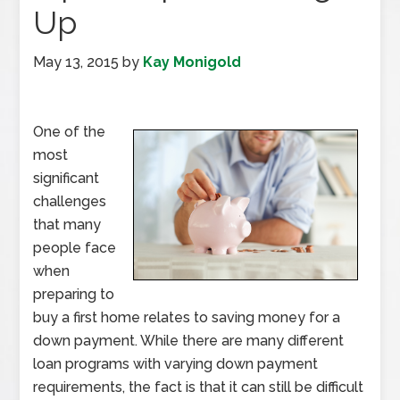
Up
May 13, 2015
by
Kay Monigold
One of the
most
significant
challenges
that many
people face
when
preparing to
buy a first home relates to saving money for a
down payment. While there are many different
loan programs with varying down payment
requirements, the fact is that it can still be difficult