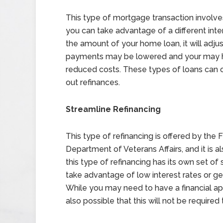
This type of mortgage transaction involves
you can take advantage of a different inter
the amount of your home loan, it will adju
payments may be lowered and your may hav
reduced costs. These types of loans can o
out refinances.
Streamline Refinancing
This type of refinancing is offered by the
Department of Veterans Affairs, and it is als
this type of refinancing has its own set of 
take advantage of low interest rates or g
While you may need to have a financial appra
also possible that this will not be required 