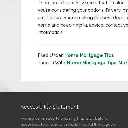
There are a lot of key terms that go along 
you’re considering your options it’s very 
can be sure you’re making the best decision
home and need helpful advice, contact yo
information.
Filed Under:
Home Mortgage Tips
Tagged With:
Home Mortgage Tips
,
Mor
Accessibility Statement
We are committed to ensuring that its website is
accessible to people with disabilities. All the pages on