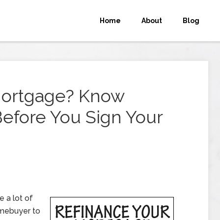
Home
About
Blog
Mortgage? Know
efore You Sign Your
 a lot of
omebuyer to