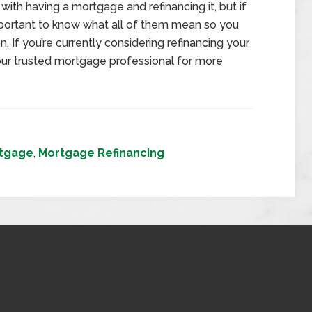
with having a mortgage and refinancing it, but if
important to know what all of them mean so you
. If you’re currently considering refinancing your
ur trusted mortgage professional for more
tgage
,
Mortgage Refinancing