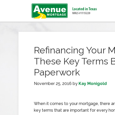
Refinancing Your 
These Key Terms B
Paperwork
November 25, 2016
by
Kay Monigold
When it comes to your mortgage, there are
key terms that are important for every h