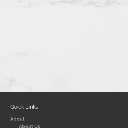
Quick Links
About
About Us