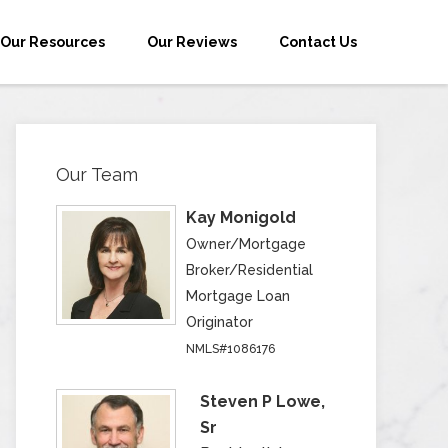
Our Resources
Our Reviews
Contact Us
Our Team
Kay Monigold
Owner/Mortgage
Broker/Residential
Mortgage Loan
Originator
NMLS#1086176
Steven P Lowe,
Sr