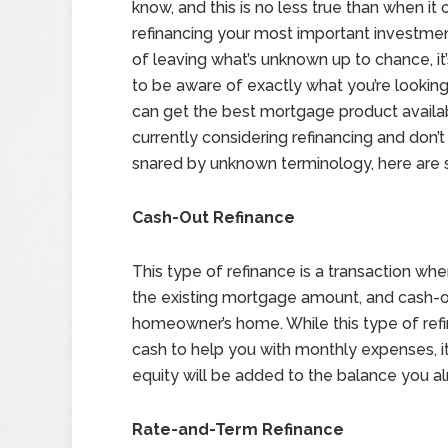
know, and this is no less true than when it
refinancing your most important investmen
of leaving what’s unknown up to chance, it
to be aware of exactly what you’re looking
can get the best mortgage product availabl
currently considering refinancing and don’t
snared by unknown terminology, here are s
Cash-Out Refinance
This type of refinance is a transaction w
the existing mortgage amount, and cash-ou
homeowner’s home. While this type of refi
cash to help you with monthly expenses, i
equity will be added to the balance you 
Rate-and-Term Refinance