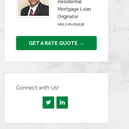
Residential
Mortgage Loan
Originator
NMLS #1085638
GET A RATE QUOTE →
Connect with Us!