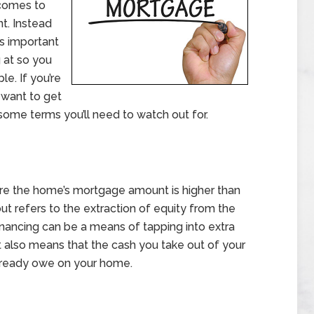
 comes to
t. Instead
’s important
 at so you
e. If you’re
 want to get
ome terms you’ll need to watch out for.
here the home’s mortgage amount is higher than
t refers to the extraction of equity from the
nancing can be a means of tapping into extra
t also means that the cash you take out of your
already owe on your home.