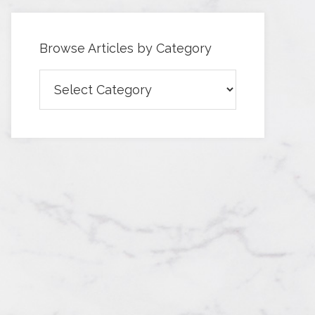
Browse Articles by Category
Browse
Articles
by
Category