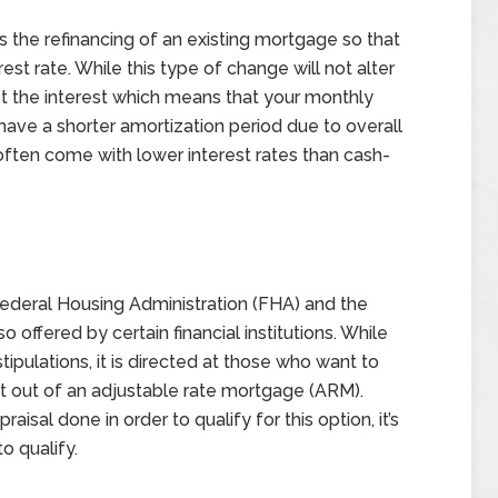
 the refinancing of an existing mortgage so that
est rate. While this type of change will not alter
st the interest which means that your monthly
e a shorter amortization period due to overall
ften come with lower interest rates than cash-
 Federal Housing Administration (FHA) and the
o offered by certain financial institutions. While
stipulations, it is directed at those who want to
et out of an adjustable rate mortgage (ARM).
isal done in order to qualify for this option, it’s
to qualify.