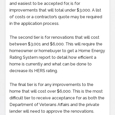
and easiest to be accepted for, is for
improvements that will total under $3,000. A list
of costs or a contractor’s quote may be required
in the application process.
The second tier is for renovations that will cost
between $3,001 and $6,000. This will require the
homeowner or homebuyer to get a Home Energy
Rating System report to detail how efficient a
home is currently and what can be done to
decrease its HERS rating.
The final tier is for any improvements to the
home that will cost over $6,000. This is the most
difficult tier to receive acceptance for as both the
Department of Veterans Affairs and the private
lender will need to approve the renovations.