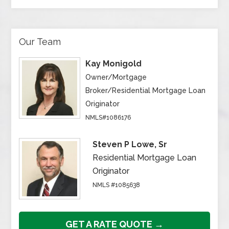
Our Team
Kay Monigold
Owner/Mortgage
Broker/Residential Mortgage Loan
Originator
NMLS#1086176
Steven P Lowe, Sr
Residential Mortgage Loan
Originator
NMLS #1085638
GET A RATE QUOTE →