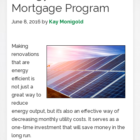
Mortgage Program
June 8, 2016
by
Kay Monigold
Making
renovations
that are
energy
efficient is
not just a
great way to
reduce
energy output, but it’s also an effective way of
decreasing monthly utility costs. It serves as a
one-time investment that will save money in the
long run.