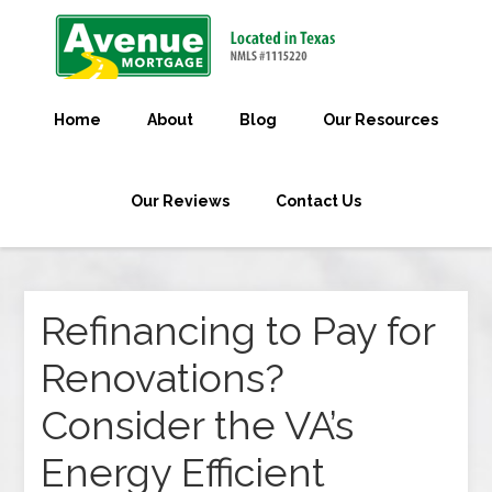
Home
About
Blog
Our Resources
Our Reviews
Contact Us
Refinancing to Pay for
Renovations?
Consider the VA’s
Energy Efficient