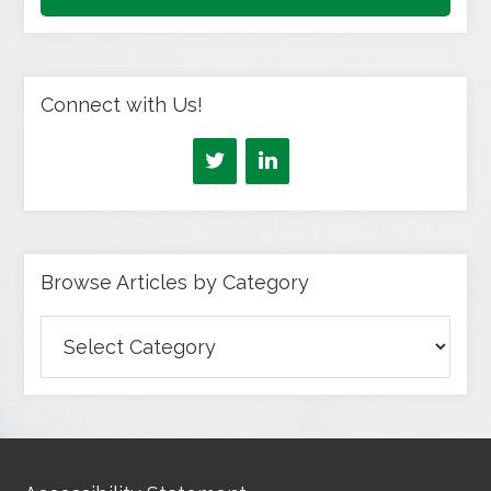
Connect with Us!
Browse Articles by Category
Browse
Articles
by
Category