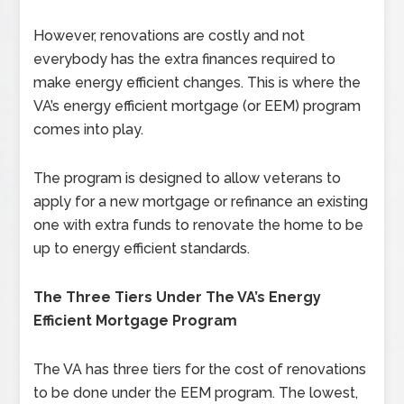
However, renovations are costly and not
everybody has the extra finances required to
make energy efficient changes. This is where the
VA’s energy efficient mortgage (or EEM) program
comes into play.
The program is designed to allow veterans to
apply for a new mortgage or refinance an existing
one with extra funds to renovate the home to be
up to energy efficient standards.
The Three Tiers Under The VA’s Energy
Efficient Mortgage Program
The VA has three tiers for the cost of renovations
to be done under the EEM program. The lowest,