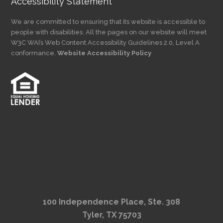
Accessibility Statement
We are committed to ensuring that its website is accessible to
people with disabilities. All the pages on our website will meet
W3C WAI’s Web Content Accessibility Guidelines 2.0, Level A
conformance.
Website Accessibility Policy
100 Independence Place, Ste. 308
Tyler, TX 75703