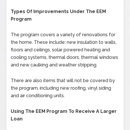
Types Of Improvements Under The EEM
Program
The program covers a variety of renovations for
the home. These include: new insulation to walls,
floors and ceilings, solar powered heating and
cooling systems, thermal doors, thermal windows
and new caulking and weather stripping.
There are also items that will not be covered by
the program, including new roofing, vinyl siding
and air conditioning units.
Using The EEM Program To Receive A Larger
Loan