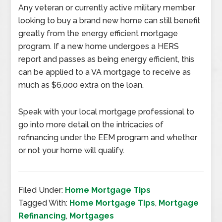
Any veteran or currently active military member
looking to buy a brand new home can still benefit
greatly from the energy efficient mortgage
program. If a new home undergoes a HERS
report and passes as being energy efficient, this
can be applied to a VA mortgage to receive as
much as $6,000 extra on the loan.
Speak with your local mortgage professional to
go into more detail on the intricacies of
refinancing under the EEM program and whether
or not your home will qualify.
Filed Under:
Home Mortgage Tips
Tagged With:
Home Mortgage Tips
,
Mortgage
Refinancing
,
Mortgages