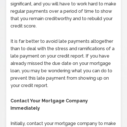
significant, and you will have to work hard to make
regular payments over a period of time to show
that you remain creditworthy and to rebuild your
credit score.
It is far better to avoid late payments altogether
than to deal with the stress and ramifications of a
late payment on your credit report. If you have
already missed the due date on your mortgage
loan, you may be wondering what you can do to
prevent this late payment from showing up on
your credit report.
Contact Your Mortgage Company
Immediately
Initially, contact your mortgage company to make