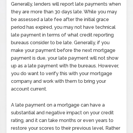
Generally, lenders will report late payments when
they are more than 30 days late. While you may
be assessed a late fee after the initial grace
period has expired, you may not have technical
late payment in terms of what credit reporting
bureaus consider to be late. Generally, if you
make your payment before the next mortgage
payment is due, your late payment will not show
up as a late payment with the bureaus. However,
you do want to verify this with your mortgage
company and work with them to bring your
account current.
A late payment on a mortgage can have a
substantial and negative impact on your credit
rating, and it can take months or even years to
restore your scores to their previous level. Rather