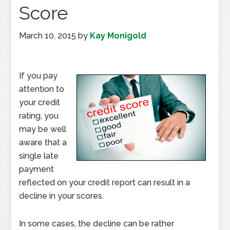
Score
March 10, 2015
by
Kay Monigold
If you pay
attention to
your credit
rating, you
may be well
aware that a
single late
payment
reflected on your credit report can result in a
decline in your scores.
In some cases, the decline can be rather