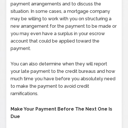
payment arrangements and to discuss the
situation. In some cases, a mortgage company
may be willing to work with you on structuring a
new arrangement for the payment to be made or
you may even have a surplus in your escrow
account that could be applied toward the
payment.
You can also determine when they will report
your late payment to the credit bureaus and how
much time you have before you absolutely need
to make the payment to avoid credit
ramifications.
Make Your Payment Before The Next One Is
Due