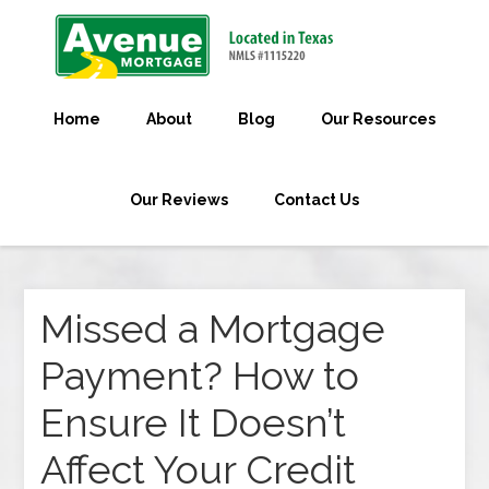
Home
About
Blog
Our Resources
Our Reviews
Contact Us
Missed a Mortgage
Payment? How to
Ensure It Doesn’t
Affect Your Credit