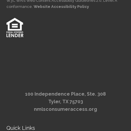
W3C WAI’s Web Content Accessibility Guidelines 2.0, Level A
conformance.
Website Accessibility Policy
100 Independence Place, Ste. 308
Tyler, TX 75703
nmlsconsumeraccess.org
Quick Links