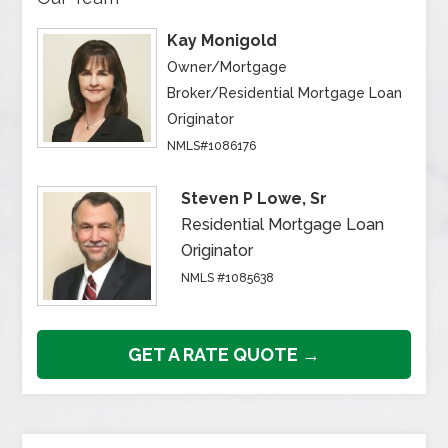
Kay Monigold
Owner/Mortgage
Broker/Residential Mortgage Loan
Originator
NMLS#1086176
Steven P Lowe, Sr
Residential Mortgage Loan
Originator
NMLS #1085638
GET A RATE QUOTE →