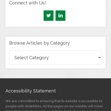
Connect with Us!
Browse Articles by Category
Browse
Articles
by
Category
Accessibility Statement
We are committed to ensuring that its website is accessible to
people with disabilities. All the pages on our website will meet