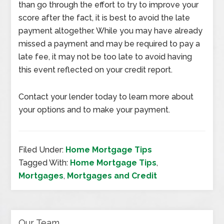
than go through the effort to try to improve your
score after the fact, it is best to avoid the late
payment altogether. While you may have already
missed a payment and may be required to pay a
late fee, it may not be too late to avoid having
this event reflected on your credit report.
Contact your lender today to learn more about
your options and to make your payment.
Filed Under:
Home Mortgage Tips
Tagged With:
Home Mortgage Tips
,
Mortgages
,
Mortgages and Credit
Our Team