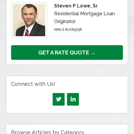
Steven P Lowe, Sr
Residential Mortgage Loan
Originator
NMLS #1085638
GET A RATE QUOTE →
Connect with Us!
Browse Articles by Category