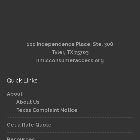
100 Independence Place, Ste. 308
Tyler, TX 75703
nmlsconsumeraccess.org
Quick Links
About
About Us
Texas Complaint Notice
Get a Rate Quote
Resources