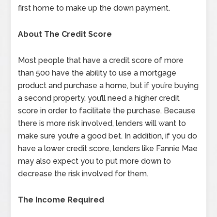
first home to make up the down payment.
About The Credit Score
Most people that have a credit score of more
than 500 have the ability to use a mortgage
product and purchase a home, but if you’re buying
a second property, you’ll need a higher credit
score in order to facilitate the purchase. Because
there is more risk involved, lenders will want to
make sure you’re a good bet. In addition, if you do
have a lower credit score, lenders like Fannie Mae
may also expect you to put more down to
decrease the risk involved for them.
The Income Required