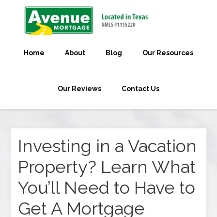
Home
About
Blog
Our Resources
Our Reviews
Contact Us
Investing in a Vacation
Property? Learn What
You’ll Need to Have to
Get A Mortgage