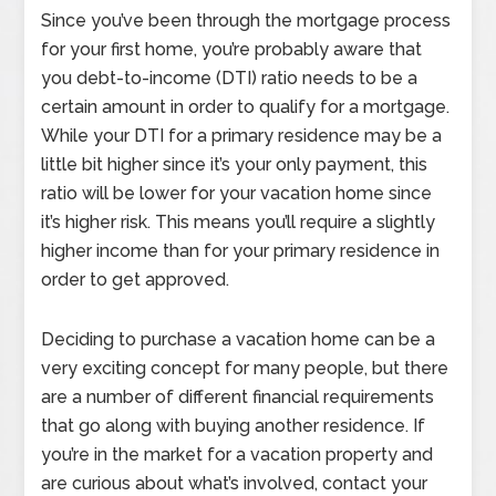
Since you’ve been through the mortgage process
for your first home, you’re probably aware that
you debt-to-income (DTI) ratio needs to be a
certain amount in order to qualify for a mortgage.
While your DTI for a primary residence may be a
little bit higher since it’s your only payment, this
ratio will be lower for your vacation home since
it’s higher risk. This means you’ll require a slightly
higher income than for your primary residence in
order to get approved.
Deciding to purchase a vacation home can be a
very exciting concept for many people, but there
are a number of different financial requirements
that go along with buying another residence. If
you’re in the market for a vacation property and
are curious about what’s involved, contact your