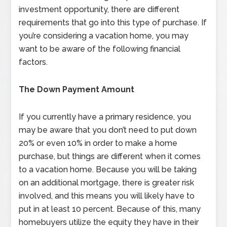
investment opportunity, there are different
requirements that go into this type of purchase. If
you’re considering a vacation home, you may
want to be aware of the following financial
factors.
The Down Payment Amount
If you currently have a primary residence, you
may be aware that you don’t need to put down
20% or even 10% in order to make a home
purchase, but things are different when it comes
to a vacation home. Because you will be taking
on an additional mortgage, there is greater risk
involved, and this means you will likely have to
put in at least 10 percent. Because of this, many
homebuyers utilize the equity they have in their