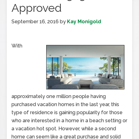
Approved
September 16, 2016
by
Kay Monigold
With
approximately one million people having
purchased vacation homes in the last year, this
type of residence is gaining popularity for those
who are interested in a home in a beach setting or
a vacation hot spot. However, while a second
home can seem like a great purchase and solid