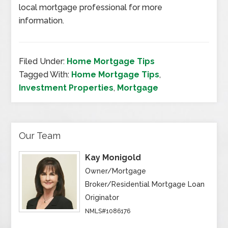
local mortgage professional for more
information.
Filed Under:
Home Mortgage Tips
Tagged With:
Home Mortgage Tips
,
Investment Properties
,
Mortgage
Our Team
Kay Monigold
Owner/Mortgage
Broker/Residential Mortgage Loan
Originator
NMLS#1086176