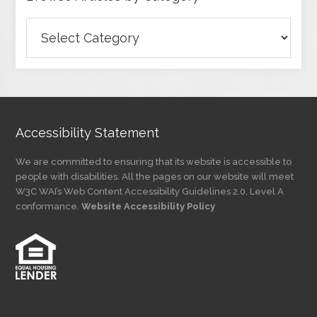
Browse
Articles
by
Category
Accessibility Statement
We are committed to ensuring that its website is accessible to
people with disabilities. All the pages on our website will meet
W3C WAI’s Web Content Accessibility Guidelines 2.0, Level A
conformance.
Website Accessibility Policy