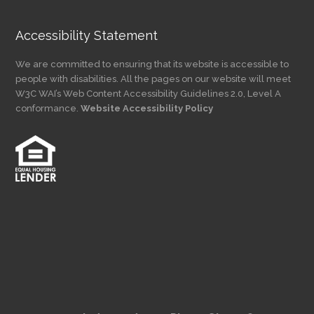
Accessibility Statement
We are committed to ensuring that its website is accessible to
people with disabilities. All the pages on our website will meet
W3C WAI’s Web Content Accessibility Guidelines 2.0, Level A
conformance.
Website Accessibility Policy