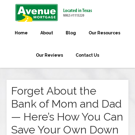
Home
About
Blog
Our Resources
Our Reviews
Contact Us
Forget About the
Bank of Mom and Dad
— Here’s How You Can
Save Your Own Down