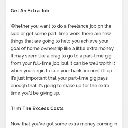
Get An Extra Job
Whether you want to do a freelance job on the
side or get some part-time work, there are few
things that are going to help you achieve your
goal of home ownership like a little extra money.
It may seem like a drag to go to a part-time gig
from your full-time job, but it can be well worth it
when you begin to see your bank account fill up.
It’s just important that your part-time gig pays
enough that it’s going to make up for the extra
time you’ll be giving up.
Trim The Excess Costs
Now that you’ve got some extra money coming in