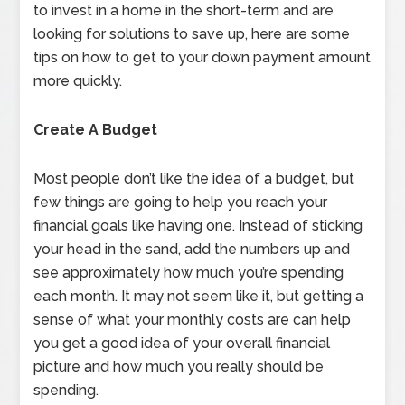
to invest in a home in the short-term and are
looking for solutions to save up, here are some
tips on how to get to your down payment amount
more quickly.
Create A Budget
Most people don’t like the idea of a budget, but
few things are going to help you reach your
financial goals like having one. Instead of sticking
your head in the sand, add the numbers up and
see approximately how much you’re spending
each month. It may not seem like it, but getting a
sense of what your monthly costs are can help
you get a good idea of your overall financial
picture and how much you really should be
spending.