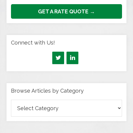
GET A RATE QUOTE →
Connect with Us!
Browse Articles by Category
Browse
Articles
by
Category