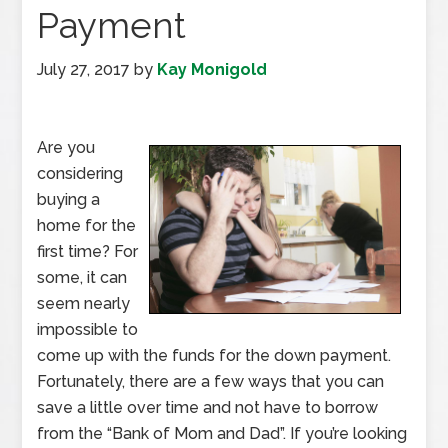
Payment
July 27, 2017
by
Kay Monigold
Are you
considering
buying a
home for the
first time? For
some, it can
seem nearly
impossible to
come up with the funds for the down payment.
Fortunately, there are a few ways that you can
save a little over time and not have to borrow
from the “Bank of Mom and Dad”. If you’re looking