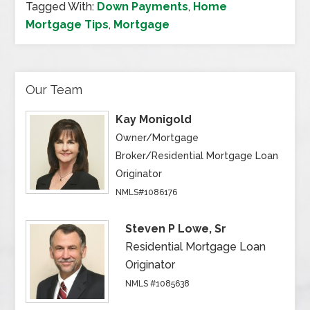
Tagged With:
Down Payments
,
Home
Mortgage Tips
,
Mortgage
Our Team
Kay Monigold
Owner/Mortgage
Broker/Residential Mortgage Loan
Originator
NMLS#1086176
Steven P Lowe, Sr
Residential Mortgage Loan
Originator
NMLS #1085638