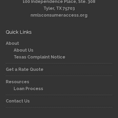
100 Independence Place, Ste. 308
Tyler, TX 75703
nmlsconsumeraccess.org
Quick Links
About
About Us
Texas Complaint Notice
Get a Rate Quote
Resources
Loan Process
Contact Us