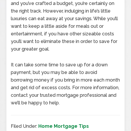
and you’ve crafted a budget, you’re certainly on
the right track. However, indulging in life’s little
luxuries can eat away at your savings. While you’ll
want to keep a little aside for meals out or
entertainment, if you have other sizeable costs
you’ll want to eliminate these in order to save for
your greater goal.
It can take some time to save up for a down
payment, but you may be able to avoid
borrowing money if you bring in more each month
and get rid of excess costs. For more information,
contact your trusted mortgage professional and
we’ll be happy to help.
Filed Under:
Home Mortgage Tips