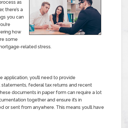
process as
, there’s a
ngs you can
you’re
dering how
 are some
mortgage-related stress.
 application, you’ll need to provide
k statements, federal tax returns and recent
f these documents in paper form can require a lot
cumentation together and ensure it’s in
sed or sent from anywhere. This means you’ll have