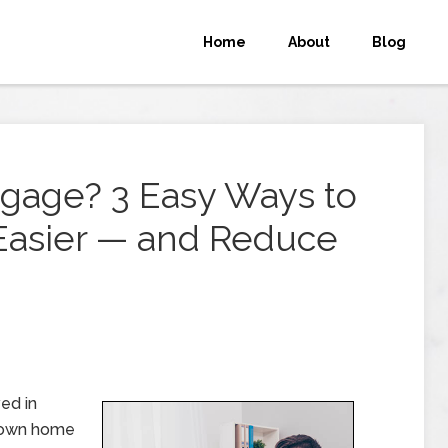
Home
About
Blog
tgage? 3 Easy Ways to
Easier — and Reduce
ed in
r own home