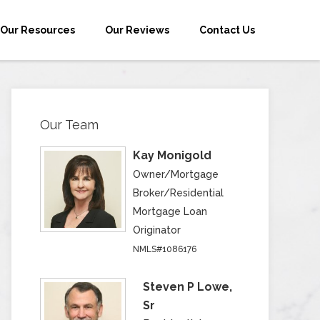
Our Resources
Our Reviews
Contact Us
Our Team
Kay Monigold
Owner/Mortgage
Broker/Residential
Mortgage Loan
Originator
NMLS#1086176
Steven P Lowe,
Sr