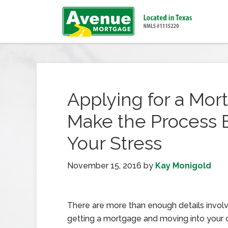
Applying for a Mor
Make the Process 
Your Stress
November 15, 2016
by
Kay Monigold
There are more than enough details involv
getting a mortgage and moving into you