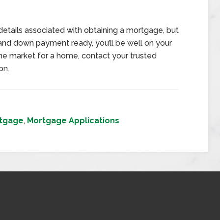
details associated with obtaining a mortgage, but
and down payment ready, you’ll be well on your
 the market for a home, contact your trusted
on.
tgage
,
Mortgage Applications