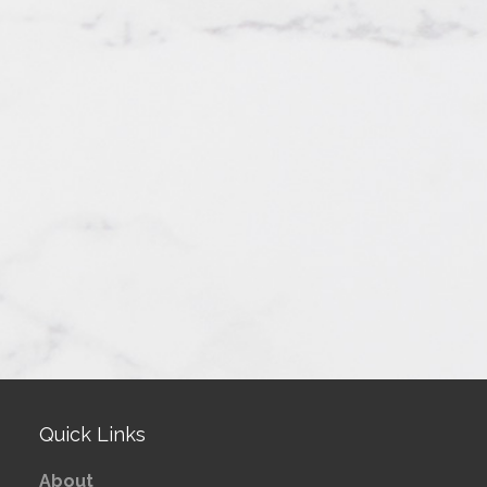
Quick Links
About