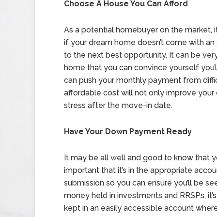
Choose A House You Can Afford
As a potential homebuyer on the market, 
if your dream home doesn’t come with an a
to the next best opportunity. It can be ver
home that you can convince yourself you’ll 
can push your monthly payment from diffi
affordable cost will not only improve your 
stress after the move-in date.
Have Your Down Payment Ready
It may be all well and good to know that y
important that it’s in the appropriate accou
submission so you can ensure you’ll be seen
money held in investments and RRSPs, it’
kept in an easily accessible account wher