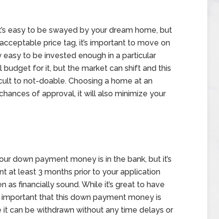
it’s easy to be swayed by your dream home, but
cceptable price tag, it’s important to move on
y easy to be invested enough in a particular
budget for it, but the market can shift and this
cult to not-doable. Choosing a home at an
chances of approval, it will also minimize your
our down payment money is in the bank, but it’s
nt at least 3 months prior to your application
 as financially sound. While it’s great to have
s important that this down payment money is
e it can be withdrawn without any time delays or