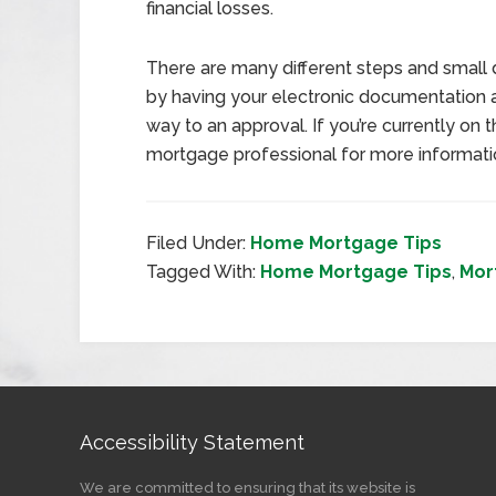
financial losses.
There are many different steps and small 
by having your electronic documentation 
way to an approval. If you’re currently on
mortgage professional for more informati
Filed Under:
Home Mortgage Tips
Tagged With:
Home Mortgage Tips
,
Mor
Accessibility Statement
We are committed to ensuring that its website is