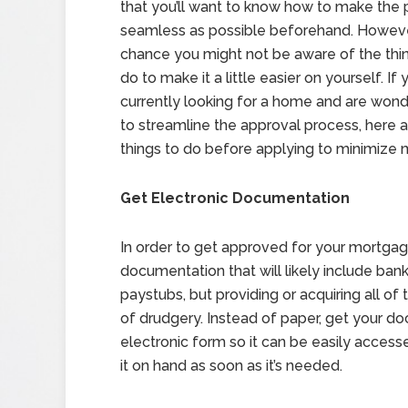
that you’ll want to know how to make the 
seamless as possible beforehand. However
chance you might not be aware of the thi
do to make it a little easier on yourself. If 
currently looking for a home and are won
to streamline the approval process, here
things to do before applying to minimize 
Get Electronic Documentation
In order to get approved for your mortgage
documentation that will likely include ban
paystubs, but providing or acquiring all o
of drudgery. Instead of paper, get your do
electronic form so it can be easily acces
it on hand as soon as it’s needed.