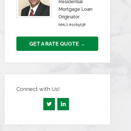
Residential
Mortgage Loan
Originator
NMLS #1085638
GET A RATE QUOTE →
Connect with Us!