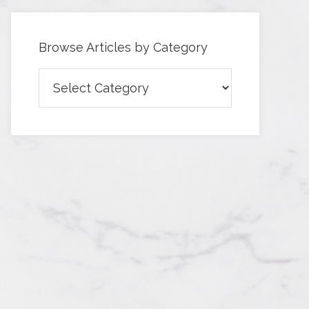
Browse Articles by Category
Browse
Articles
by
Category