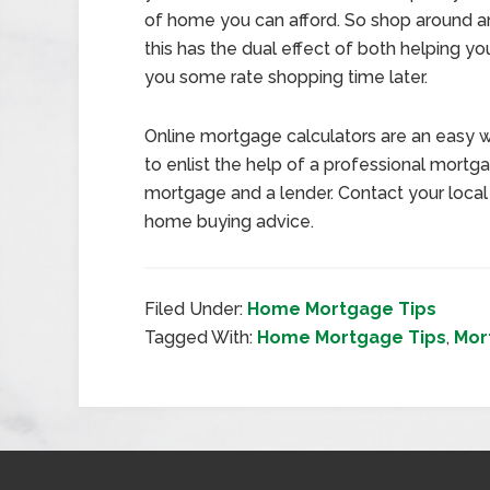
of home you can afford. So shop around an
this has the dual effect of both helping
you some rate shopping time later.
Online mortgage calculators are an easy w
to enlist the help of a professional mort
mortgage and a lender. Contact your loca
home buying advice.
Filed Under:
Home Mortgage Tips
Tagged With:
Home Mortgage Tips
,
Mor