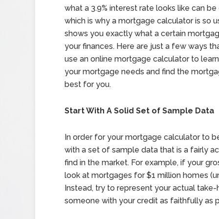
what a 3.9% interest rate looks like can be d
which is why a mortgage calculator is so us
shows you exactly what a certain mortgage
your finances. Here are just a few ways th
use an online mortgage calculator to lear
your mortgage needs and find the mortgag
best for you.
Start With A Solid Set of Sample Data
In order for your mortgage calculator to be
with a set of sample data that is a fairly
find in the market. For example, if your gr
look at mortgages for $1 million homes (unl
Instead, try to represent your actual take
someone with your credit as faithfully as p