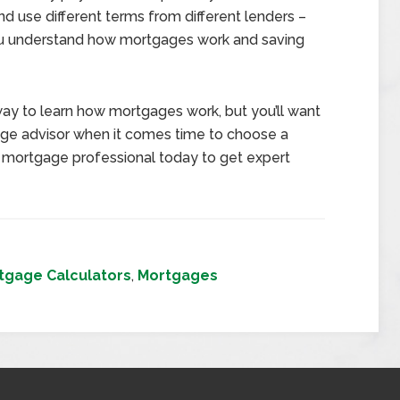
d use different terms from different lenders –
 you understand how mortgages work and saving
ay to learn how mortgages work, but you’ll want
gage advisor when it comes time to choose a
l mortgage professional today to get expert
tgage Calculators
,
Mortgages