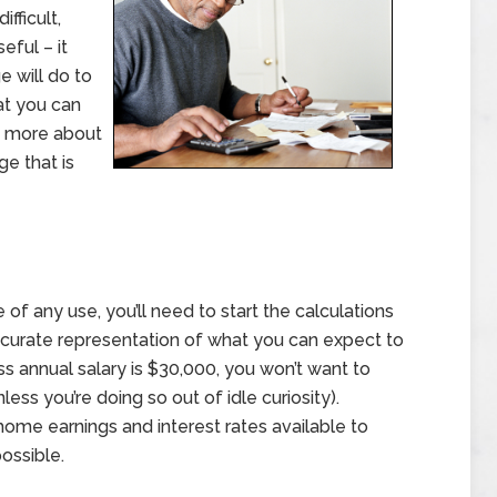
ifficult,
eful – it
 will do to
at you can
n more about
e that is
 of any use, you’ll need to start the calculations
 accurate representation of what you can expect to
oss annual salary is $30,000, you won’t want to
ess you’re doing so out of idle curiosity).
-home earnings and interest rates available to
ossible.