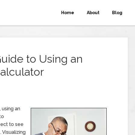
Home
About
Blog
uide to Using an
alculator
, using an
to
ect to see
 Visualizing