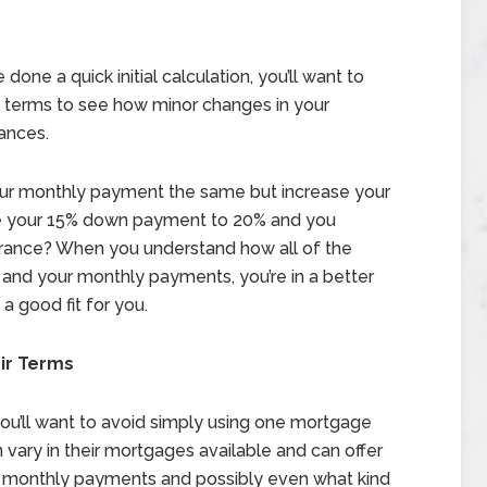
ne a quick initial calculation, you’ll want to
d terms to see how minor changes in your
ances.
our monthly payment the same but increase your
ge your 15% down payment to 20% and you
urance? When you understand how all of the
 and your monthly payments, you’re in a better
a good fit for you.
ir Terms
ou’ll want to avoid simply using one mortgage
 vary in their mortgages available and can offer
ur monthly payments and possibly even what kind