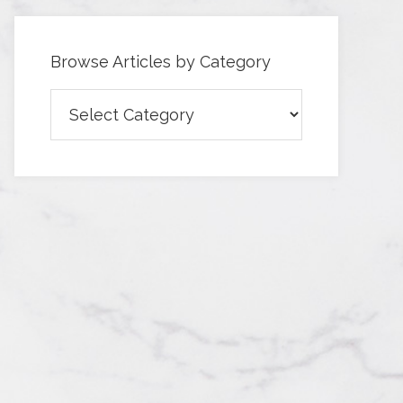
Browse Articles by Category
Browse
Articles
by
Category