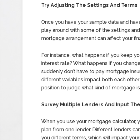
Try Adjusting The Settings And Terms
Once you have your sample data and have do
play around with some of the settings an
mortgage arrangement can affect your fin
For instance, what happens if you keep y
interest rate? What happens if you chan
suddenly don’t have to pay mortgage ins
different variables impact both each other
position to judge what kind of mortgage is 
Survey Multiple Lenders And Input The
When you use your mortgage calculator, y
plan from one lender. Different lenders can
you different terms, which will impact yo