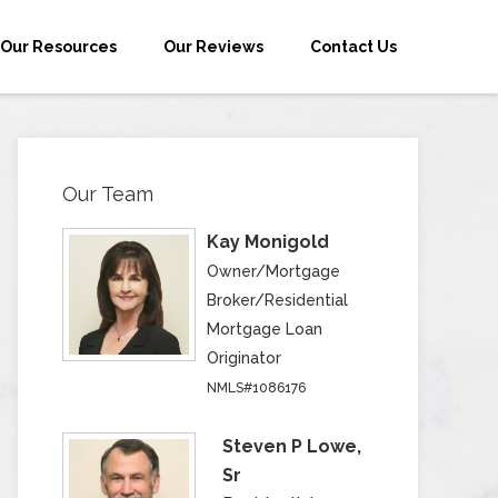
Our Resources
Our Reviews
Contact Us
Our Team
Kay Monigold
Owner/Mortgage
Broker/Residential
Mortgage Loan
Originator
NMLS#1086176
Steven P Lowe,
Sr