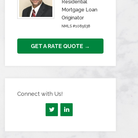
Residential
Mortgage Loan
Originator
NMLS #1085638
GET A RATE QUOTE →
Connect with Us!