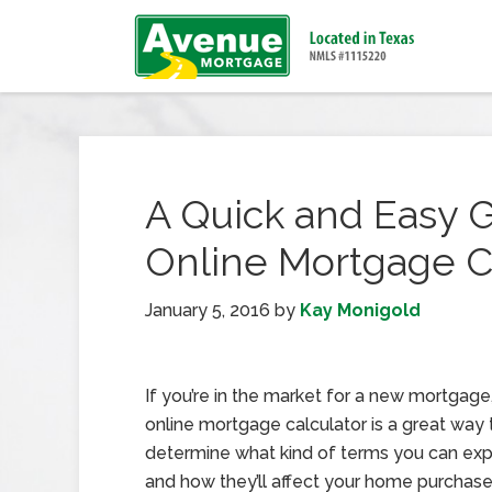
A Quick and Easy G
Online Mortgage C
January 5, 2016
by
Kay Monigold
If you’re in the market for a new mortgage
online mortgage calculator is a great way 
determine what kind of terms you can exp
and how they’ll affect your home purchase.