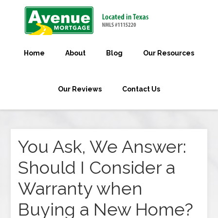
Home
About
Blog
Our Resources
Our Reviews
Contact Us
You Ask, We Answer:
Should I Consider a
Warranty when
Buying a New Home?