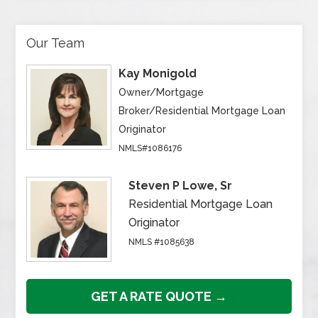
Our Team
Kay Monigold
Owner/Mortgage
Broker/Residential Mortgage Loan
Originator
NMLS#1086176
Steven P Lowe, Sr
Residential Mortgage Loan
Originator
NMLS #1085638
GET A RATE QUOTE →