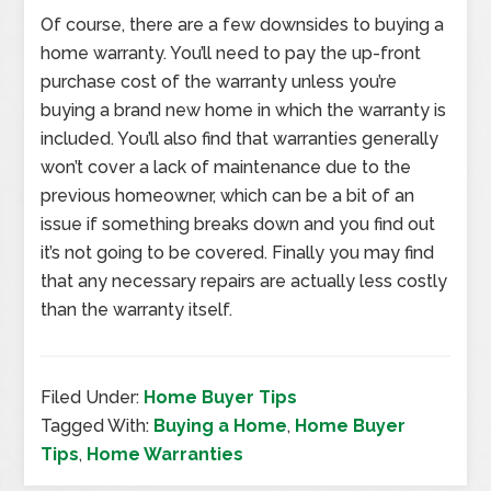
Of course, there are a few downsides to buying a
home warranty. You’ll need to pay the up-front
purchase cost of the warranty unless you’re
buying a brand new home in which the warranty is
included. You’ll also find that warranties generally
won’t cover a lack of maintenance due to the
previous homeowner, which can be a bit of an
issue if something breaks down and you find out
it’s not going to be covered. Finally you may find
that any necessary repairs are actually less costly
than the warranty itself.
Filed Under:
Home Buyer Tips
Tagged With:
Buying a Home
,
Home Buyer
Tips
,
Home Warranties