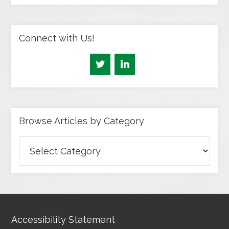
Connect with Us!
Browse Articles by Category
Browse
Articles
by
Category
Accessibility Statement