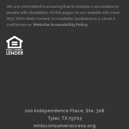
We are committed to ensuring that its website is accessible to
people with disabilities. All the pages on our website will meet
W3C WAI’s Web Content Accessibility Guidelines 2.0, Level A
conformance.
Website Accessibility Policy
100 Independence Place, Ste. 308
Tyler, TX 75703
nmlsconsumeraccess.org