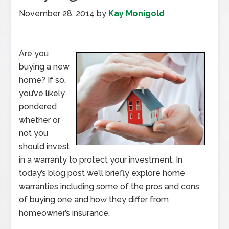
November 28, 2014
by
Kay Monigold
Are you
buying a new
home? If so,
you’ve likely
pondered
whether or
not you
should invest
in a warranty to protect your investment. In
today’s blog post we’ll briefly explore home
warranties including some of the pros and cons
of buying one and how they differ from
homeowner’s insurance.