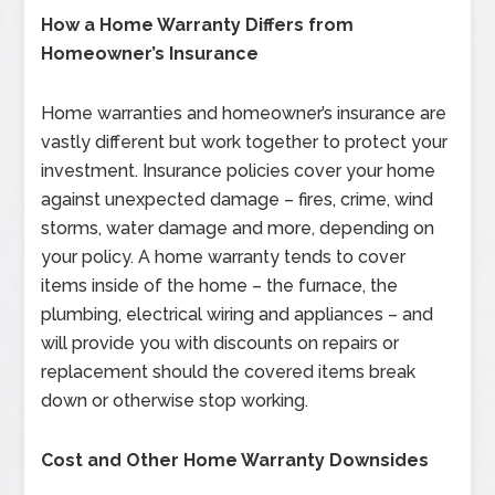
How a Home Warranty Differs from
Homeowner’s Insurance
Home warranties and homeowner’s insurance are
vastly different but work together to protect your
investment. Insurance policies cover your home
against unexpected damage – fires, crime, wind
storms, water damage and more, depending on
your policy. A home warranty tends to cover
items inside of the home – the furnace, the
plumbing, electrical wiring and appliances – and
will provide you with discounts on repairs or
replacement should the covered items break
down or otherwise stop working.
Cost and Other Home Warranty Downsides