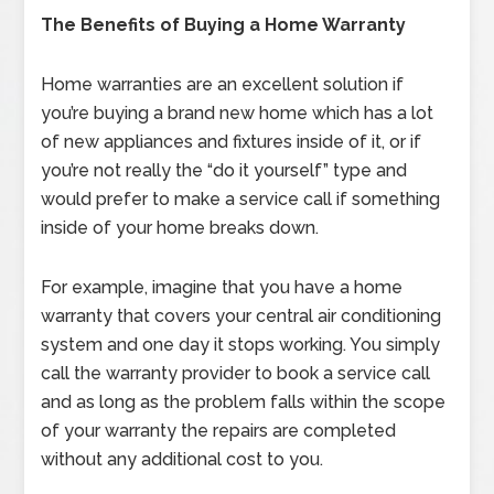
The Benefits of Buying a Home Warranty
Home warranties are an excellent solution if
you’re buying a brand new home which has a lot
of new appliances and fixtures inside of it, or if
you’re not really the “do it yourself” type and
would prefer to make a service call if something
inside of your home breaks down.
For example, imagine that you have a home
warranty that covers your central air conditioning
system and one day it stops working. You simply
call the warranty provider to book a service call
and as long as the problem falls within the scope
of your warranty the repairs are completed
without any additional cost to you.