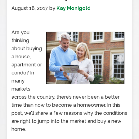
August 18, 2017
by
Kay Monigold
Are you
thinking
about buying
a house,
apartment or
condo? In
many
markets
across the country, there’s never been a better
time than now to become a homeowner. In this
post, we’ll share a few reasons why the conditions
are right to jump into the market and buy a new
home.