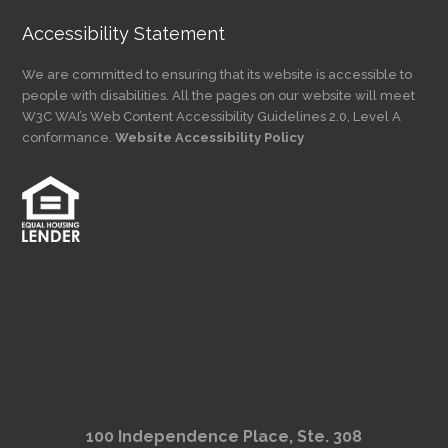
Accessibility Statement
We are committed to ensuring that its website is accessible to
people with disabilities. All the pages on our website will meet
W3C WAI’s Web Content Accessibility Guidelines 2.0, Level A
conformance.
Website Accessibility Policy
100 Independence Place, Ste. 308