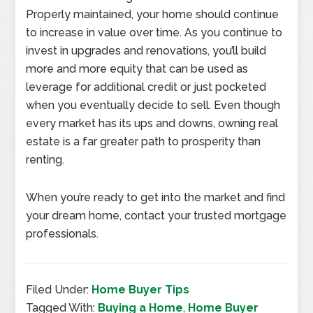
Properly maintained, your home should continue
to increase in value over time. As you continue to
invest in upgrades and renovations, you’ll build
more and more equity that can be used as
leverage for additional credit or just pocketed
when you eventually decide to sell. Even though
every market has its ups and downs, owning real
estate is a far greater path to prosperity than
renting.
When you’re ready to get into the market and find
your dream home, contact your trusted mortgage
professionals.
Filed Under:
Home Buyer Tips
Tagged With:
Buying a Home
,
Home Buyer