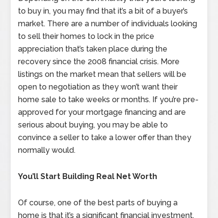
to buy in, you may find that it’s a bit of a buyer’s
market. There are a number of individuals looking
to sell their homes to lock in the price
appreciation that’s taken place during the
recovery since the 2008 financial crisis. More
listings on the market mean that sellers will be
open to negotiation as they won’t want their
home sale to take weeks or months. If you’re pre-
approved for your mortgage financing and are
serious about buying, you may be able to
convince a seller to take a lower offer than they
normally would.
You’ll Start Building Real Net Worth
Of course, one of the best parts of buying a
home is that it’s a significant financial investment.