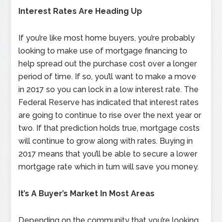
Interest Rates Are Heading Up
If you’re like most home buyers, you’re probably
looking to make use of mortgage financing to
help spread out the purchase cost over a longer
period of time. If so, you’ll want to make a move
in 2017 so you can lock in a low interest rate. The
Federal Reserve has indicated that interest rates
are going to continue to rise over the next year or
two. If that prediction holds true, mortgage costs
will continue to grow along with rates. Buying in
2017 means that you’ll be able to secure a lower
mortgage rate which in turn will save you money.
It’s A Buyer’s Market In Most Areas
Depending on the community that you’re looking