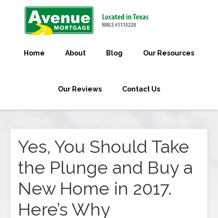
Home
About
Blog
Our Resources
Our Reviews
Contact Us
Yes, You Should Take
the Plunge and Buy a
New Home in 2017.
Here’s Why