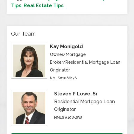
Tips
,
Real Estate Tips
Our Team
Kay Monigold
Owner/Mortgage
Broker/Residential Mortgage Loan
Originator
NMLS#1086176
Steven P Lowe, Sr
Residential Mortgage Loan
Originator
NMLS #1085638