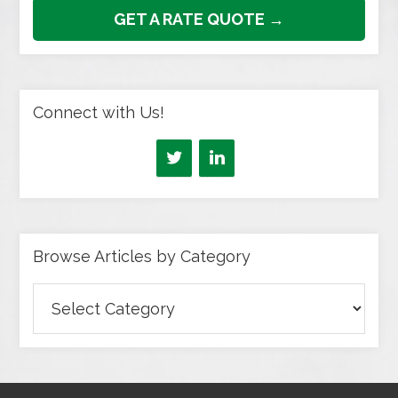
GET A RATE QUOTE →
Connect with Us!
Browse Articles by Category
Browse
Articles
by
Category