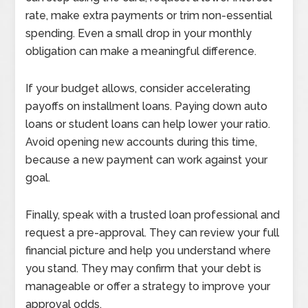
rate, make extra payments or trim non-essential
spending. Even a small drop in your monthly
obligation can make a meaningful difference.
If your budget allows, consider accelerating
payoffs on installment loans. Paying down auto
loans or student loans can help lower your ratio.
Avoid opening new accounts during this time,
because a new payment can work against your
goal.
Finally, speak with a trusted loan professional and
request a pre-approval. They can review your full
financial picture and help you understand where
you stand. They may confirm that your debt is
manageable or offer a strategy to improve your
approval odds.