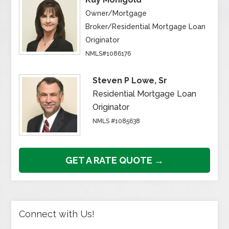
Owner/Mortgage
Broker/Residential Mortgage Loan
Originator
NMLS#1086176
Steven P Lowe, Sr
Residential Mortgage Loan
Originator
NMLS #1085638
GET A RATE QUOTE →
Connect with Us!