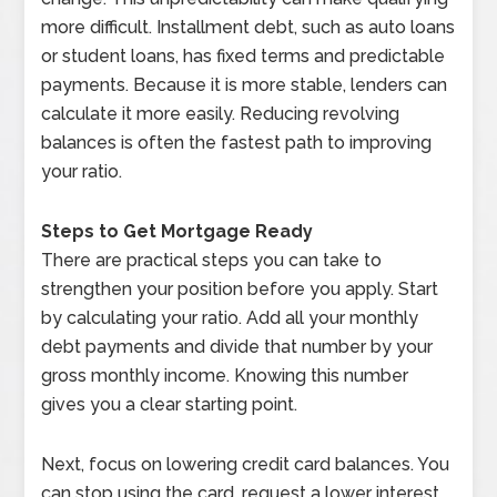
more difficult. Installment debt, such as auto loans
or student loans, has fixed terms and predictable
payments. Because it is more stable, lenders can
calculate it more easily. Reducing revolving
balances is often the fastest path to improving
your ratio.
Steps to Get Mortgage Ready
There are practical steps you can take to
strengthen your position before you apply. Start
by calculating your ratio. Add all your monthly
debt payments and divide that number by your
gross monthly income. Knowing this number
gives you a clear starting point.
Next, focus on lowering credit card balances. You
can stop using the card, request a lower interest