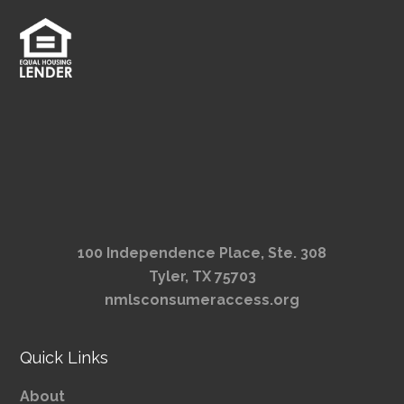
100 Independence Place, Ste. 308
Tyler, TX 75703
nmlsconsumeraccess.org
Quick Links
About