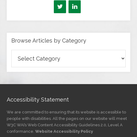
Browse Articles by Category
Browse
Articles
by
Category
Accessibility Statement
We are committed to ensuring that its website is accessible to
people with disabilities. All the pages on our website will meet
W3C WAI’s Web Content Accessibility Guidelines 2.0, Level A
conformance.
Website Accessibility Policy