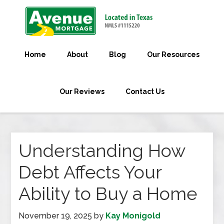
Home
About
Blog
Our Resources
Our Reviews
Contact Us
Understanding How
Debt Affects Your
Ability to Buy a Home
November 19, 2025
by
Kay Monigold