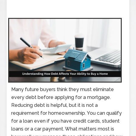
Many future buyers think they must eliminate
every debt before applying for a mortgage.
Reducing debt is helpful, but it is not a
requirement for homeownership. You can qualify
for a loan even if you have credit cards, student
loans or a car payment. What matters most is