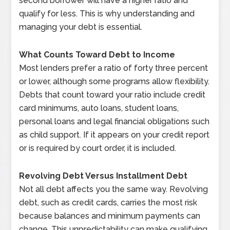
second borrower will have a higher ratio and
qualify for less. This is why understanding and
managing your debt is essential.
What Counts Toward Debt to Income
Most lenders prefer a ratio of forty three percent
or lower, although some programs allow flexibility.
Debts that count toward your ratio include credit
card minimums, auto loans, student loans,
personal loans and legal financial obligations such
as child support. If it appears on your credit report
or is required by court order, it is included.
Revolving Debt Versus Installment Debt
Not all debt affects you the same way. Revolving
debt, such as credit cards, carries the most risk
because balances and minimum payments can
change. This unpredictability can make qualifying