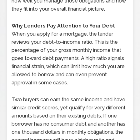
how well you manage those obligations and how
they fit into your overall financial picture.
Why Lenders Pay Attention to Your Debt
When you apply for a mortgage, the lender
reviews your debt-to-income ratio. This is the
percentage of your gross monthly income that
goes toward debt payments. A high ratio signals
financial strain, which can limit how much you are
allowed to borrow and can even prevent
approval in some cases.
Two buyers can earn the same income and have
similar credit scores, yet qualify for very different
amounts based on their existing debts. If one
borrower has no consumer debt and another has
one thousand dollars in monthly obligations, the