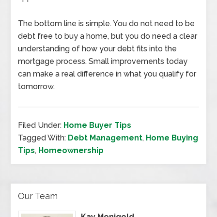
The bottom line is simple. You do not need to be
debt free to buy a home, but you do need a clear
understanding of how your debt fits into the
mortgage process. Small improvements today
can make a real difference in what you qualify for
tomorrow.
Filed Under:
Home Buyer Tips
Tagged With:
Debt Management
,
Home Buying
Tips
,
Homeownership
Our Team
Kay Monigold