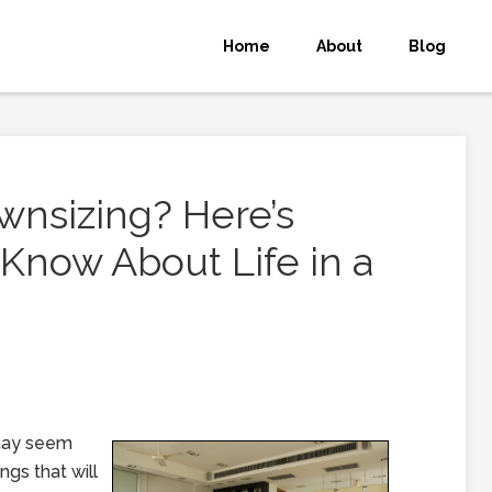
Home
About
Blog
wnsizing? Here’s
Know About Life in a
 may seem
ngs that will