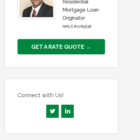
Residential
Mortgage Loan
Originator
NMLS #1085638
GET A RATE QUOTE →
Connect with Us!