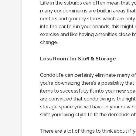
Life in the suburbs can often mean that yo
many condominiums are built in areas that a
centers and grocery stores which are only 
into the car to run your errands, this might
exercise and like having amenities close b
change.
Less Room for Stuff & Storage
Condo life can certainly eliminate many of 
you’re downsizing there’s a possibility tha
items to successfully fit into your new spa
are convinced that condo living is the right
storage space you will have in your new h
shift your living style to fit the demands o
There are a lot of things to think about if 