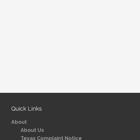
Quick Links
About
About Us
Texas Complaint Notice