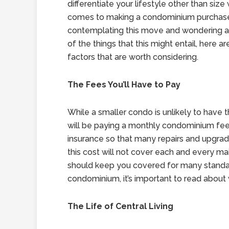
differentiate your lifestyle other than size
comes to making a condominium purchase.
contemplating this move and wondering 
of the things that this might entail, here a
factors that are worth considering.
The Fees You’ll Have to Pay
While a smaller condo is unlikely to have
will be paying a monthly condominium fee
insurance so that many repairs and upgrad
this cost will not cover each and every mai
should keep you covered for many standa
condominium, it’s important to read about 
The Life of Central Living