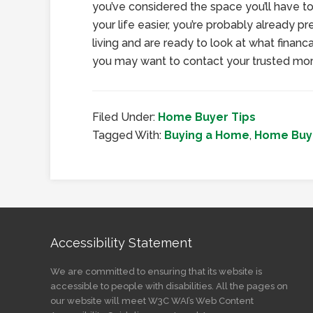
you’ve considered the space you’ll have t
your life easier, you’re probably already pr
living and are ready to look at what financa
you may want to contact your trusted mor
Filed Under:
Home Buyer Tips
Tagged With:
Buying a Home
,
Home Buye
Accessibility Statement
We are committed to ensuring that its website is
accessible to people with disabilities. All the pages on
our website will meet W3C WAI’s Web Content