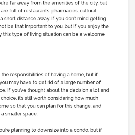
u’re far away from the amenities of the city, but
re full of restaurants, pharmacies, cultural
a short distance away. If you don’t mind getting
 not be that important to you, but if you enjoy the
y this type of living situation can be a welcome
the responsibilities of having a home, but if
t you may have to get rid of a large number of
ce. If you’ve thought about the decision a lot and
 choice, it’s still worth considering how much
ome so that you can plan for this change, and
f a smaller space.
you’re planning to downsize into a condo, but if