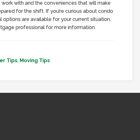
o work with and the conveniences that will make
epared for the shift. If you’re curious about condo
l options are available for your current situation,
tgage professional for more information.
r Tips
,
Moving Tips