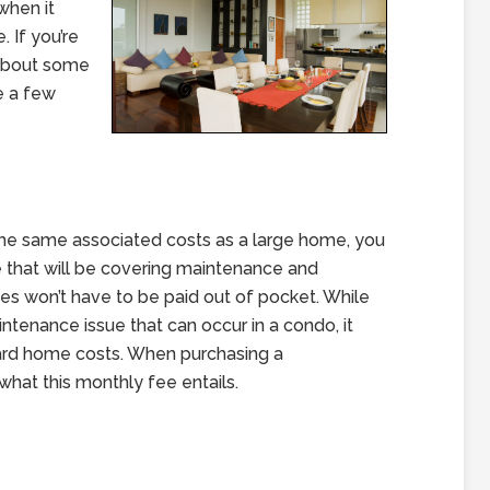
 when it
 If you’re
about some
re a few
 the same associated costs as a large home, you
 that will be covering maintenance and
es won’t have to be paid out of pocket. While
ntenance issue that can occur in a condo, it
rd home costs. When purchasing a
what this monthly fee entails.