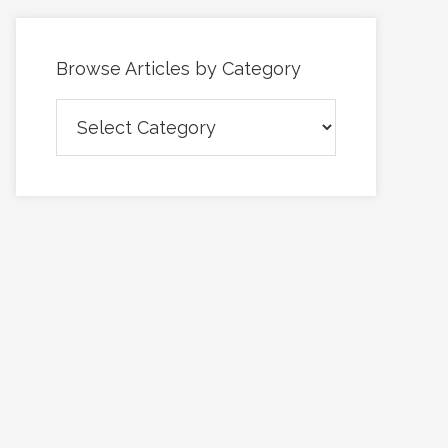
Browse Articles by Category
Browse
Articles
by
Category