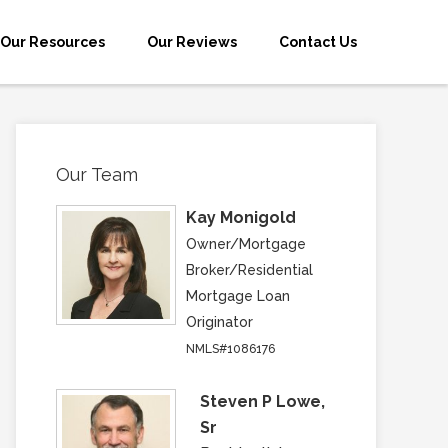
Our Resources
Our Reviews
Contact Us
Our Team
Kay Monigold
Owner/Mortgage
Broker/Residential
Mortgage Loan
Originator
NMLS#1086176
Steven P Lowe,
Sr