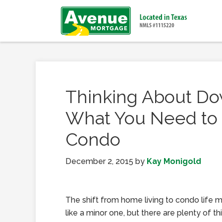
Thinking About Do
What You Need to 
Condo
December 2, 2015
by
Kay Monigold
The shift from home living to condo life
like a minor one, but there are plenty of thi