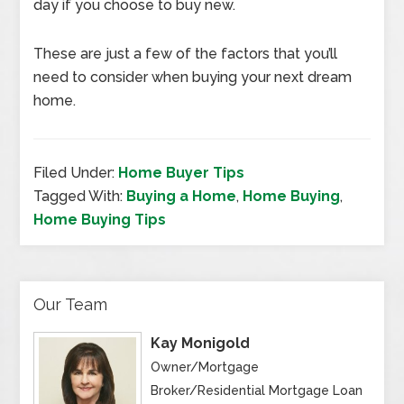
day if you choose to buy new.
These are just a few of the factors that you’ll
need to consider when buying your next dream
home.
Filed Under:
Home Buyer Tips
Tagged With:
Buying a Home
,
Home Buying
,
Home Buying Tips
Our Team
Kay Monigold
Owner/Mortgage
Broker/Residential Mortgage Loan