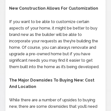
New Construction Allows For Customization
If you want to be able to customize certain
aspects of your home, it might be better to buy
brand new as the builder will be able to
incorporate your requests as they’re building the
home. Of course, you can always renovate and
upgrade a pre-owned home but if you have
significant needs you may find it easier to get
them built into the home as it’s being developed.
The Major Downsides To Buying New: Cost
And Location
While there are a number of upsides to buying
new, there are some downsides that you’ll need