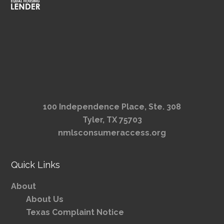
100 Independence Place, Ste. 308
Tyler, TX 75703
nmlsconsumeraccess.org
Quick Links
About
About Us
Texas Complaint Notice