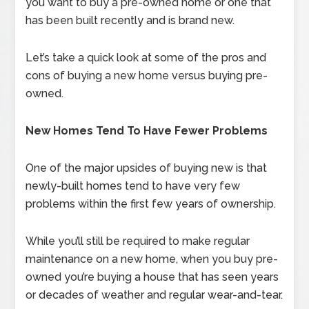
you want to buy a pre-owned home or one that
has been built recently and is brand new.
Let’s take a quick look at some of the pros and
cons of buying a new home versus buying pre-
owned.
New Homes Tend To Have Fewer Problems
One of the major upsides of buying new is that
newly-built homes tend to have very few
problems within the first few years of ownership.
While you’ll still be required to make regular
maintenance on a new home, when you buy pre-
owned you’re buying a house that has seen years
or decades of weather and regular wear-and-tear.