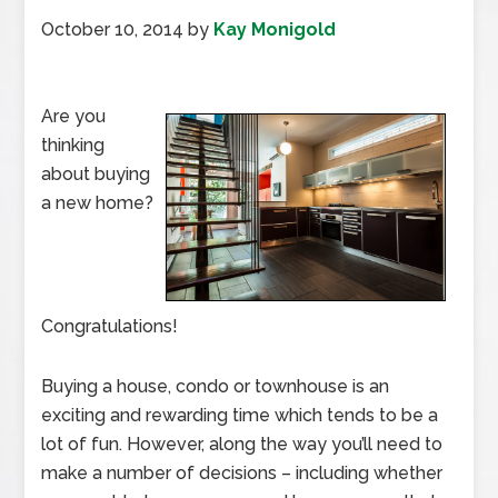
October 10, 2014
by
Kay Monigold
Are you
thinking
about buying
a new home?
Congratulations!
Buying a house, condo or townhouse is an
exciting and rewarding time which tends to be a
lot of fun. However, along the way you’ll need to
make a number of decisions – including whether