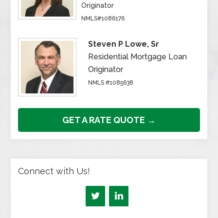
Originator
NMLS#1086176
Steven P Lowe, Sr
Residential Mortgage Loan
Originator
NMLS #1085638
GET A RATE QUOTE →
Connect with Us!