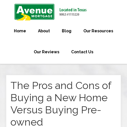
Home
About
Blog
Our Resources
Our Reviews
Contact Us
The Pros and Cons of
Buying a New Home
Versus Buying Pre-
owned