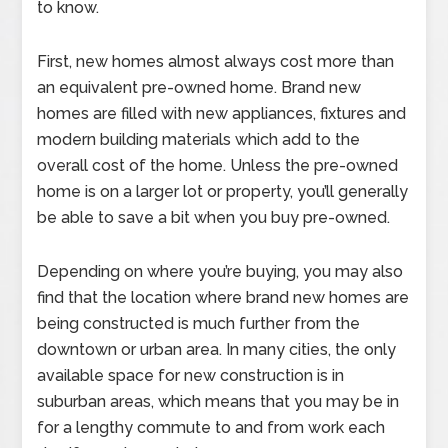
to know.
First, new homes almost always cost more than
an equivalent pre-owned home. Brand new
homes are filled with new appliances, fixtures and
modern building materials which add to the
overall cost of the home. Unless the pre-owned
home is on a larger lot or property, you’ll generally
be able to save a bit when you buy pre-owned.
Depending on where you’re buying, you may also
find that the location where brand new homes are
being constructed is much further from the
downtown or urban area. In many cities, the only
available space for new construction is in
suburban areas, which means that you may be in
for a lengthy commute to and from work each