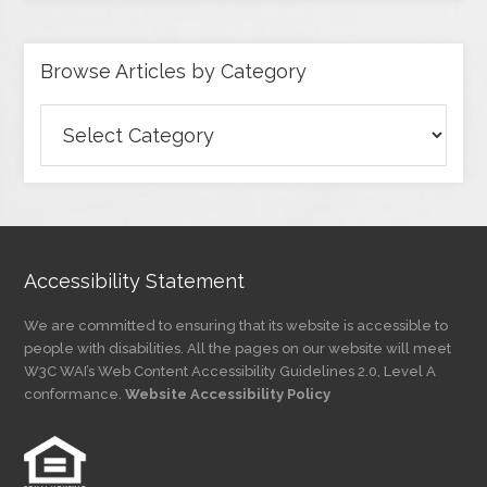
Browse Articles by Category
Browse
Articles
by
Category
Accessibility Statement
We are committed to ensuring that its website is accessible to
people with disabilities. All the pages on our website will meet
W3C WAI’s Web Content Accessibility Guidelines 2.0, Level A
conformance.
Website Accessibility Policy