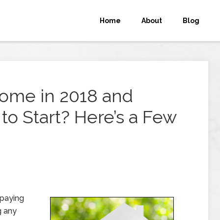
Home
About
Blog
Home in 2018 and
o Start? Here’s a Few
 paying
g any