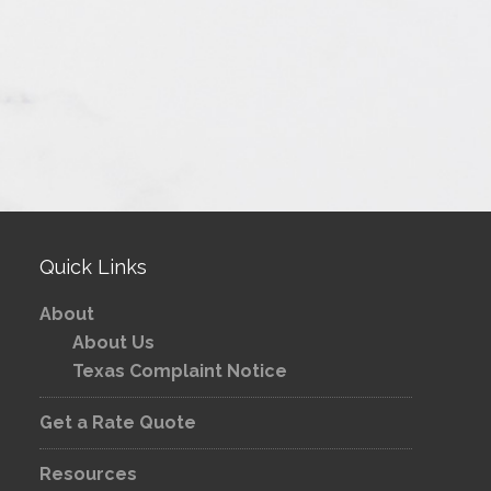
Quick Links
About
About Us
Texas Complaint Notice
Get a Rate Quote
Resources