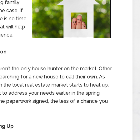
g family
e case, if
e is no time
at will help
ience.
son
 aren’t the only house hunter on the market. Other
 searching for a new house to call their own. As
 the local real estate market starts to heat up.
 to address your needs earlier in the spring
the paperwork signed, the less of a chance you
ing Up