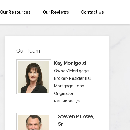
Our Resources
Our Reviews
Contact Us
Our Team
Kay Monigold
Owner/Mortgage
Broker/Residential
Mortgage Loan
Originator
NMLS#1086176
Steven P Lowe,
Sr