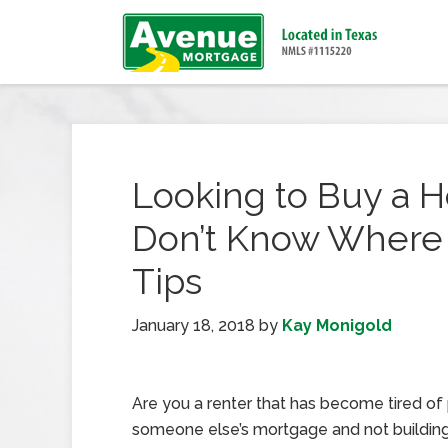
Looking to Buy a 
Don’t Know Where t
Tips
January 18, 2018
by
Kay Monigold
Are you a renter that has become tired of
someone else’s mortgage and not buildin