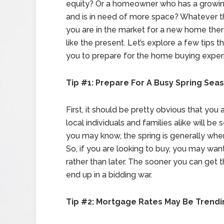
equity? Or a homeowner who has a growin
and is in need of more space? Whatever th
you are in the market for a new home ther
like the present. Let’s explore a few tips th
you to prepare for the home buying exper
Tip #1: Prepare For A Busy Spring Sea
First, it should be pretty obvious that you
local individuals and families alike will be
you may know, the spring is generally when
So, if you are looking to buy, you may want
rather than later. The sooner you can get 
end up in a bidding war.
Tip #2: Mortgage Rates May Be Trend