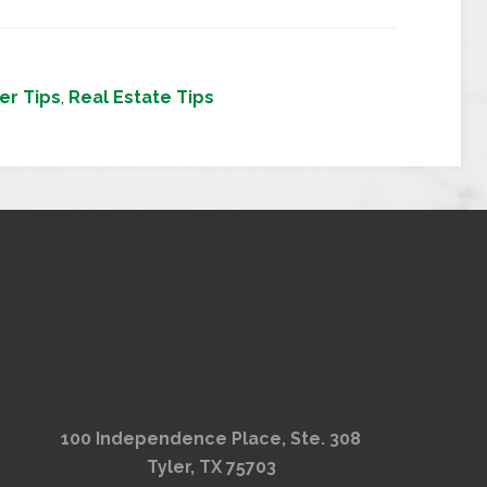
r Tips
,
Real Estate Tips
100 Independence Place, Ste. 308
Tyler, TX 75703