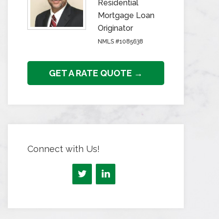
Residential
Mortgage Loan
Originator
NMLS #1085638
GET A RATE QUOTE →
Connect with Us!