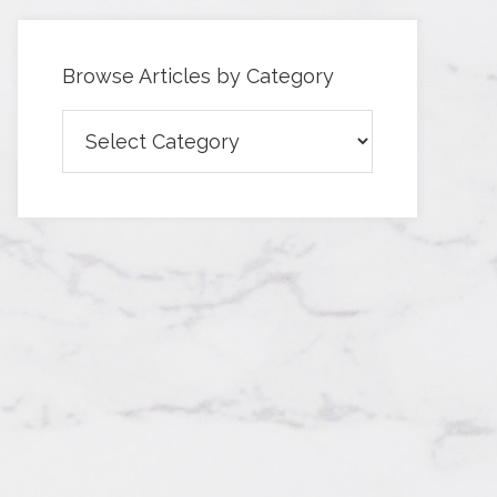
Browse Articles by Category
Browse
Articles
by
Category