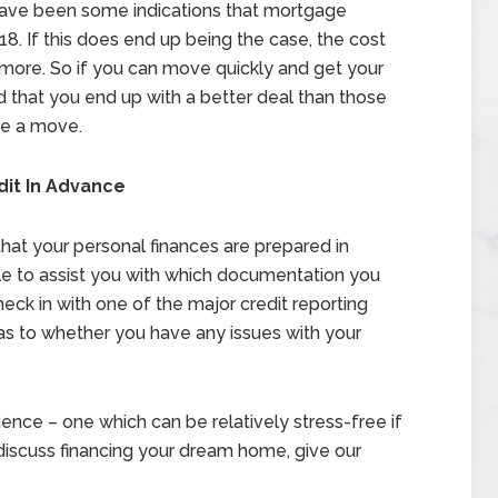
e have been some indications that mortgage
18. If this does end up being the case, the cost
t more. So if you can move quickly and get your
that you end up with a better deal than those
ke a move.
dit In Advance
e that your personal finances are prepared in
ble to assist you with which documentation you
heck in with one of the major credit reporting
 as to whether you have any issues with your
ence – one which can be relatively stress-free if
discuss financing your dream home, give our