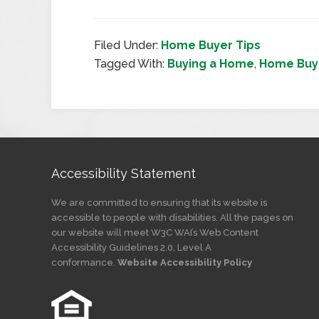
Filed Under:
Home Buyer Tips
Tagged With:
Buying a Home
,
Home Buye
Accessibility Statement
We are committed to ensuring that its website is
accessible to people with disabilities. All the pages on
our website will meet W3C WAI’s Web Content
Accessibility Guidelines 2.0, Level A
conformance.
Website Accessibility Policy