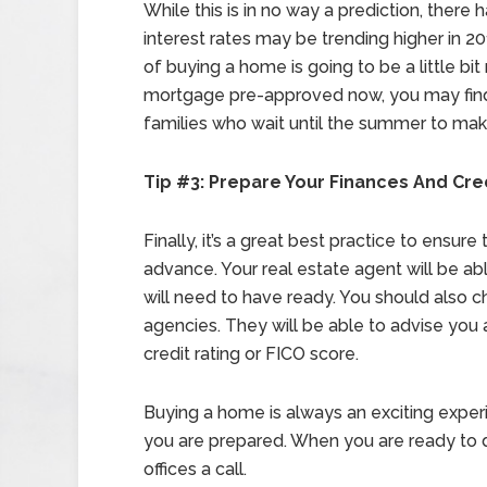
While this is in no way a prediction, ther
interest rates may be trending higher in 20
of buying a home is going to be a little bi
mortgage pre-approved now, you may find 
families who wait until the summer to ma
Tip #3: Prepare Your Finances And Cre
Finally, it’s a great best practice to ensur
advance. Your real estate agent will be a
will need to have ready. You should also c
agencies. They will be able to advise you
credit rating or FICO score.
Buying a home is always an exciting experi
you are prepared. When you are ready to 
offices a call.