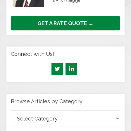
NMLS #1085638
GET A RATE QUOTE →
Connect with Us!
Browse Articles by Category
Browse
Articles
by