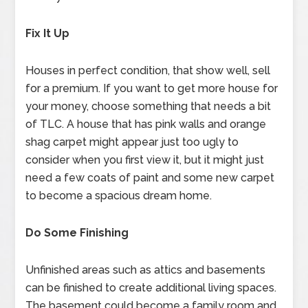
Fix It Up
Houses in perfect condition, that show well, sell
for a premium. If you want to get more house for
your money, choose something that needs a bit
of TLC. A house that has pink walls and orange
shag carpet might appear just too ugly to
consider when you first view it, but it might just
need a few coats of paint and some new carpet
to become a spacious dream home.
Do Some Finishing
Unfinished areas such as attics and basements
can be finished to create additional living spaces.
The basement could become a family room and