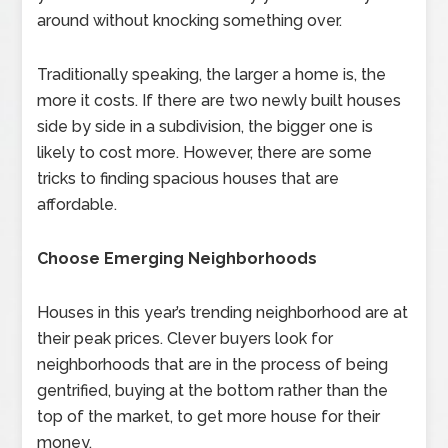
around without knocking something over.
Traditionally speaking, the larger a home is, the
more it costs. If there are two newly built houses
side by side in a subdivision, the bigger one is
likely to cost more. However, there are some
tricks to finding spacious houses that are
affordable.
Choose Emerging Neighborhoods
Houses in this year’s trending neighborhood are at
their peak prices. Clever buyers look for
neighborhoods that are in the process of being
gentrified, buying at the bottom rather than the
top of the market, to get more house for their
money.