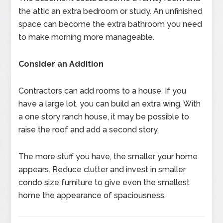
the attic an extra bedroom or study. An unfinished
space can become the extra bathroom you need
to make morning more manageable.
Consider an Addition
Contractors can add rooms to a house. If you
have a large lot, you can build an extra wing. With
a one story ranch house, it may be possible to
raise the roof and add a second story.
The more stuff you have, the smaller your home
appears. Reduce clutter and invest in smaller
condo size furniture to give even the smallest
home the appearance of spaciousness.