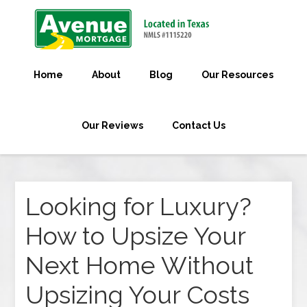
Home
About
Blog
Our Resources
Our Reviews
Contact Us
Looking for Luxury?
How to Upsize Your
Next Home Without
Upsizing Your Costs