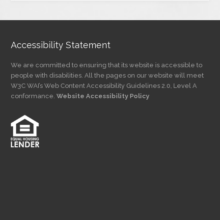
Category
Accessibility Statement
We are committed to ensuring that its website is accessible to
people with disabilities. All the pages on our website will meet
W3C WAI’s Web Content Accessibility Guidelines 2.0, Level A
conformance.
Website Accessibility Policy