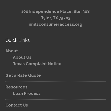
100 Independence Place, Ste. 308
Tyler, TX 75703
nmlsconsumeraccess.org
Quick Links
About
About Us
Texas Complaint Notice
Get a Rate Quote
Resources
Loan Process
Contact Us