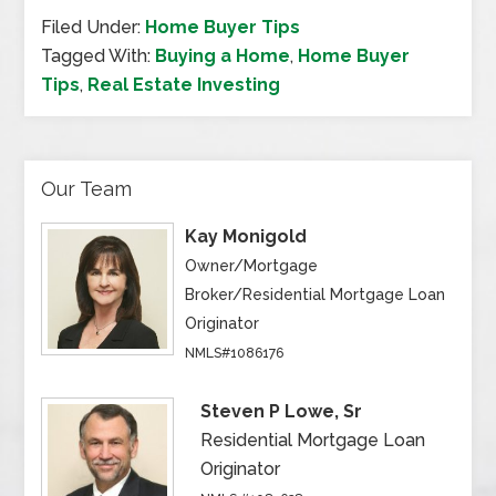
Filed Under:
Home Buyer Tips
Tagged With:
Buying a Home
,
Home Buyer
Tips
,
Real Estate Investing
Our Team
Kay Monigold
Owner/Mortgage
Broker/Residential Mortgage Loan
Originator
NMLS#1086176
Steven P Lowe, Sr
Residential Mortgage Loan
Originator