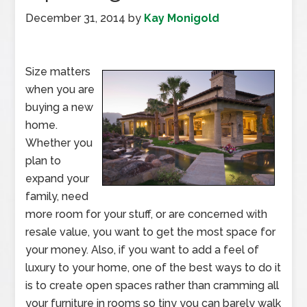
December 31, 2014
by
Kay Monigold
Size matters
when you are
buying a new
home.
Whether you
plan to
expand your
family, need
more room for your stuff, or are concerned with
resale value, you want to get the most space for
your money. Also, if you want to add a feel of
luxury to your home, one of the best ways to do it
is to create open spaces rather than cramming all
your furniture in rooms so tiny you can barely walk