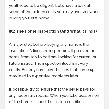
you’ll need to be diligent. Let’s have a look at
some of the hidden costs you may uncover when
buying your first home.
#1: The Home Inspection (And What It Finds)
A major step before buying any home is the
inspection. A licensed inspector will go over the
home from top to bottom, looking for current or
future issues. The inspection itself isn’t very
costly. But any unresolved issues that come up
may lead to expensive problems later.
If possible, try to ensure that the seller pays for
any necessary repairs. When you take possession
of the home, it should be in top condition.