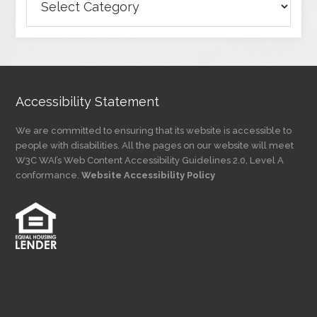
Articles
by
Category
Accessibility Statement
We are committed to ensuring that its website is accessible to
people with disabilities. All the pages on our website will meet
W3C WAI’s Web Content Accessibility Guidelines 2.0, Level A
conformance.
Website Accessibility Policy