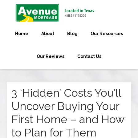
Home
About
Blog
Our Resources
Our Reviews
Contact Us
3 ‘Hidden’ Costs You’ll
Uncover Buying Your
First Home – and How
to Plan for Them