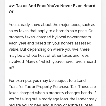
#2: Taxes And Fees You’ve Never Even Heard
Of
You already know about the major taxes, such as
sales taxes that apply to a home’s sale price. Or
property taxes, charged by local governments
each year and based on your home’s assessed
value. But depending on where you live, there
may be a whole host of other taxes and fees
involved. Many of which you’ve never even heard
of!
For example, you may be subject to a Land
Transfer Tax or Property Purchase Tax. These are
taxes charged when a property changes hands. If
you’re taking out a mortgage loan, the lender may
require you to pay land survey or appraisal fees.