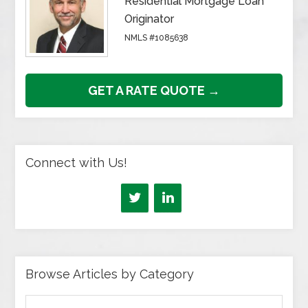
Residential Mortgage Loan
Originator
NMLS #1085638
GET A RATE QUOTE →
Connect with Us!
Browse Articles by Category
Browse