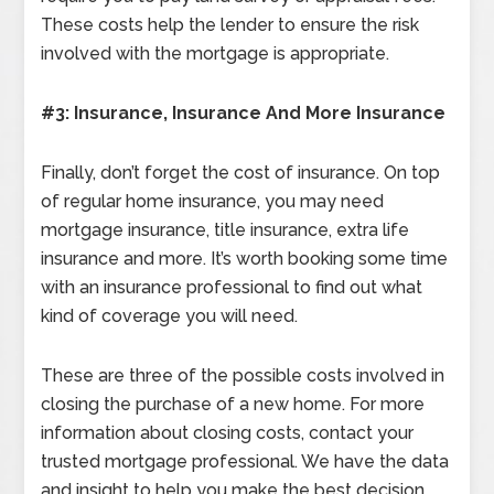
These costs help the lender to ensure the risk
involved with the mortgage is appropriate.
#3: Insurance, Insurance And More Insurance
Finally, don’t forget the cost of insurance. On top
of regular home insurance, you may need
mortgage insurance, title insurance, extra life
insurance and more. It’s worth booking some time
with an insurance professional to find out what
kind of coverage you will need.
These are three of the possible costs involved in
closing the purchase of a new home. For more
information about closing costs, contact your
trusted mortgage professional. We have the data
and insight to help you make the best decision.