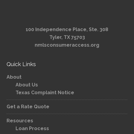
100 Independence Place, Ste. 308
Tyler, TX 75703
nmlsconsumeraccess.org
Quick Links
About
About Us
Texas Complaint Notice
Get a Rate Quote
Resources
Loan Process