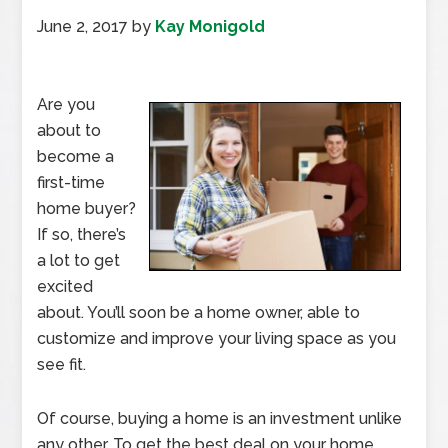
June 2, 2017
by
Kay Monigold
Are you
about to
become a
first-time
home buyer?
If so, there’s
a lot to get
excited
about. You’ll soon be a home owner, able to
customize and improve your living space as you
see fit.
Of course, buying a home is an investment unlike
any other. To get the best deal on your home,