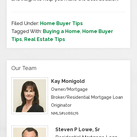
Filed Under:
Home Buyer Tips
Tagged With:
Buying a Home
,
Home Buyer
Tips
,
Real Estate Tips
Our Team
Kay Monigold
Owner/Mortgage
Broker/Residential Mortgage Loan
Originator
NMLS#1086176
Steven P Lowe, Sr