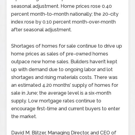
seasonal adjustment. Home prices rose 0.40
percent month-to-month nationally; the 20-city
index rose by 0.10 percent month-over-month
after seasonal adjustment.
Shortages of homes for sale continue to drive up
home prices as sales of pre-owned homes
outpace new home sales. Builders haven’t kept
up with demand due to ongoing labor and lot
shortages and rising materials costs. There was
an estimated 4.20 months’ supply of homes for
sale in June; the average level is a six-month
supply. Low mortgage rates continue to
encourage first-time and current buyers to enter
the market.
David M. Blitzer, Managing Director, and CEO of