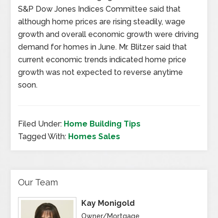
S&P Dow Jones Indices Committee said that
although home prices are rising steadily, wage
growth and overall economic growth were driving
demand for homes in June. Mr. Blitzer said that
current economic trends indicated home price
growth was not expected to reverse anytime
soon.
Filed Under:
Home Building Tips
Tagged With:
Homes Sales
Our Team
Kay Monigold
Owner/Mortgage