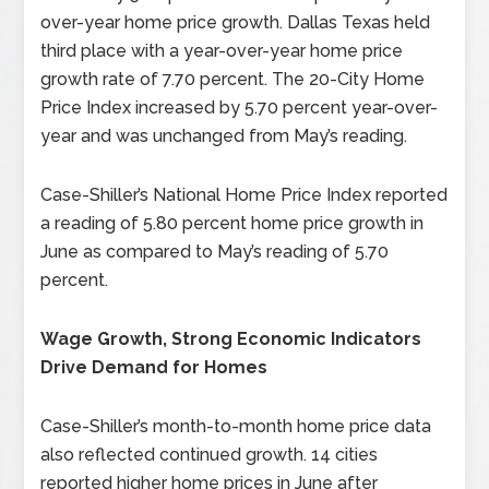
over-year home price growth. Dallas Texas held
third place with a year-over-year home price
growth rate of 7.70 percent. The 20-City Home
Price Index increased by 5.70 percent year-over-
year and was unchanged from May’s reading.
Case-Shiller’s National Home Price Index reported
a reading of 5.80 percent home price growth in
June as compared to May’s reading of 5.70
percent.
Wage Growth, Strong Economic Indicators
Drive Demand for Homes
Case-Shiller’s month-to-month home price data
also reflected continued growth. 14 cities
reported higher home prices in June after