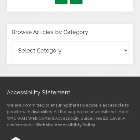
Browse Articles by Category
Browse
Articles
by
Category
Accessibility Statement
We are committed to ensuring that its website is accessible to
people with disabilities. All the pages on our website will meet
W3C WAI’s Web Content Accessibility Guidelines 2.0, Level A
conformance.
Website Accessibility Policy