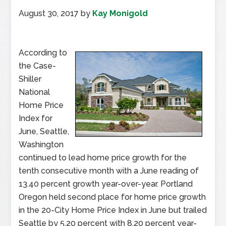
August 30, 2017
by
Kay Monigold
According to
the Case-
Shiller
National
Home Price
Index for
June, Seattle,
Washington
continued to lead home price growth for the
tenth consecutive month with a June reading of
13.40 percent growth year-over-year. Portland
Oregon held second place for home price growth
in the 20-City Home Price Index in June but trailed
Seattle by 5.20 percent with 8.20 percent year-