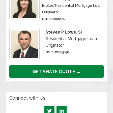
Broker/Residential Mortgage Loan
Originator
NMLS#1086176
Steven P Lowe, Sr
Residential Mortgage Loan
Originator
NMLS #1085638
GET A RATE QUOTE →
Connect with Us!