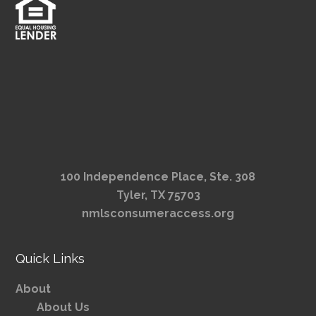
100 Independence Place, Ste. 308
Tyler, TX 75703
nmlsconsumeraccess.org
Quick Links
About
About Us