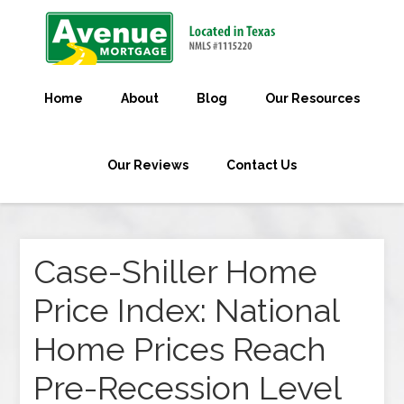
Home
About
Blog
Our Resources
Our Reviews
Contact Us
Case-Shiller Home
Price Index: National
Home Prices Reach
Pre-Recession Level