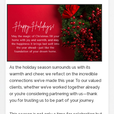
As the holiday season surrounds us with its
warmth and cheer, we reflect on the incredible
connections we’ve made this year. To our valued
clients, whether we’ve worked together already
or you’re considering partnering with us—thank
you for trusting us to be part of your journey.