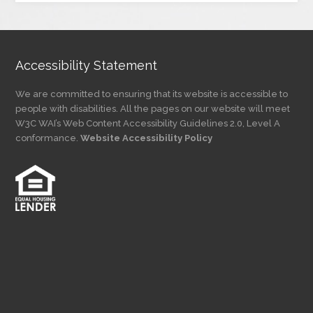
Category
Accessibility Statement
We are committed to ensuring that its website is accessible to
people with disabilities. All the pages on our website will meet
W3C WAI’s Web Content Accessibility Guidelines 2.0, Level A
conformance.
Website Accessibility Policy