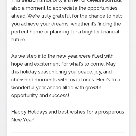
This season is not only a time for celebration but
also a moment to appreciate the opportunities
ahead. We’re truly grateful for the chance to help
you achieve your dreams, whether it’s finding the
perfect home or planning for a brighter financial
future.
As we step into the new year, we’re filled with
hope and excitement for what’s to come. May
this holiday season bring you peace, joy, and
cherished moments with loved ones. Here’s to a
wonderful year ahead filled with growth,
opportunity, and success!
Happy Holidays and best wishes for a prosperous
New Year!