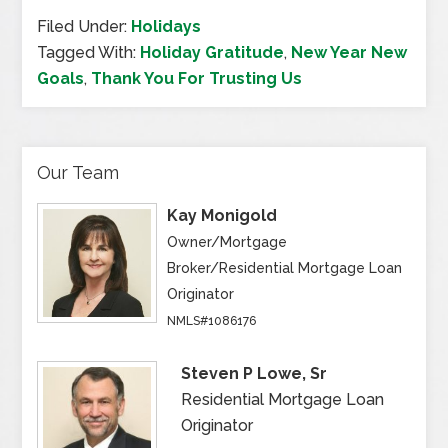
Filed Under:
Holidays
Tagged With:
Holiday Gratitude
,
New Year New
Goals
,
Thank You For Trusting Us
Our Team
Kay Monigold
Owner/Mortgage
Broker/Residential Mortgage Loan
Originator
NMLS#1086176
Steven P Lowe, Sr
Residential Mortgage Loan
Originator