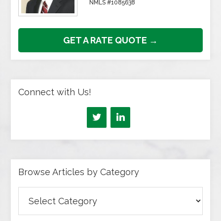
NMLS #1085638
GET A RATE QUOTE →
Connect with Us!
Browse Articles by Category
Browse
Articles
by