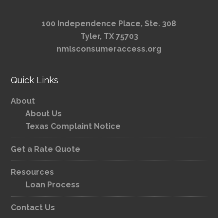
100 Independence Place, Ste. 308
Tyler, TX 75703
nmlsconsumeraccess.org
Quick Links
About
About Us
Texas Complaint Notice
Get a Rate Quote
Resources
Loan Process
Contact Us