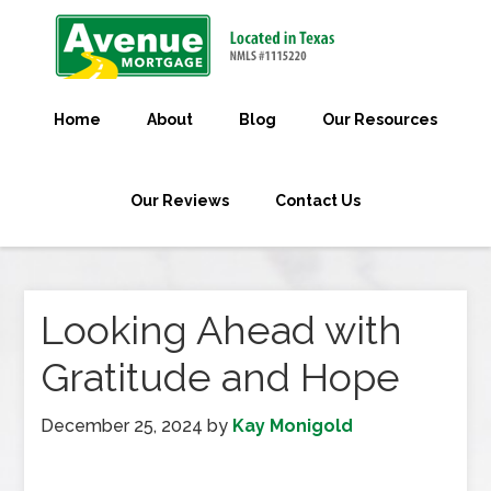
Home
About
Blog
Our Resources
Our Reviews
Contact Us
Looking Ahead with
Gratitude and Hope
December 25, 2024
by
Kay Monigold