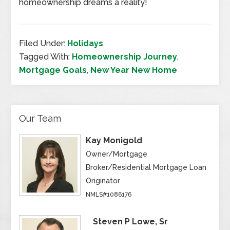
homeownership dreams a reality!
Filed Under:
Holidays
Tagged With:
Homeownership Journey
,
Mortgage Goals
,
New Year New Home
Our Team
Kay Monigold
Owner/Mortgage
Broker/Residential Mortgage Loan
Originator
NMLS#1086176
Steven P Lowe, Sr