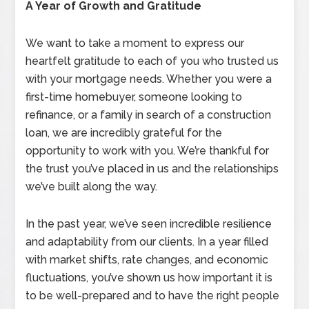
A Year of Growth and Gratitude
We want to take a moment to express our
heartfelt gratitude to each of you who trusted us
with your mortgage needs. Whether you were a
first-time homebuyer, someone looking to
refinance, or a family in search of a construction
loan, we are incredibly grateful for the
opportunity to work with you. We’re thankful for
the trust you’ve placed in us and the relationships
we’ve built along the way.
In the past year, we’ve seen incredible resilience
and adaptability from our clients. In a year filled
with market shifts, rate changes, and economic
fluctuations, you’ve shown us how important it is
to be well-prepared and to have the right people