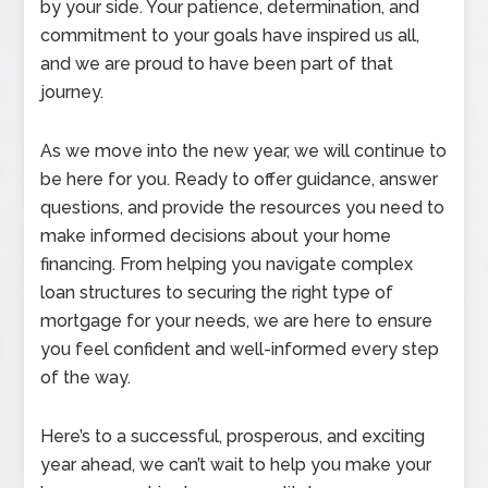
by your side. Your patience, determination, and
commitment to your goals have inspired us all,
and we are proud to have been part of that
journey.
As we move into the new year, we will continue to
be here for you. Ready to offer guidance, answer
questions, and provide the resources you need to
make informed decisions about your home
financing. From helping you navigate complex
loan structures to securing the right type of
mortgage for your needs, we are here to ensure
you feel confident and well-informed every step
of the way.
Here’s to a successful, prosperous, and exciting
year ahead, we can’t wait to help you make your