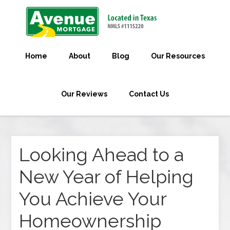
Home
About
Blog
Our Resources
Our Reviews
Contact Us
Looking Ahead to a
New Year of Helping
You Achieve Your
Homeownership