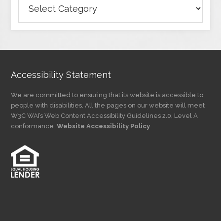
Browse
Articles
by
Category
Accessibility Statement
We are committed to ensuring that its website is accessible to
people with disabilities. All the pages on our website will meet
W3C WAI’s Web Content Accessibility Guidelines 2.0, Level A
conformance.
Website Accessibility Policy