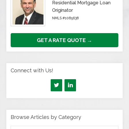
Residential Mortgage Loan
Originator
NMLS #1085638
GET A RATE QUOTE →
Connect with Us!
Browse Articles by Category