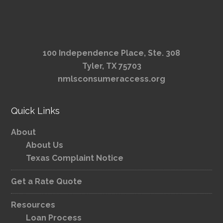
100 Independence Place, Ste. 308
Tyler, TX 75703
nmlsconsumeraccess.org
Quick Links
About
About Us
Texas Complaint Notice
Get a Rate Quote
Resources
Loan Process