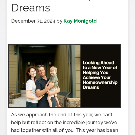
Dreams
December 31, 2024
by
Kay Monigold
As we approach the end of this year, we can’t
help but reflect on the incredible journey we’ve
had together with all of you. This year has been