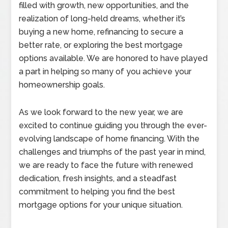
filled with growth, new opportunities, and the
realization of long-held dreams, whether it’s
buying a new home, refinancing to secure a
better rate, or exploring the best mortgage
options available. We are honored to have played
a part in helping so many of you achieve your
homeownership goals.
As we look forward to the new year, we are
excited to continue guiding you through the ever-
evolving landscape of home financing. With the
challenges and triumphs of the past year in mind,
we are ready to face the future with renewed
dedication, fresh insights, and a steadfast
commitment to helping you find the best
mortgage options for your unique situation.