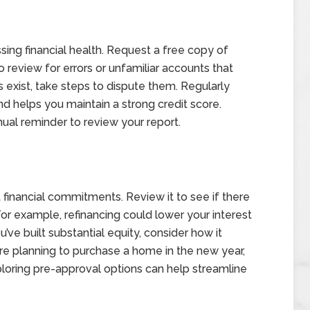
essing financial health. Request a free copy of
 review for errors or unfamiliar accounts that
es exist, take steps to dispute them. Regularly
d helps you maintain a strong credit score.
nual reminder to review your report.
t financial commitments. Review it to see if there
For example, refinancing could lower your interest
’ve built substantial equity, consider how it
u’re planning to purchase a home in the new year,
ploring pre-approval options can help streamline