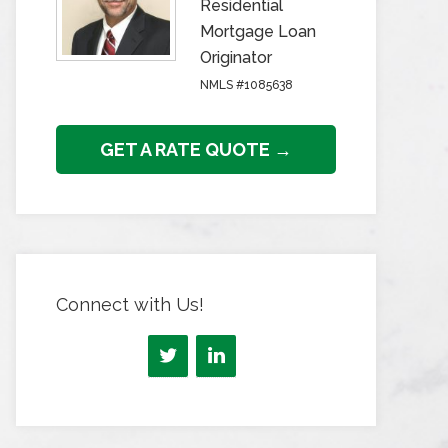
Residential
Mortgage Loan
Originator
NMLS #1085638
GET A RATE QUOTE →
Connect with Us!