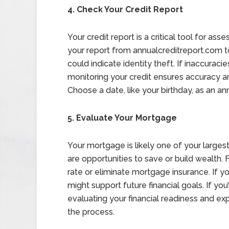
4. Check Your Credit Report
Your credit report is a critical tool for ass
your report from annualcreditreport.com to
could indicate identity theft. If inaccuraci
monitoring your credit ensures accuracy an
Choose a date, like your birthday, as an an
5. Evaluate Your Mortgage
Your mortgage is likely one of your larges
are opportunities to save or build wealth. 
rate or eliminate mortgage insurance. If you
might support future financial goals. If yo
evaluating your financial readiness and ex
the process.