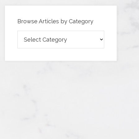
Browse Articles by Category
Browse
Articles
by
Category