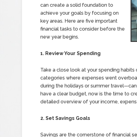
can create a solid foundation to
achieve your goals by focusing on
key areas. Here are five important
financial tasks to consider before the
new year begins.
1. Review Your Spending
Take a close look at your spending habits
categories where expenses went overboard
during the holidays or summer travel—can 
have a clear budget, now is the time to c
detailed overview of your income, expense
2. Set Savings Goals
Savings are the cornerstone of financial s