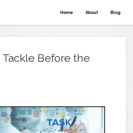
Home
About
Blog
o Tackle Before the