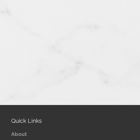
Quick Links
About