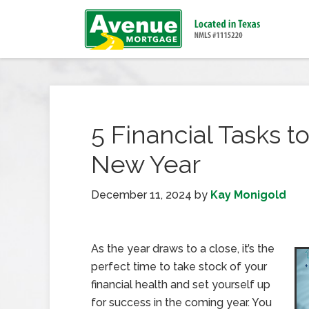
5 Financial Tasks t
New Year
December 11, 2024
by
Kay Monigold
As the year draws to a close, it’s the
perfect time to take stock of your
financial health and set yourself up
for success in the coming year. You