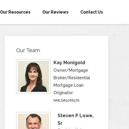
Our Resources
Our Reviews
Contact Us
Our Team
Kay Monigold
Owner/Mortgage
Broker/Residential
Mortgage Loan
Originator
NMLS#1086176
Steven P Lowe,
Sr