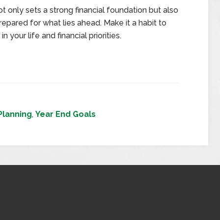
 only sets a strong financial foundation but also
epared for what lies ahead. Make it a habit to
 your life and financial priorities.
 Planning
,
Year End Goals