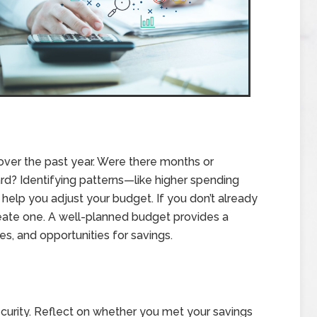
 over the past year. Were there months or
? Identifying patterns—like higher spending
help you adjust your budget. If you don’t already
reate one. A well-planned budget provides a
s, and opportunities for savings.
ecurity. Reflect on whether you met your savings