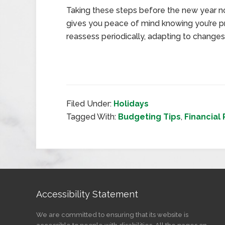
Taking these steps before the new year not
gives you peace of mind knowing you’re pr
reassess periodically, adapting to changes in
Filed Under:
Holidays
Tagged With:
Budgeting Tips
,
Financial
Accessibility Statement
We are committed to ensuring that its website is