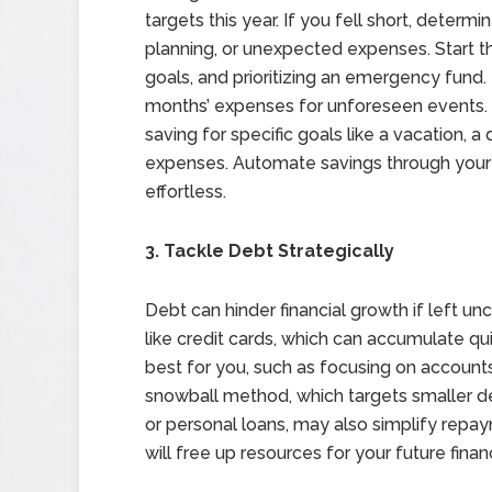
targets this year. If you fell short, dete
planning, or unexpected expenses. Start th
goals, and prioritizing an emergency fund
months’ expenses for unforeseen events. 
saving for specific goals like a vacation,
expenses. Automate savings through your 
effortless.
3. Tackle Debt Strategically
Debt can hinder financial growth if left u
like credit cards, which can accumulate q
best for you, such as focusing on accounts 
snowball method, which targets smaller debt
or personal loans, may also simplify repa
will free up resources for your future financ