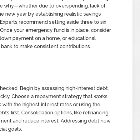
rmine why—whether due to overspending, lack of
e new year by establishing realistic savings
. Experts recommend setting aside three to six
Once your emergency fund is in place, consider
 a down payment on a home, or educational
bank to make consistent contributions
nchecked. Begin by assessing high-interest debt,
uickly. Choose a repayment strategy that works
with the highest interest rates or using the
s first. Consolidation options, like refinancing
yment and reduce interest. Addressing debt now
ial goals.