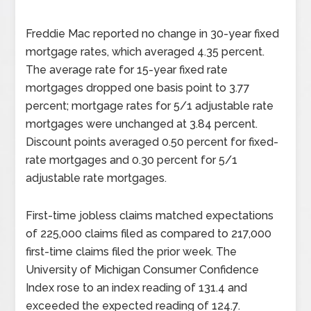
Freddie Mac reported no change in 30-year fixed
mortgage rates, which averaged 4.35 percent.
The average rate for 15-year fixed rate
mortgages dropped one basis point to 3.77
percent; mortgage rates for 5/1 adjustable rate
mortgages were unchanged at 3.84 percent.
Discount points averaged 0.50 percent for fixed-
rate mortgages and 0.30 percent for 5/1
adjustable rate mortgages.
First-time jobless claims matched expectations
of 225,000 claims filed as compared to 217,000
first-time claims filed the prior week. The
University of Michigan Consumer Confidence
Index rose to an index reading of 131.4 and
exceeded the expected reading of 124.7.