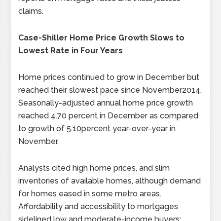
claims.
Case-Shiller Home Price Growth Slows to
Lowest Rate in Four Years
Home prices continued to grow in December but
reached their slowest pace since November2014.
Seasonally-adjusted annual home price growth
reached 4.70 percent in December as compared
to growth of 5.10percent year-over-year in
November.
Analysts cited high home prices, and slim
inventories of available homes, although demand
for homes eased in some metro areas.
Affordability and accessibility to mortgages
sidelined low and moderate-income buyers;