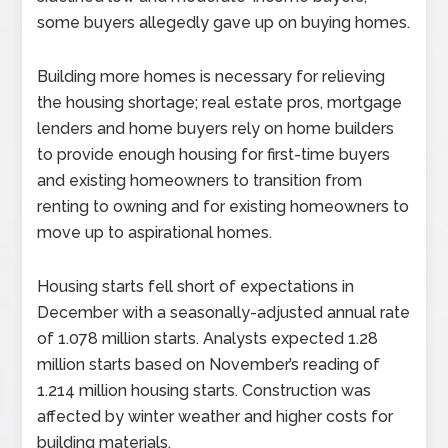
some buyers allegedly gave up on buying homes.
Building more homes is necessary for relieving
the housing shortage; real estate pros, mortgage
lenders and home buyers rely on home builders
to provide enough housing for first-time buyers
and existing homeowners to transition from
renting to owning and for existing homeowners to
move up to aspirational homes.
Housing starts fell short of expectations in
December with a seasonally-adjusted annual rate
of 1.078 million starts. Analysts expected 1.28
million starts based on November’s reading of
1.214 million housing starts. Construction was
affected by winter weather and higher costs for
building materials.