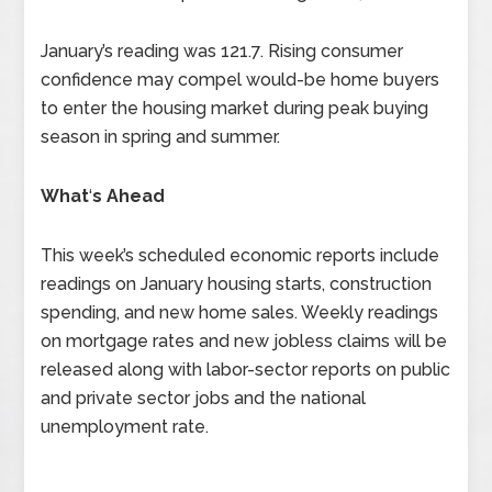
January’s reading was 121.7. Rising consumer
confidence may compel would-be home buyers
to enter the housing market during peak buying
season in spring and summer.
What
‘
s Ahead
This week’s scheduled economic reports include
readings on January housing starts, construction
spending, and new home sales. Weekly readings
on mortgage rates and new jobless claims will be
released along with labor-sector reports on public
and private sector jobs and the national
unemployment rate.