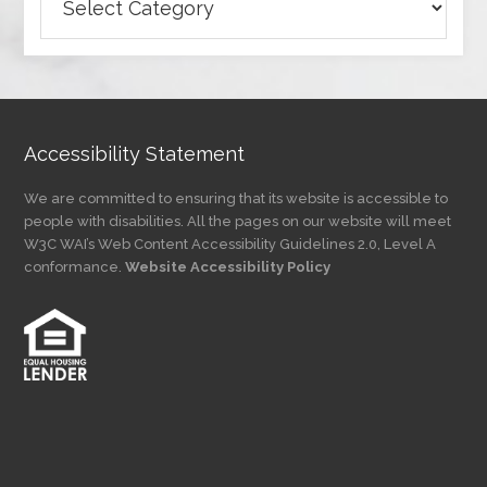
Articles
by
Category
Accessibility Statement
We are committed to ensuring that its website is accessible to
people with disabilities. All the pages on our website will meet
W3C WAI’s Web Content Accessibility Guidelines 2.0, Level A
conformance.
Website Accessibility Policy