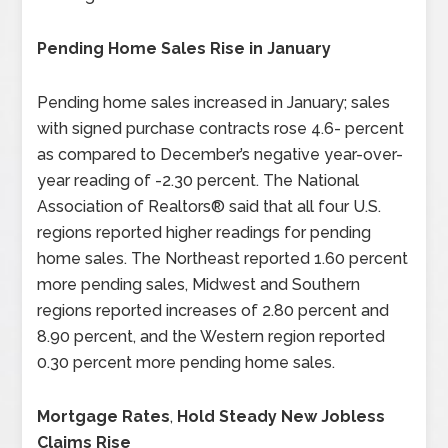
Pending Home Sales Rise in January
Pending home sales increased in January; sales
with signed purchase contracts rose 4.6- percent
as compared to December’s negative year-over-
year reading of -2.30 percent. The National
Association of Realtors® said that all four U.S.
regions reported higher readings for pending
home sales. The Northeast reported 1.60 percent
more pending sales, Midwest and Southern
regions reported increases of 2.80 percent and
8.90 percent, and the Western region reported
0.30 percent more pending home sales.
Mortgage Rates
,
Hold Steady New Jobless
Claims Rise