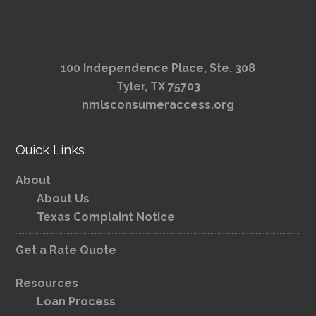
100 Independence Place, Ste. 308
Tyler, TX 75703
nmlsconsumeraccess.org
Quick Links
About
About Us
Texas Complaint Notice
Get a Rate Quote
Resources
Loan Process