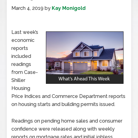
March 4, 2019
by
Kay Monigold
Last week’s
economic
reports
included
readings
from Case-
Shiller
Housing
Price Indices and Commerce Department reports
on housing starts and building permits issued.
Readings on pending home sales and consumer
confidence were released along with weekly
reports on mortgage rates and initial jobless