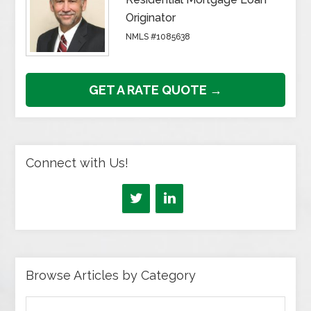
Originator
NMLS #1085638
GET A RATE QUOTE →
Connect with Us!
Browse Articles by Category
Browse