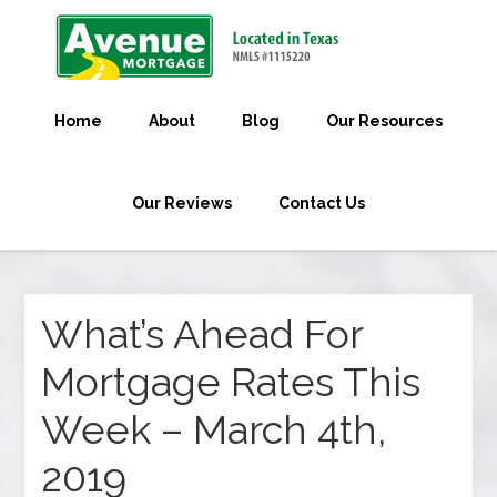
Home
About
Blog
Our Resources
Our Reviews
Contact Us
What’s Ahead For
Mortgage Rates This
Week – March 4th,
2019