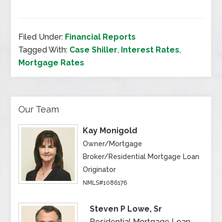
Filed Under:
Financial Reports
Tagged With:
Case Shiller
,
Interest Rates
,
Mortgage Rates
Our Team
Kay Monigold
Owner/Mortgage
Broker/Residential Mortgage Loan
Originator
NMLS#1086176
Steven P Lowe, Sr
Residential Mortgage Loan