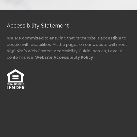
Category
Accessibility Statement
We are committed to ensuring that its website is accessible to
people with disabilities. All the pages on our website will meet
W3C WAI’s Web Content Accessibility Guidelines 2.0, Level A
conformance.
Website Accessibility Policy