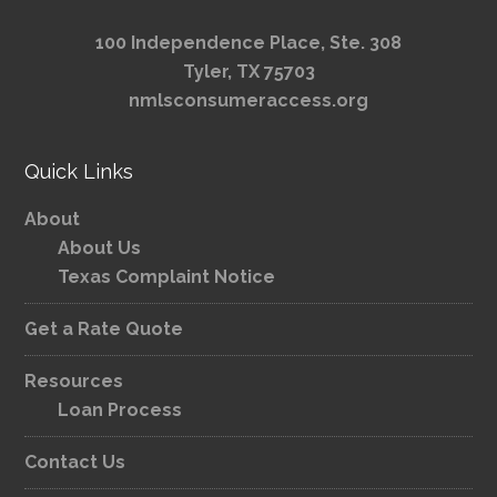
100 Independence Place, Ste. 308
Tyler, TX 75703
nmlsconsumeraccess.org
Quick Links
About
About Us
Texas Complaint Notice
Get a Rate Quote
Resources
Loan Process
Contact Us