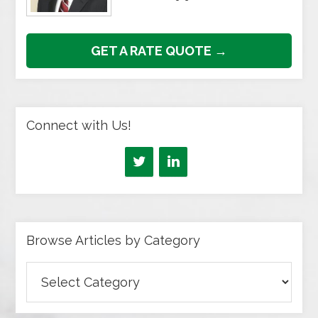
GET A RATE QUOTE →
Connect with Us!
Browse Articles by Category
Browse
Articles
by