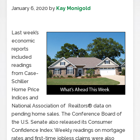
January 6, 2020
by
Kay Monigold
Last week’s
economic
reports
included
readings
from Case-
Schiller
Home Price
Indices and
National Association of Realtors® data on
pending home sales. The Conference Board of
the U.S. Senate also released its Consumer
Confidence Index. Weekly readings on mortgage
rates and first-time jobless claims were also