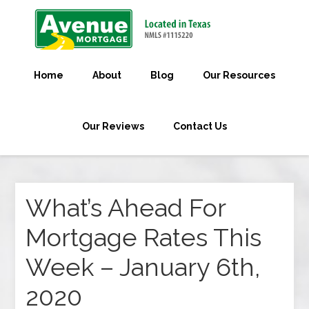
Home
About
Blog
Our Resources
Our Reviews
Contact Us
What’s Ahead For
Mortgage Rates This
Week – January 6th,
2020