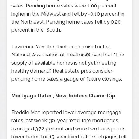
sales. Pending home sales were 1.00 percent
higher in the Midwest and fell by -0.10 percent in
the Northeast. Pending home sales fell by 0.20
percent in the South.
Lawrence Yun, the chief economist for the
National Association of Realtors®, said that “The
supply of available homes is not yet meeting
healthy demand.” Real estate pros consider
pending home sales a gauge of future closings.
Mortgage Rates, New Jobless Claims Dip
Freddie Mac reported lower average mortgage
rates last week; 30-year fixed-rate mortgages
averaged 3.72 percent and were two basis points
lower. Rates for 15-year fixed-rate mortgages fell