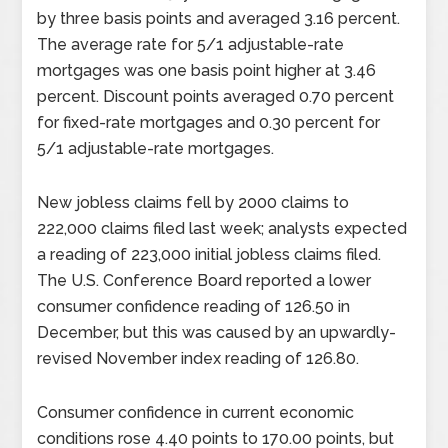
by three basis points and averaged 3.16 percent.
The average rate for 5/1 adjustable-rate
mortgages was one basis point higher at 3.46
percent. Discount points averaged 0.70 percent
for fixed-rate mortgages and 0.30 percent for
5/1 adjustable-rate mortgages.
New jobless claims fell by 2000 claims to
222,000 claims filed last week; analysts expected
a reading of 223,000 initial jobless claims filed.
The U.S. Conference Board reported a lower
consumer confidence reading of 126.50 in
December, but this was caused by an upwardly-
revised November index reading of 126.80.
Consumer confidence in current economic
conditions rose 4.40 points to 170.00 points, but