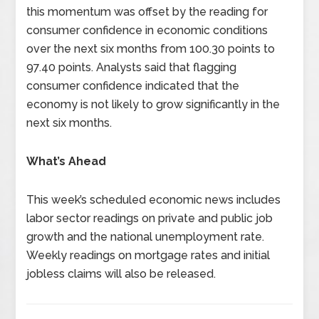
this momentum was offset by the reading for
consumer confidence in economic conditions
over the next six months from 100.30 points to
97.40 points. Analysts said that flagging
consumer confidence indicated that the
economy is not likely to grow significantly in the
next six months.
What’s Ahead
This week’s scheduled economic news includes
labor sector readings on private and public job
growth and the national unemployment rate.
Weekly readings on mortgage rates and initial
jobless claims will also be released.