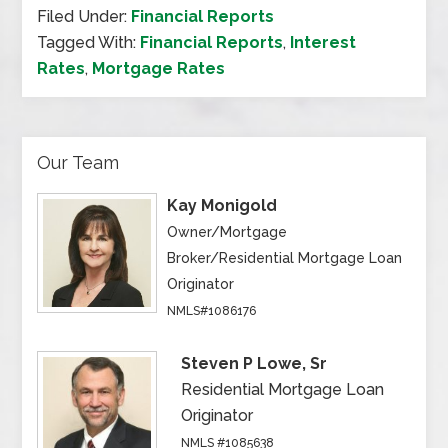
Filed Under:
Financial Reports
Tagged With:
Financial Reports
,
Interest
Rates
,
Mortgage Rates
Our Team
Kay Monigold
Owner/Mortgage
Broker/Residential Mortgage Loan
Originator
NMLS#1086176
Steven P Lowe, Sr
Residential Mortgage Loan
Originator
NMLS #1085638