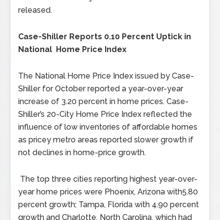
released.
Case-Shiller Reports 0.10 Percent Uptick in
National Home Price Index
The National Home Price Index issued by Case-
Shiller for October reported a year-over-year
increase of 3.20 percent in home prices. Case-
Shiller’s 20-City Home Price Index reflected the
influence of low inventories of affordable homes
as pricey metro areas reported slower growth if
not declines in home-price growth.
The top three cities reporting highest year-over-
year home prices were Phoenix, Arizona with5.80
percent growth; Tampa, Florida with 4.90 percent
growth and Charlotte, North Carolina, which had