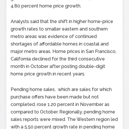
4.80 percent home price growth.
Analysts said that the shift in higher home-price
growth rates to smaller eastern and southern
metro areas was evidence of continued
shortages of affordable homes in coastal and
major metro areas. Home prices in San Francisco,
California declined for the third consecutive
month in October after posting double-digit
home price growth in recent years.
Pending home sales, which are sales for which
purchase offers have been made but not
completed, rose 1.20 percent in November as
compared to October. Regionally, pending home
sales reports were mixed. The Western region led
with a 5.50 percent growth rate in pending home