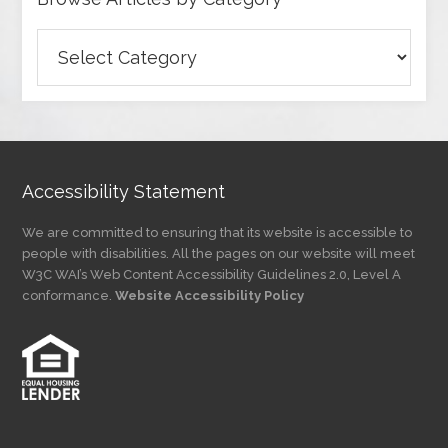
Browse
Articles
by
Category
Accessibility Statement
We are committed to ensuring that its website is accessible to
people with disabilities. All the pages on our website will meet
W3C WAI’s Web Content Accessibility Guidelines 2.0, Level A
conformance.
Website Accessibility Policy