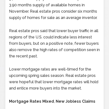
3.90 months supply of available homes in
November. Real estate pros consider six months
supply of homes for sale as an average inventor.
Real estate pros said that lower buyer traffic in all
regions of the U.S. could indicate less interest
from buyers, but on a positive note, fewer buyers
also remove the high rates of competition seen in
the recent past.
Lower mortgage rates are well-timed for the
upcoming spring sales season. Real estate pros
were hopeful that lower mortgage rates will hold
and entice more buyers into the market.
Mortgage Rates Mixed
,
New Jobless Claims