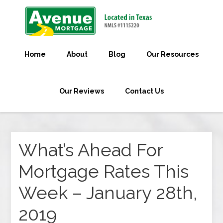
Home
About
Blog
Our Resources
Our Reviews
Contact Us
What’s Ahead For
Mortgage Rates This
Week – January 28th,
2019