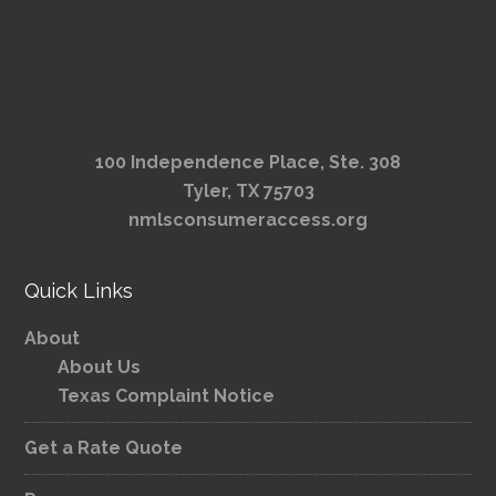
100 Independence Place, Ste. 308
Tyler, TX 75703
nmlsconsumeraccess.org
Quick Links
About
About Us
Texas Complaint Notice
Get a Rate Quote