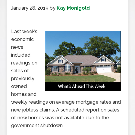
January 28, 2019
by
Kay Monigold
Last week’s
economic
news
included
readings on
sales of
previously
owned
homes and
weekly readings on average mortgage rates and
new jobless claims. A scheduled report on sales
of new homes was not available due to the
government shutdown.