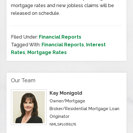
mortgage rates and new jobless claims will be
released on schedule.
Filed Under:
Financial Reports
Tagged With:
Financial Reports
,
Interest
Rates
,
Mortgage Rates
Our Team
Kay Monigold
Owner/Mortgage
Broker/Residential Mortgage Loan
Originator
NMLS#1086176