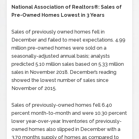
National Association of Realtors®: Sales of
Pre-Owned Homes Lowest in 3 Years
Sales of previously owned homes fell in
December and failed to meet expectations. 4.99
million pre-owned homes were sold on a
seasonally-adjusted annual basis; analysts
predicted 5.10 million sales based on 5.33 million
sales in November 2018. December’s reading
showed the lowest number of sales since
November of 2015.
Sales of previously-owned homes fell 6.40
percent month-to-month and were 10.30 percent
lower year-over-year. Inventories of previously-
owned homes also slipped in December with a
3.70 months supply of homes as compared to