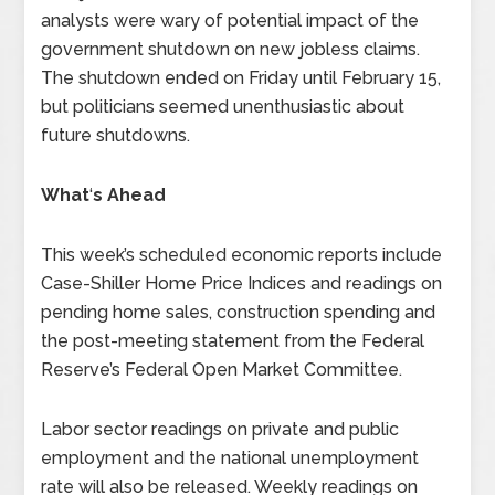
analysts were wary of potential impact of the
government shutdown on new jobless claims.
The shutdown ended on Friday until February 15,
but politicians seemed unenthusiastic about
future shutdowns.
What
‘
s Ahead
This week’s scheduled economic reports include
Case-Shiller Home Price Indices and readings on
pending home sales, construction spending and
the post-meeting statement from the Federal
Reserve’s Federal Open Market Committee.
Labor sector readings on private and public
employment and the national unemployment
rate will also be released. Weekly readings on