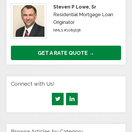
Steven P Lowe, Sr
Residential Mortgage Loan
Originator
NMLS #1085638
GET A RATE QUOTE →
Connect with Us!
Browse Articles by Category