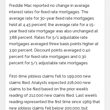
Freddie Mac reported no change in average
interest rates for fixed rate mortgages. The
average rate for 30-year fixed rate mortgages
held at 4.45 percent; the average rate for a 15-
year fixed rate mortgage was also unchanged at
3.88 percent. Rates for 5/1 adjustable rate
mortgages averaged three basis points higher at
3.90 percent. Discount points averaged 0.40
percent for fixed rate mortgages and 0.30
percent for 5/1 adjustable rate mortgages.
First-time jobless claims fell to 199,000 new
claims filed. Analysts expected 218,000 new
claims to be filed based on the prior week’s
reading of 212,000 new claims filed. Last week’s
reading represented the first time since 1969 that
new jobless claims fell below 200,000, but