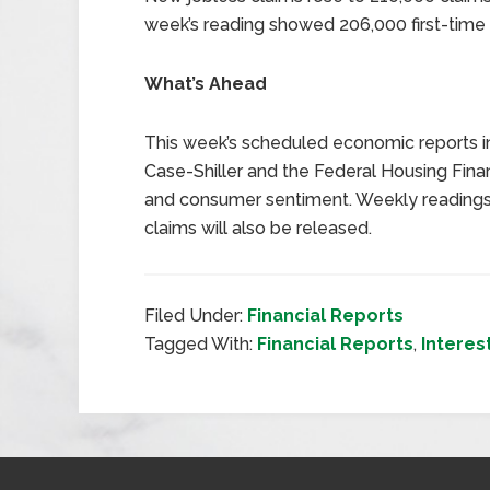
week’s reading showed 206,000 first-time c
What’s Ahead
This week’s scheduled economic reports i
Case-Shiller and the Federal Housing Fi
and consumer sentiment. Weekly readin
claims will also be released.
Filed Under:
Financial Reports
Tagged With:
Financial Reports
,
Interes