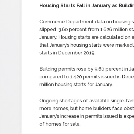
Housing Starts Fall in January as Build
Commerce Department data on housing sta
slipped 3.60 percent from 1.626 million sta
January. Housing starts are calculated on 
that January’s housing starts were markedl
starts in December 2019.
Building permits rose by 9.60 percent in Ja
compared to 1.420 permits issued in Dec
million housing starts for January.
Ongoing shortages of available single-fam
more homes, but home builders face obsta
January’s increase in permits issued is exp
of homes for sale.