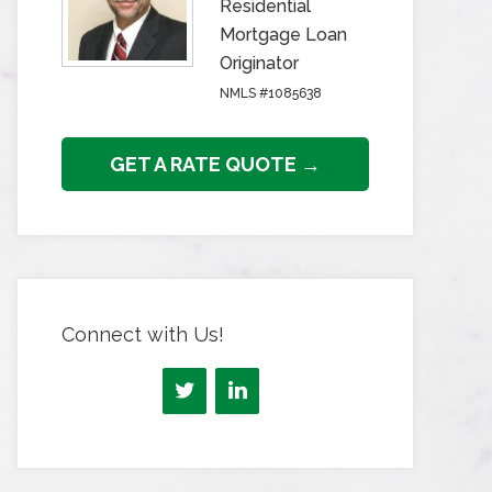
Residential
Mortgage Loan
Originator
NMLS #1085638
GET A RATE QUOTE →
Connect with Us!