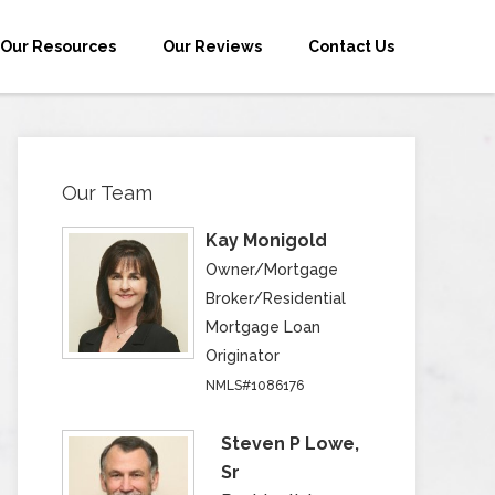
Our Resources
Our Reviews
Contact Us
Our Team
Kay Monigold
Owner/Mortgage
Broker/Residential
Mortgage Loan
Originator
NMLS#1086176
Steven P Lowe,
Sr