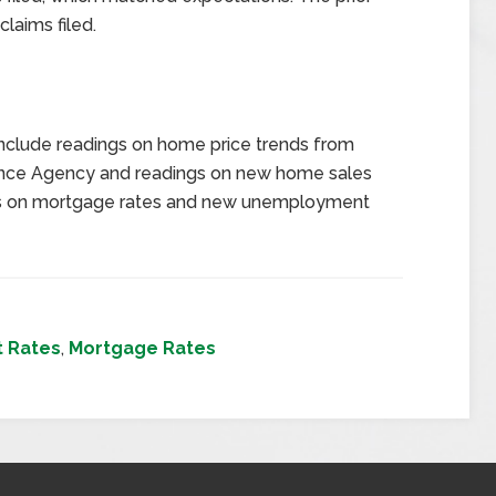
laims filed.
nclude readings on home price trends from
nance Agency and readings on new home sales
gs on mortgage rates and new unemployment
t Rates
,
Mortgage Rates