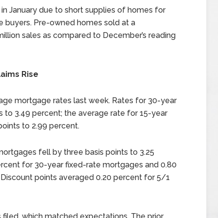
n January due to short supplies of homes for
e buyers. Pre-owned homes sold at a
million sales as compared to December’s reading
aims Rise
rage mortgage rates last week. Rates for 30-year
 to 3.49 percent; the average rate for 15-year
oints to 2.99 percent.
ortgages fell by three basis points to 3.25
ercent for 30-year fixed-rate mortgages and 0.80
 Discount points averaged 0.20 percent for 5/1
 filed, which matched expectations. The prior