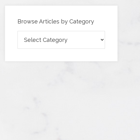
Browse Articles by Category
Browse
Articles
by
Category