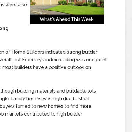
ims were also
rong
on of Home Builders indicated strong builder
erall, but February’s index reading was one point
t most builders have a positive outlook on
though building materials and buildable lots
ingle-family homes was high due to short
ebuyers turned to new homes to find more
b markets contributed to high builder