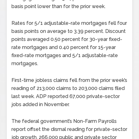
basis point lower than for the prior week.
Rates for 5/1 adjustable-rate mortgages fell four
basis points on average to 3.39 percent. Discount
points averaged 0.50 percent for 30-year fixed-
rate mortgages and 0.40 percent for 15-year
fixed-rate mortgages and 5/1 adjustable-rate
mortgages.
First-time jobless claims fell from the prior week’s
reading of 213,000 claims to 203,000 claims filed
last week. ADP reported 67,000 private-sector
jobs added in November.
The federal government’s Non-Farm Payrolls
report offset the dismal reading for private-sector
job growth. 266,000 public and private sector