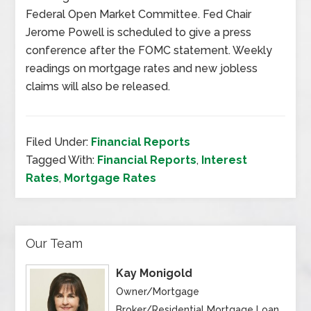
Federal Open Market Committee. Fed Chair
Jerome Powell is scheduled to give a press
conference after the FOMC statement. Weekly
readings on mortgage rates and new jobless
claims will also be released.
Filed Under:
Financial Reports
Tagged With:
Financial Reports
,
Interest
Rates
,
Mortgage Rates
Our Team
Kay Monigold
Owner/Mortgage
Broker/Residential Mortgage Loan