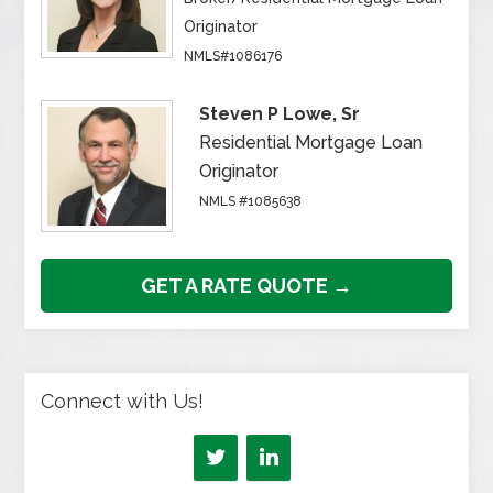
Originator
NMLS#1086176
Steven P Lowe, Sr
Residential Mortgage Loan
Originator
NMLS #1085638
GET A RATE QUOTE →
Connect with Us!