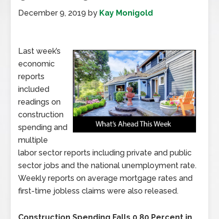
December 9, 2019
by
Kay Monigold
Last week’s
economic
reports
included
readings on
construction
spending and
multiple
labor sector reports including private and public
sector jobs and the national unemployment rate.
Weekly reports on average mortgage rates and
first-time jobless claims were also released.
Construction Spending Falls 0.80 Percent in