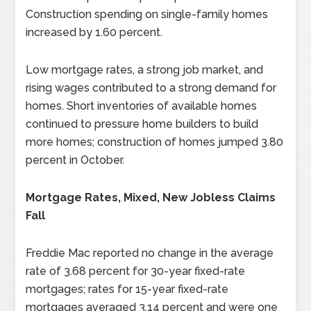
Construction spending on single-family homes
increased by 1.60 percent.
Low mortgage rates, a strong job market, and
rising wages contributed to a strong demand for
homes. Short inventories of available homes
continued to pressure home builders to build
more homes; construction of homes jumped 3.80
percent in October.
Mortgage Rates, Mixed, New Jobless Claims
Fall
Freddie Mac reported no change in the average
rate of 3.68 percent for 30-year fixed-rate
mortgages; rates for 15-year fixed-rate
mortgages averaged 3.14 percent and were one