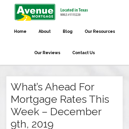
Home
About
Blog
Our Resources
Our Reviews
Contact Us
What’s Ahead For
Mortgage Rates This
Week – December
9th, 2019