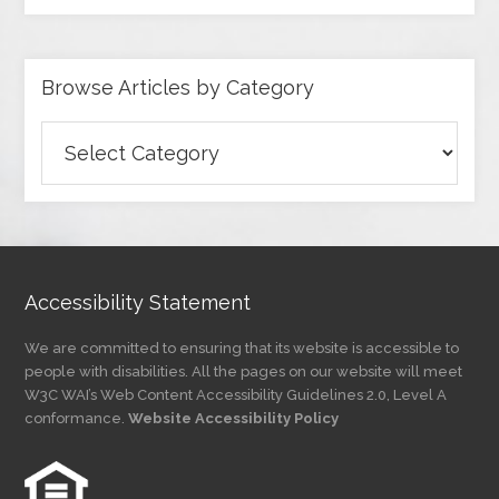
Browse Articles by Category
Browse
Articles
by
Category
Accessibility Statement
We are committed to ensuring that its website is accessible to
people with disabilities. All the pages on our website will meet
W3C WAI’s Web Content Accessibility Guidelines 2.0, Level A
conformance.
Website Accessibility Policy