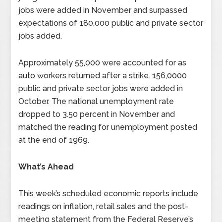
jobs were added in November and surpassed
expectations of 180,000 public and private sector
jobs added.
Approximately 55,000 were accounted for as
auto workers returned after a strike. 156,0000
public and private sector jobs were added in
October. The national unemployment rate
dropped to 3.50 percent in November and
matched the reading for unemployment posted
at the end of 1969.
What’s Ahead
This week’s scheduled economic reports include
readings on inflation, retail sales and the post-
meeting statement from the Federal Reserve’s