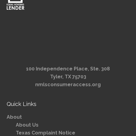
100 Independence Place, Ste. 308
Tyler, TX 75703
nmlsconsumeraccess.org
Quick Links
About
About Us
Texas Complaint Notice