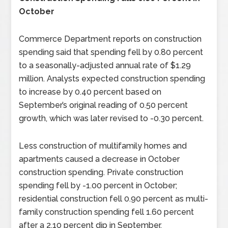
October
Commerce Department reports on construction
spending said that spending fell by 0.80 percent
to a seasonally-adjusted annual rate of $1.29
million. Analysts expected construction spending
to increase by 0.40 percent based on
September’s original reading of 0.50 percent
growth, which was later revised to -0.30 percent.
Less construction of multifamily homes and
apartments caused a decrease in October
construction spending. Private construction
spending fell by -1.00 percent in October;
residential construction fell 0.90 percent as multi-
family construction spending fell 1.60 percent
after a 2.10 percent dip in September.