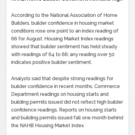
According to the National Association of Home
Builders, builder confidence in housing market
conditions rose one point to an index reading of
66 for August. Housing Market Index readings
showed that builder sentiment has held steady
with readings of 64 to 66; any reading over 50
indicates positive builder sentiment.
Analysts said that despite strong readings for
builder confidence in recent months, Commerce
Department readings on housing starts and
building permits issued did not reflect high builder
confidence readings. Reports on housing starts
and building permits issued fall one month behind
the NAHB Housing Market Index.