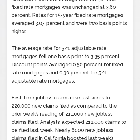
fixed rate mortgages was unchanged at 3.60
percent. Rates for 15-year fixed rate mortgages
averaged 3.07 percent and were two basis points
higher.
The average rate for 5/1 adjustable rate
mortgages fell one basis point to 3.35 percent.
Discount points averaged 0.50 percent for fixed
rate mortgages and 0.30 percent for 5/1
adjustable rate mortgages.
First-time jobless claims rose last week to
220,000 new claims filed as compared to the
prior week’s reading of 211,000 new jobless
claims filed. Analysts expected 212,000 claims to
be filed last week. Nearly 6000 new jobless
claims filed in California boosted last week’s