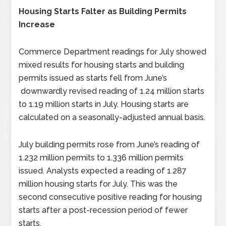
Housing Starts Falter as Building Permits
Increase
Commerce Department readings for July showed
mixed results for housing starts and building
permits issued as starts fell from June’s
downwardly revised reading of 1.24 million starts
to 1.19 million starts in July. Housing starts are
calculated on a seasonally-adjusted annual basis.
July building permits rose from June’s reading of
1.232 million permits to 1.336 million permits
issued. Analysts expected a reading of 1.287
million housing starts for July. This was the
second consecutive positive reading for housing
starts after a post-recession period of fewer
starts.