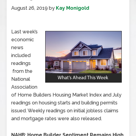
August 26, 2019
by
Kay Monigold
Last week’s
economic
news
included
readings
from the
National
Association
of Home Builders Housing Market Index and July
readings on housing starts and building permits
issued. Weekly readings on initial jobless claims
and mortgage rates were also released.
NAHB: Home Builder Sentiment Remains High