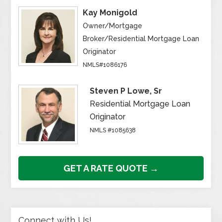
Kay Monigold
Owner/Mortgage
Broker/Residential Mortgage Loan
Originator
NMLS#1086176
Steven P Lowe, Sr
Residential Mortgage Loan
Originator
NMLS #1085638
GET A RATE QUOTE →
Connect with Us!