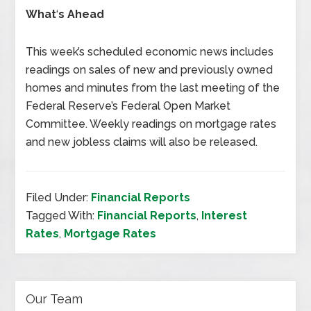
What
‘
s Ahead
This week’s scheduled economic news includes
readings on sales of new and previously owned
homes and minutes from the last meeting of the
Federal Reserve’s Federal Open Market
Committee. Weekly readings on mortgage rates
and new jobless claims will also be released.
Filed Under:
Financial Reports
Tagged With:
Financial Reports
,
Interest
Rates
,
Mortgage Rates
Our Team