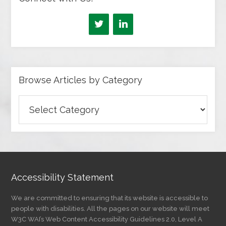
Browse Articles by Category
Browse
Articles
by
Category
Accessibility Statement
We are committed to ensuring that its website is accessible to
people with disabilities. All the pages on our website will meet
W3C WAI’s Web Content Accessibility Guidelines 2.0, Level A