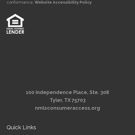
conformance.
Website Accessibility Policy
100 Independence Place, Ste. 308
Tyler, TX 75703
nmlsconsumeraccess.org
Quick Links