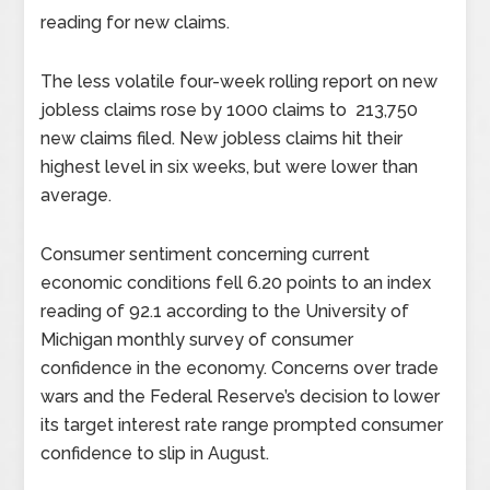
reading for new claims.
The less volatile four-week rolling report on new
jobless claims rose by 1000 claims to 213,750
new claims filed. New jobless claims hit their
highest level in six weeks, but were lower than
average.
Consumer sentiment concerning current
economic conditions fell 6.20 points to an index
reading of 92.1 according to the University of
Michigan monthly survey of consumer
confidence in the economy. Concerns over trade
wars and the Federal Reserve’s decision to lower
its target interest rate range prompted consumer
confidence to slip in August.