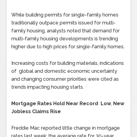
While building permits for single-family homes
traditionally outpace permits issued for multi-
family housing, analysts noted that demand for
multi-family housing developments is trending
higher due to high prices for single-family homes.
Increasing costs for building materials, indications
of global and domestic economic uncertainty
and changing consumer priorities were cited as
trends impacting housing starts.
Mortgage Rates Hold Near Record Low
,
New
Jobless Claims Rise
Freddie Mac reported little change in mortgage
rates last week; the average rate for 30-year