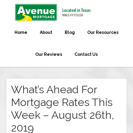
Home
About
Blog
Our Resources
Our Reviews
Contact Us
What’s Ahead For
Mortgage Rates This
Week – August 26th,
2019