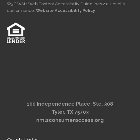
W3C WAI’s Web Content Accessibility Guidelines 2.0, Level A
conformance.
Website Accessibility Policy
100 Independence Place, Ste. 308
Tyler, TX 75703
nmlsconsumeraccess.org