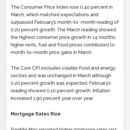
The Consumer Price Index rose 0.40 percent in
March, which matched expectations and
surpassed February’s month-to -month reading of
0.20 percent growth. The March reading showed
the highest consumer price growth in 14 months;
higher rents, fuel and food prices contributed to
month-to-month price gains in March.
The Core CPI excludes volatile food and energy
sectors and was unchanged in March although
0.20 percent growth was expected. February’s
reading showed 0.10 percent growth. Inflation
increased 1.90 percent year over year.
Mortgage Rates Rise
Freddie Mac reported higher mortgage rates last