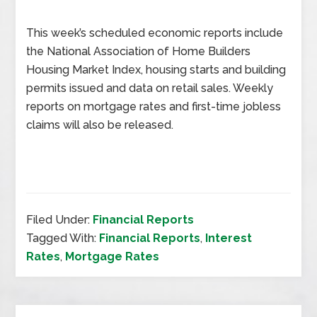
This week’s scheduled economic reports include
the National Association of Home Builders
Housing Market Index, housing starts and building
permits issued and data on retail sales. Weekly
reports on mortgage rates and first-time jobless
claims will also be released.
Filed Under:
Financial Reports
Tagged With:
Financial Reports
,
Interest
Rates
,
Mortgage Rates