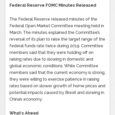
Federal Reserve FOMC Minutes Released
The Federal Reserve released minutes of the
Federal Open Market Committee meeting held in
March. The minutes explained the Committee’s
reversal of its plan to raise the target range of the
federal funds rate twice during 2019. Committee
members said that they were holding off on
raising rates due to slowing in domestic and
global economic conditions. While Committee
members said that the current economy is strong,
they were willing to exercise patience in raising
rates based on slower growth of home prices and
potential impacts caused by Brexit and slowing in
China’s economy.
What
‘
s Ahead