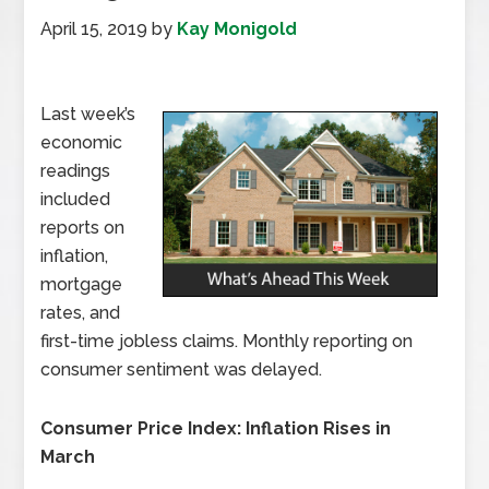
April 15, 2019
by
Kay Monigold
Last week’s
economic
readings
included
reports on
inflation,
mortgage
rates, and
first-time jobless claims. Monthly reporting on
consumer sentiment was delayed.
Consumer Price Index: Inflation Rises in
March