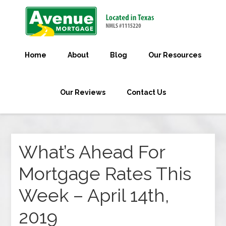
Home
About
Blog
Our Resources
Our Reviews
Contact Us
What’s Ahead For
Mortgage Rates This
Week – April 14th,
2019