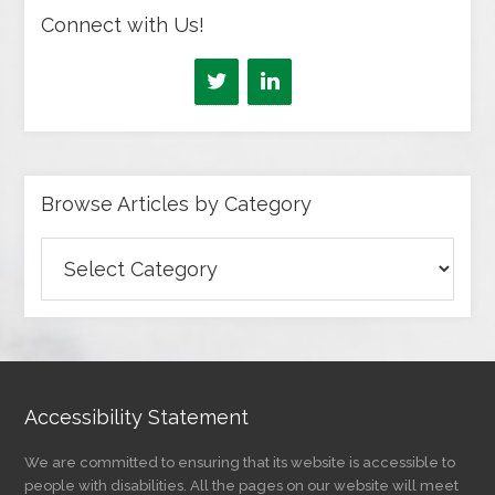
Connect with Us!
Browse Articles by Category
Browse
Articles
by
Category
Accessibility Statement
We are committed to ensuring that its website is accessible to
people with disabilities. All the pages on our website will meet