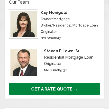
Our Team
Kay Monigold
Owner/Mortgage
Broker/Residential Mortgage Loan
Originator
NMLS#1086176
Steven P Lowe, Sr
Residential Mortgage Loan
Originator
NMLS #1085638
GET A RATE QUOTE →