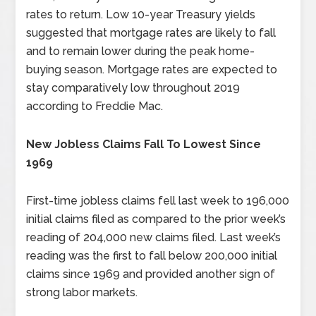
rates to return. Low 10-year Treasury yields
suggested that mortgage rates are likely to fall
and to remain lower during the peak home-
buying season. Mortgage rates are expected to
stay comparatively low throughout 2019
according to Freddie Mac.
New Jobless Claims Fall To Lowest Since
1969
First-time jobless claims fell last week to 196,000
initial claims filed as compared to the prior week’s
reading of 204,000 new claims filed. Last week’s
reading was the first to fall below 200,000 initial
claims since 1969 and provided another sign of
strong labor markets.