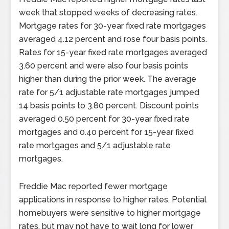
week that stopped weeks of decreasing rates.
Mortgage rates for 30-year fixed rate mortgages
averaged 4.12 percent and rose four basis points.
Rates for 15-year fixed rate mortgages averaged
3.60 percent and were also four basis points
higher than during the prior week. The average
rate for 5/1 adjustable rate mortgages jumped
14 basis points to 3.80 percent. Discount points
averaged 0.50 percent for 30-year fixed rate
mortgages and 0.40 percent for 15-year fixed
rate mortgages and 5/1 adjustable rate
mortgages.
Freddie Mac reported fewer mortgage
applications in response to higher rates. Potential
homebuyers were sensitive to higher mortgage
rates, but may not have to wait long for lower