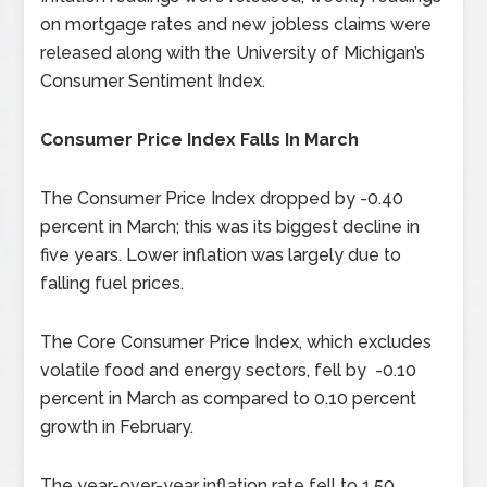
on mortgage rates and new jobless claims were
released along with the University of Michigan’s
Consumer Sentiment Index.
Consumer Price Index Falls In March
The Consumer Price Index dropped by -0.40
percent in March; this was its biggest decline in
five years. Lower inflation was largely due to
falling fuel prices.
The Core Consumer Price Index, which excludes
volatile food and energy sectors, fell by -0.10
percent in March as compared to 0.10 percent
growth in February.
The year-over-year inflation rate fell to 1.50