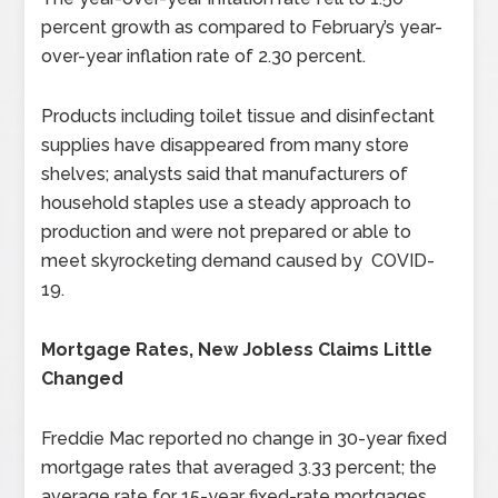
percent growth as compared to February’s year-
over-year inflation rate of 2.30 percent.
Products including toilet tissue and disinfectant
supplies have disappeared from many store
shelves; analysts said that manufacturers of
household staples use a steady approach to
production and were not prepared or able to
meet skyrocketing demand caused by COVID-
19.
Mortgage Rates, New Jobless Claims Little
Changed
Freddie Mac reported no change in 30-year fixed
mortgage rates that averaged 3.33 percent; the
average rate for 15-year fixed-rate mortgages