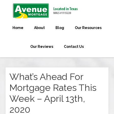
Home
About
Blog
Our Resources
Our Reviews
Contact Us
What’s Ahead For
Mortgage Rates This
Week – April 13th,
2020