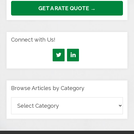
GET A RATE QUOTE →
Connect with Us!
Browse Articles by Category
Browse
Articles
by
Category