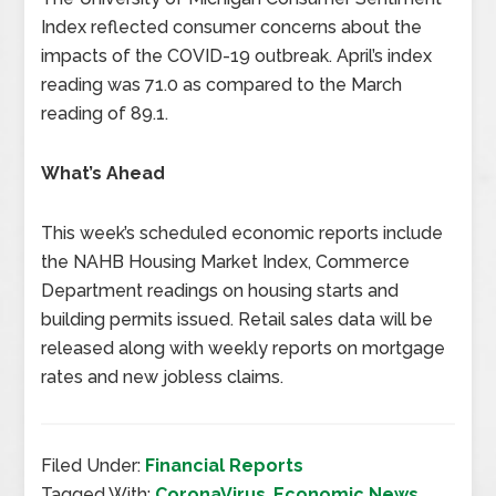
Index reflected consumer concerns about the
impacts of the COVID-19 outbreak. April’s index
reading was 71.0 as compared to the March
reading of 89.1.
What’s Ahead
This week’s scheduled economic reports include
the NAHB Housing Market Index, Commerce
Department readings on housing starts and
building permits issued. Retail sales data will be
released along with weekly reports on mortgage
rates and new jobless claims.
Filed Under:
Financial Reports
Tagged With:
CoronaVirus
,
Economic News
,