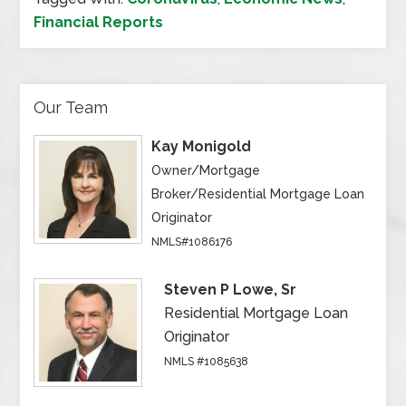
Financial Reports
Our Team
Kay Monigold
Owner/Mortgage
Broker/Residential Mortgage Loan
Originator
NMLS#1086176
Steven P Lowe, Sr
Residential Mortgage Loan
Originator
NMLS #1085638