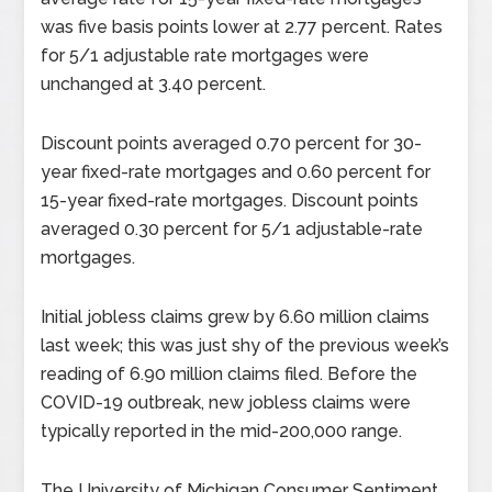
was five basis points lower at 2.77 percent. Rates
for 5/1 adjustable rate mortgages were
unchanged at 3.40 percent.
Discount points averaged 0.70 percent for 30-
year fixed-rate mortgages and 0.60 percent for
15-year fixed-rate mortgages. Discount points
averaged 0.30 percent for 5/1 adjustable-rate
mortgages.
Initial jobless claims grew by 6.60 million claims
last week; this was just shy of the previous week’s
reading of 6.90 million claims filed. Before the
COVID-19 outbreak, new jobless claims were
typically reported in the mid-200,000 range.
The University of Michigan Consumer Sentiment