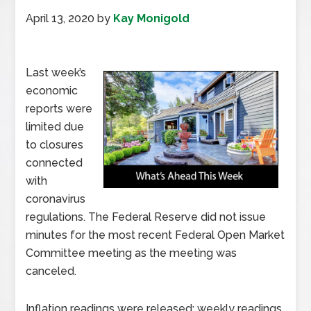
April 13, 2020
by
Kay Monigold
Last week’s
economic
reports were
limited due
to closures
connected
with
coronavirus
regulations. The Federal Reserve did not issue
minutes for the most recent Federal Open Market
Committee meeting as the meeting was
canceled.
Inflation readings were released; weekly readings