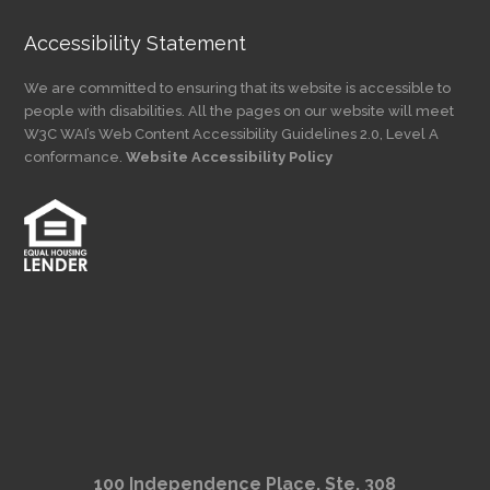
Accessibility Statement
We are committed to ensuring that its website is accessible to
people with disabilities. All the pages on our website will meet
W3C WAI’s Web Content Accessibility Guidelines 2.0, Level A
conformance.
Website Accessibility Policy
100 Independence Place, Ste. 308