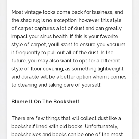
Most vintage looks come back for business, and
the shag rug is no exception; however, this style
of carpet captures a lot of dust and can greatly
impact your sinus health. If this is your favorite
style of carpet, you’ll want to ensure you vacuum
it frequently to pull out all of the dust. In the
future, you may also want to opt for a different
style of floor covering, as something lightweight
and durable will be a better option when it comes
to cleaning and taking care of yourself.
Blame It On The Bookshelf
There are few things that will collect dust like a
bookshelf lined with old books. Unfortunately,
bookshelves and books can be one of the most