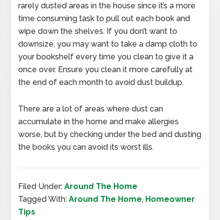
rarely dusted areas in the house since it’s a more
time consuming task to pull out each book and
wipe down the shelves. If you don’t want to
downsize, you may want to take a damp cloth to
your bookshelf every time you clean to give it a
once over. Ensure you clean it more carefully at
the end of each month to avoid dust buildup.
There are a lot of areas where dust can
accumulate in the home and make allergies
worse, but by checking under the bed and dusting
the books you can avoid its worst ills.
Filed Under:
Around The Home
Tagged With:
Around The Home
,
Homeowner
Tips