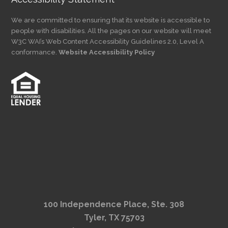
We are committed to ensuring that its website is accessible to
people with disabilities. All the pages on our website will meet
W3C WAI’s Web Content Accessibility Guidelines 2.0, Level A
conformance.
Website Accessibility Policy
100 Independence Place, Ste. 308
Tyler, TX 75703