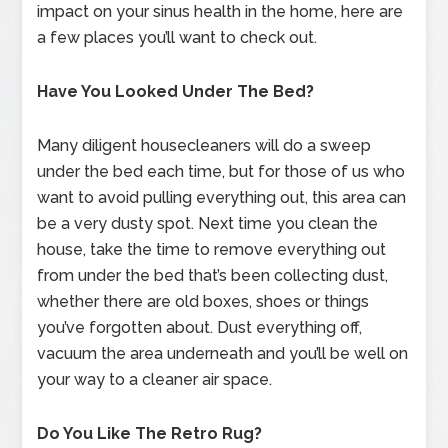
impact on your sinus health in the home, here are
a few places you’ll want to check out.
Have You Looked Under The Bed?
Many diligent housecleaners will do a sweep
under the bed each time, but for those of us who
want to avoid pulling everything out, this area can
be a very dusty spot. Next time you clean the
house, take the time to remove everything out
from under the bed that’s been collecting dust,
whether there are old boxes, shoes or things
you’ve forgotten about. Dust everything off,
vacuum the area underneath and you’ll be well on
your way to a cleaner air space.
Do You Like The Retro Rug?