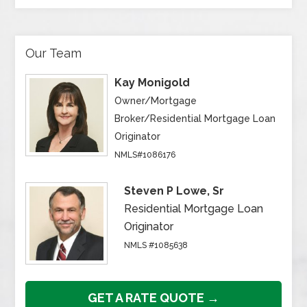
Our Team
Kay Monigold
Owner/Mortgage
Broker/Residential Mortgage Loan
Originator
NMLS#1086176
Steven P Lowe, Sr
Residential Mortgage Loan
Originator
NMLS #1085638
GET A RATE QUOTE →