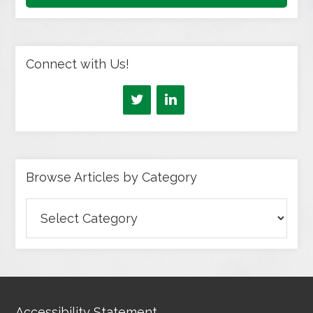
Connect with Us!
Browse Articles by Category
Browse
Articles
by
Category
Accessibility Statement