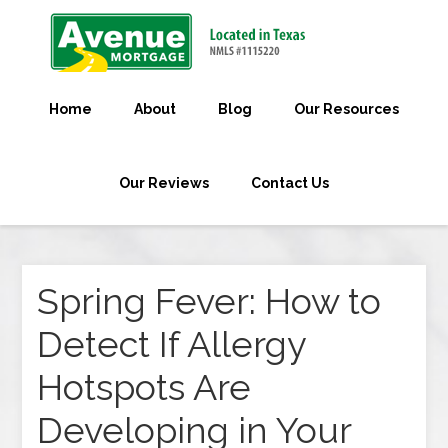
Home
About
Blog
Our Resources
Our Reviews
Contact Us
Spring Fever: How to
Detect If Allergy
Hotspots Are
Developing in Your