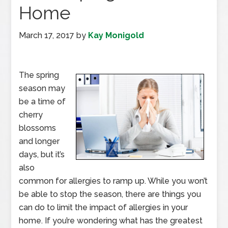
Home
March 17, 2017
by
Kay Monigold
The spring
season may
be a time of
cherry
blossoms
and longer
days, but it’s
also
common for allergies to ramp up. While you won’t
be able to stop the season, there are things you
can do to limit the impact of allergies in your
home. If you’re wondering what has the greatest