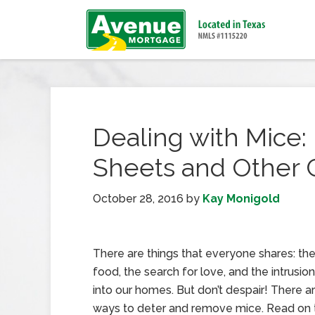
Dealing with Mice:
Sheets and Other C
October 28, 2016
by
Kay Monigold
There are things that everyone shares: th
food, the search for love, and the intrusio
into our homes. But don’t despair! There a
ways to deter and remove mice. Read on t