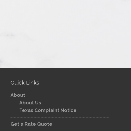
Quick Links
About
About Us
Texas Complaint Notice
Get a Rate Quote