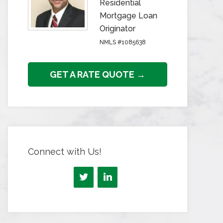
Residential
Mortgage Loan
Originator
NMLS #1085638
GET A RATE QUOTE →
Connect with Us!