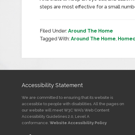
steps are most effective for a small numbe
Filed Under:
Around The Home
Tagged With:
Around The Home
,
Homeo
Accessibility Statement
We are committed to ensuring that its website is
accessible to people with disabilities. All the pages on
our website will meet W3C WAI’s Web Content
Accessibility Guidelines 2.0, Level A
conformance.
Website Accessibility Policy