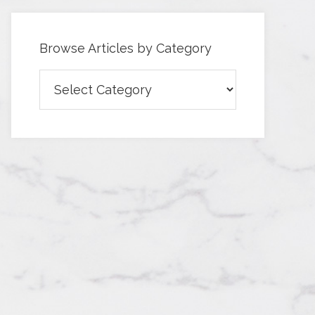
Browse Articles by Category
Browse
Articles
by
Category