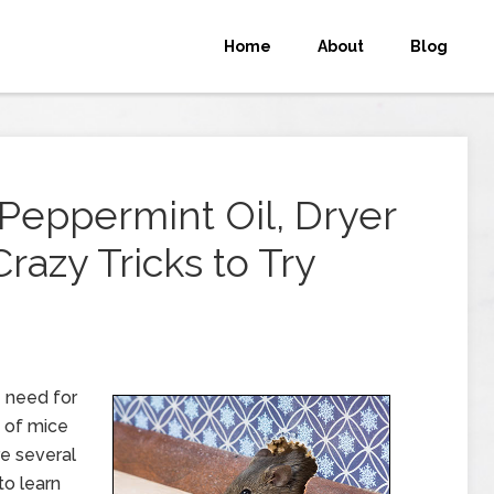
Home
About
Blog
 Peppermint Oil, Dryer
razy Tricks to Try
e need for
n of mice
re several
o learn