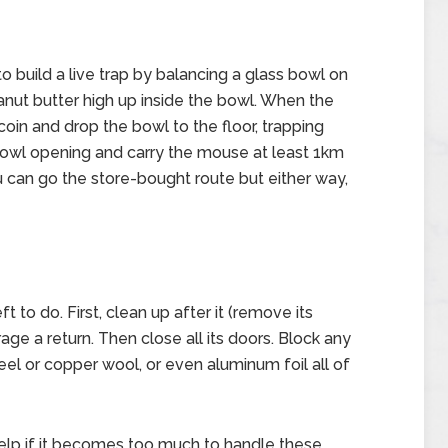
 build a live trap by balancing a glass bowl on
anut butter high up inside the bowl. When the
 coin and drop the bowl to the floor, trapping
e bowl opening and carry the mouse at least 1km
u can go the store-bought route but either way,
 to do. First, clean up after it (remove its
age a return. Then close all its doors. Block any
teel or copper wool, or even aluminum foil all of
 help if it becomes too much to handle these