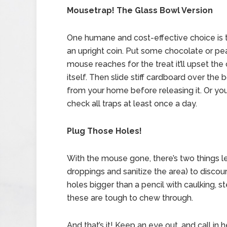
Mousetrap! The Glass Bowl Version
One humane and cost-effective choice is to
an upright coin. Put some chocolate or pe
mouse reaches for the treat it’ll upset the
itself. Then slide stiff cardboard over th
from your home before releasing it. Or yo
check all traps at least once a day.
Plug Those Holes!
With the mouse gone, there’s two things left
droppings and sanitize the area) to discour
holes bigger than a pencil with caulking, s
these are tough to chew through.
And that’s it! Keep an eye out, and call in