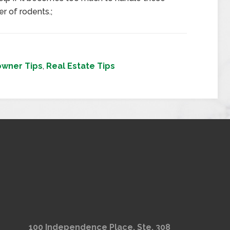
r of rodents.;
wner Tips
,
Real Estate Tips
100 Independence Place, Ste. 308