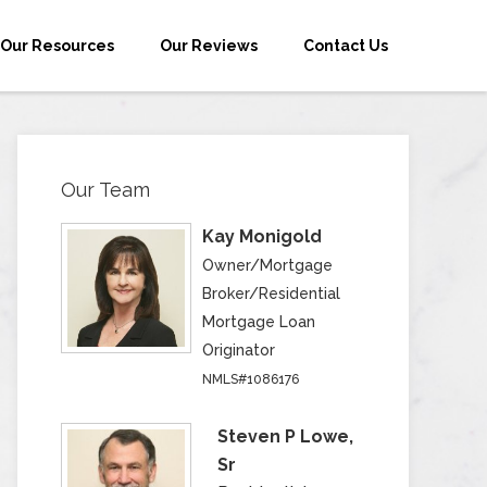
Our Resources
Our Reviews
Contact Us
Our Team
Kay Monigold
Owner/Mortgage
Broker/Residential
Mortgage Loan
Originator
NMLS#1086176
Steven P Lowe,
Sr