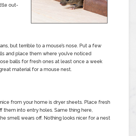
ttle out-
ns, but terrible to a mouse’s nose. Put a few
alls and place them where you’ve noticed
ose balls for fresh ones at least once a week
 great material for a mouse nest.
 mice from your home is dryer sheets. Place fresh
f them into entry holes. Same thing here,
 smell wears off. Nothing looks nicer for a nest