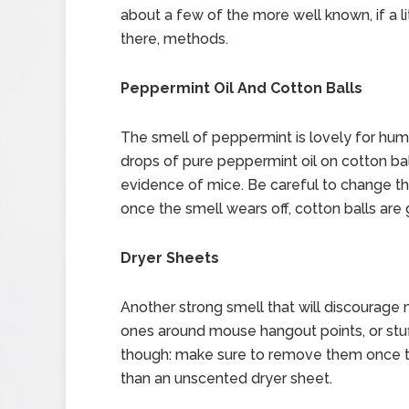
about a few of the more well known, if a li
there, methods.
Peppermint Oil And Cotton Balls
The smell of peppermint is lovely for huma
drops of pure peppermint oil on cotton b
evidence of mice. Be careful to change th
once the smell wears off, cotton balls are
Dryer Sheets
Another strong smell that will discourage
ones around mouse hangout points, or stuf
though: make sure to remove them once the
than an unscented dryer sheet.